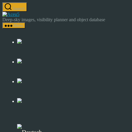
Skip
Search
to
Astrocamp
the
–
Deep-sky images, visibility planner and object database
content
Astrophotography
Menu
&
Deep-
Sky
Catalog