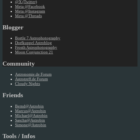
@X (Twitter)
Meta @Facebook
Meta @Instagram
Meta @Threads
Blogger
Bortle 7 Astrophotography
Dorfkuppel Astroblog
Frosth Astrophotography
Moon Conjunction 21
Community
Astronomie.de Forum
Astrotreff.de Forum
Cloudy Nights
Friends
Bernd@Astrobin
Marcus@Astrobin
Michael@Astrobin
Sascha@Astrobin
Simone@Astrobin
Tools / Infos