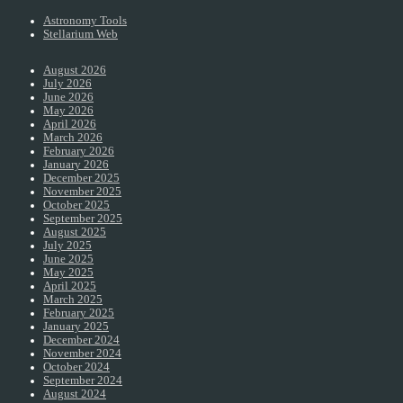
Astronomy Tools
Stellarium Web
August 2026
July 2026
June 2026
May 2026
April 2026
March 2026
February 2026
January 2026
December 2025
November 2025
October 2025
September 2025
August 2025
July 2025
June 2025
May 2025
April 2025
March 2025
February 2025
January 2025
December 2024
November 2024
October 2024
September 2024
August 2024