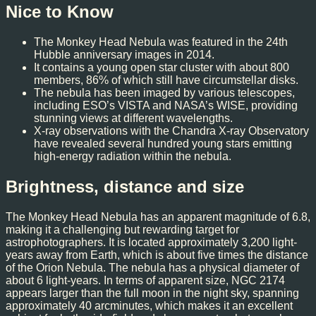
Nice to Know
The Monkey Head Nebula was featured in the 24th
Hubble anniversary images in 2014.
It contains a young open star cluster with about 800
members, 86% of which still have circumstellar disks.
The nebula has been imaged by various telescopes,
including ESO’s VISTA and NASA’s WISE, providing
stunning views at different wavelengths.
X-ray observations with the Chandra X-ray Observatory
have revealed several hundred young stars emitting
high-energy radiation within the nebula.
Brightness, distance and size
The Monkey Head Nebula has an apparent magnitude of 6.8,
making it a challenging but rewarding target for
astrophotographers. It is located approximately 3,200 light-
years away from Earth, which is about five times the distance
of the Orion Nebula. The nebula has a physical diameter of
about 6 light-years. In terms of apparent size, NGC 2174
appears larger than the full moon in the night sky, spanning
approximately 40 arcminutes, which makes it an excellent