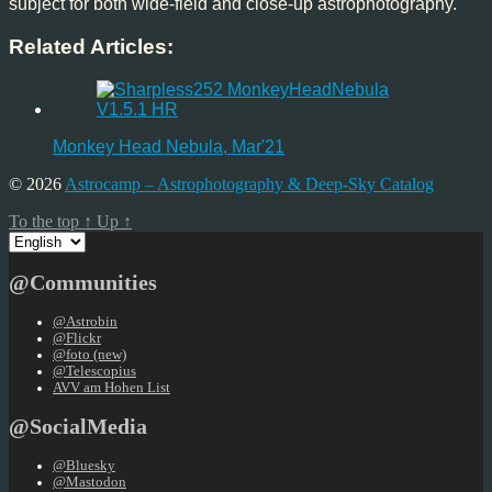
subject for both wide-field and close-up astrophotography.
Related Articles:
Monkey Head Nebula, Mar'21
© 2026
Astrocamp – Astrophotography & Deep-Sky Catalog
To the top
↑
Up
↑
Choose
a
language
@Communities
@Astrobin
@Flickr
@foto (new)
@Telescopius
AVV am Hohen List
@SocialMedia
@Bluesky
@Mastodon