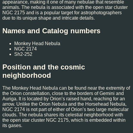
appearance, making it one of many nebulae that resemble
animals. The nebula is associated with the open star cluster
NGC 2175 and is a popular target for astrophotographers
due to its unique shape and intricate details.
Names and Catalog numbers
Monkey Head Nebula
NGC 2174
Sh2-252
Position and the cosmic
neighborhood
The Monkey Head Nebula can be found near the extremity of
the Orion constellation, close to the borders of Gemini and
Auriga. It is located by Orion’s raised hand, reaching for an
arrow. Unlike the Orion Nebula and the Horsehead Nebula,
NGC 2174 is not part of either of Orion’s two large molecular
clouds. The nebula shares its celestial neighborhood with
the open star cluster NGC 2175, which is embedded within
its gases.