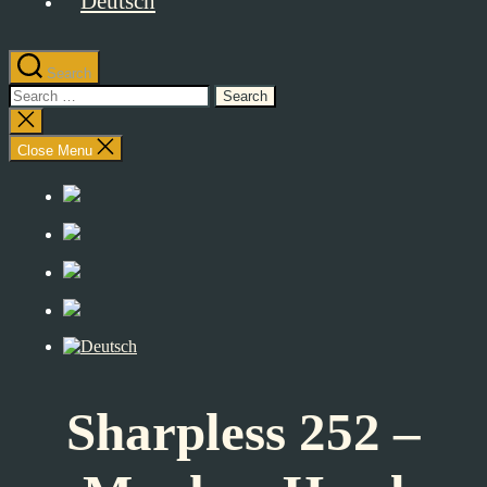
Search
Search
for:
Close
search
Close Menu
Sharpless 252 –