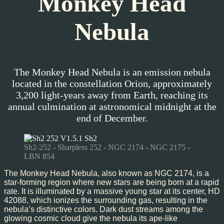
Monkey Head
Nebula
The Monkey Head Nebula is an emission nebula
located in the constellation Orion, approximately
3,200 light-years away from Earth, reaching its
annual culmination at astronomical midnight at the
end of December.
Sh2-252 - Sharpless 252 - NGC 2174 - NGC 2175 -
LBN 854
The Monkey Head Nebula, also known as NGC 2174, is a
star-forming region where new stars are being born at a rapid
rate. It is illuminated by a massive young star at its center, HD
42088, which ionizes the surrounding gas, resulting in the
nebula’s distinctive colors. Dark dust streams among the
glowing cosmic cloud give the nebula its ape-like