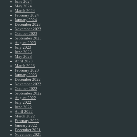
June 2024
May 2024
March 2024
February 2024
January 2024
December 2023
November 2023
October 2023
September 2023
August 2023
July 2023
June 2023
May 2023
April 2023
March 2023
February 2023
January 2023
December 2022
November 2022
October 2022
September 2022
August 2022
July 2022
June 2022
April 2022
March 2022
February 2022
January 2022
December 2021
November 2021