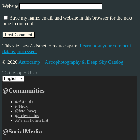
Website
Save my name, email, and website in this browser for the next
time I comment.
This site uses Akismet to reduce spam.
Learn how your comment
data is processed.
© 2026
Astrocamp – Astrophotography & Deep-Sky Catalog
To the top
↑
Up
↑
Choose
a
language
@Communities
@Astrobin
@Flickr
@foto (new)
@Telescopius
AVV am Hohen List
@SocialMedia