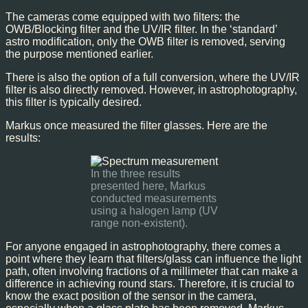
The cameras come equipped with two filters: the
OWB/Blocking filter and the UV/IR filter. In the ‘standard’
astro modification, only the OWB filter is removed, serving
the purpose mentioned earlier.
There is also the option of a full conversion, where the UV/IR
filter is also directly removed. However, in astrophotography,
this filter is typically desired.
Markus once measured the filter glasses. Here are the
results:
In the three results
presented here, Markus
conducted measurements
using a halogen lamp (UV
range non-existent).
For anyone engaged in astrophotography, there comes a
point where they learn that filters/glass can influence the light
path, often involving fractions of a millimeter that can make a
difference in achieving round stars. Therefore, it is crucial to
know the exact position of the sensor in the camera,