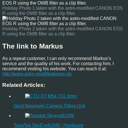
Holiday Photo 1 taken with the astro-modified CANON EOS
R using the OWB filter as a clip filter.
Holiday Photo 2 taken with the astro-modified CANON EOS
R using the OWB filter as a clip filter.
The link to Markus
As a repeat customer, I can only recommend Markus’s
service and the quality of his work. For contacting him, I
recommend visiting his website. You can reach it at:
http://www.astro-modifikationen.de
Related Articles:
Gerd Neumann Camera Tilting Unit
ToupTek SkyEye62AM - Hardware