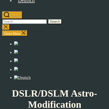
Search
Search
for:
Close
search
Close Menu
DSLR/DSLM Astro-
Modification