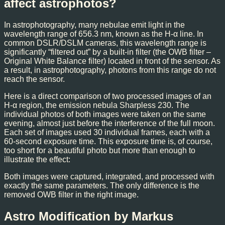
affect astrophotos?
In astrophotography, many nebulae emit light in the
wavelength range of 656.3 nm, known as the H-α line. In
common DSLR/DSLM cameras, this wavelength range is
significantly “filtered out” by a built-in filter (the OWB filter –
Original White Balance filter) located in front of the sensor. As
a result, in astrophotography, photons from this range do not
reach the sensor.
Here is a direct comparison of two processed images of an
H-α region, the emission nebula Sharpless 230. The
individual photos of both images were taken on the same
evening, almost just before the interference of the full moon.
Each set of images used 30 individual frames, each with a
60-second exposure time. This exposure time is, of course,
too short for a beautiful photo but more than enough to
illustrate the effect:
Both images were captured, integrated, and processed with
exactly the same parameters. The only difference is the
removed OWB filter in the right image.
Astro Modification by Markus