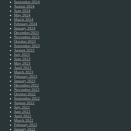
September 2024
August 2024
June 2024
May 2024
March 2024
February 2024
January 2024
December 2023
November 2023
October 2023
September 2023
August 2023
July 2023
June 2023
May 2023
April 2023
March 2023
February 2023
January 2023
December 2022
November 2022
October 2022
September 2022
August 2022
July 2022
June 2022
April 2022
March 2022
February 2022
January 2022