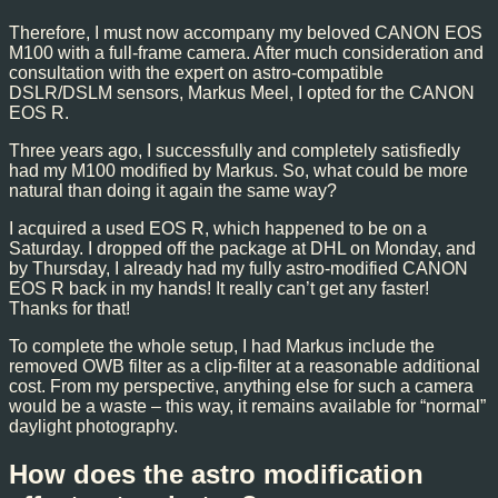
Therefore, I must now accompany my beloved CANON EOS
M100 with a full-frame camera. After much consideration and
consultation with the expert on astro-compatible
DSLR/DSLM sensors, Markus Meel, I opted for the CANON
EOS R.
Three years ago, I successfully and completely satisfiedly
had my M100 modified by Markus. So, what could be more
natural than doing it again the same way?
I acquired a used EOS R, which happened to be on a
Saturday. I dropped off the package at DHL on Monday, and
by Thursday, I already had my fully astro-modified CANON
EOS R back in my hands! It really can’t get any faster!
Thanks for that!
To complete the whole setup, I had Markus include the
removed OWB filter as a clip-filter at a reasonable additional
cost. From my perspective, anything else for such a camera
would be a waste – this way, it remains available for “normal”
daylight photography.
How does the astro modification