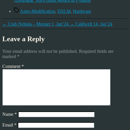
„Upgrade“ from Goto Mount to Polarie
Tags
Astro-Modification
,
DSLM
,
Hardware
←
Crab Nebula – Messier 1, Jan’24
→
Caldwell 14, Jan’24
Leave a Reply
Your email address will not be published.
Required fields are
marked
*
Comment
*
Name
*
Email
*