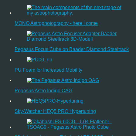
MONO Astrophotography - here I come
Pegasus Focus Cube on Baader Diamond Steeltrack
PU Foam for Increased Mobility
Pegasus Astro Indigo OAG
Sky-Watcher HEQ5 PRO Hypertuning