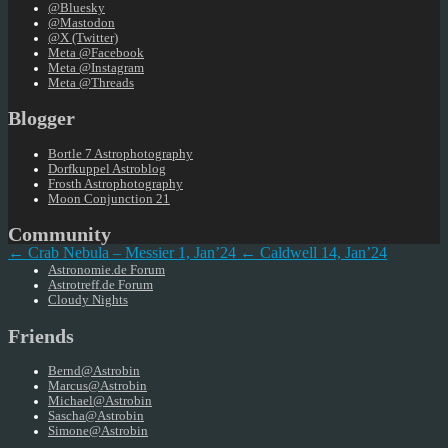
@Bluesky
@Mastodon
@X (Twitter)
Meta @Facebook
Meta @Instagram
Meta @Threads
Blogger
Bortle 7 Astrophotography
Dorfkuppel Astroblog
Frosth Astrophotography
Moon Conjunction 21
Community
← Crab Nebula – Messier 1, Jan’24
← Caldwell 14, Jan’24
Astronomie.de Forum
Astrotreff.de Forum
Cloudy Nights
Friends
Bernd@Astrobin
Marcus@Astrobin
Michael@Astrobin
Sascha@Astrobin
Simone@Astrobin