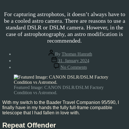
For capturing astrophotos, it doesn’t always have to
be a cooled astro camera. There are reasons to use a
standard DSLR or DSLM camera. However, in the
case of astrophotography, an astro modification is
recommended.
Post
By
Thomas Hanrath
author
Post
31. January 2024
date
on
No Comments
DSLR/DSLM
Astro-
Modification
Featured Image: CANON DSLR/DSLM Factory
Condition vs Astromod.
With my switch to the Baader Travel Companion 95/590, I
finally have in my hands the fully full-frame compatible
telescope that I had fallen in love with.
Repeat Offender