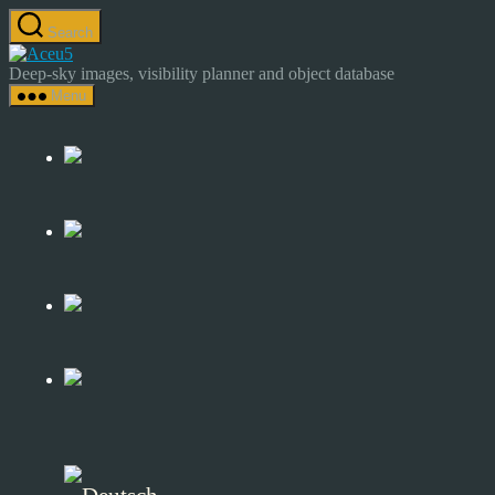
Skip
Search
to
Astrocamp
the
–
Deep-sky images, visibility planner and object database
content
Astrophotography
Menu
&
Deep-
Sky
Catalog