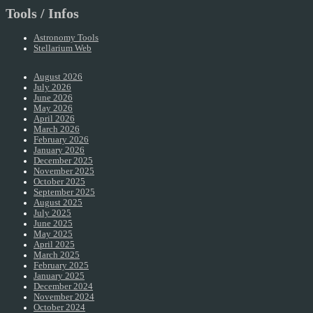
Tools / Infos
Astronomy Tools
Stellarium Web
August 2026
July 2026
June 2026
May 2026
April 2026
March 2026
February 2026
January 2026
December 2025
November 2025
October 2025
September 2025
August 2025
July 2025
June 2025
May 2025
April 2025
March 2025
February 2025
January 2025
December 2024
November 2024
October 2024