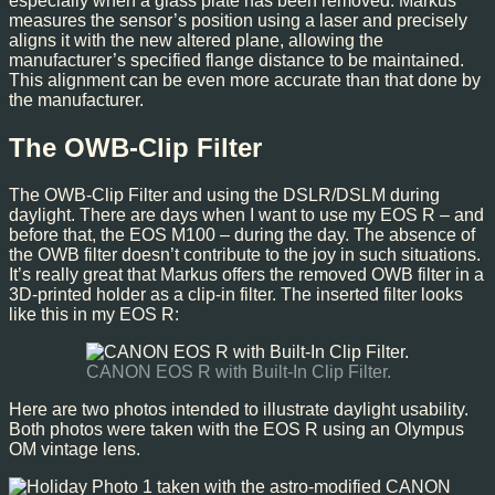
especially when a glass plate has been removed. Markus
measures the sensor’s position using a laser and precisely
aligns it with the new altered plane, allowing the
manufacturer’s specified flange distance to be maintained.
This alignment can be even more accurate than that done by
the manufacturer.
The OWB-Clip Filter
The OWB-Clip Filter and using the DSLR/DSLM during
daylight. There are days when I want to use my EOS R – and
before that, the EOS M100 – during the day. The absence of
the OWB filter doesn’t contribute to the joy in such situations.
It’s really great that Markus offers the removed OWB filter in a
3D-printed holder as a clip-in filter. The inserted filter looks
like this in my EOS R:
CANON EOS R with Built-In Clip Filter.
Here are two photos intended to illustrate daylight usability.
Both photos were taken with the EOS R using an Olympus
OM vintage lens.