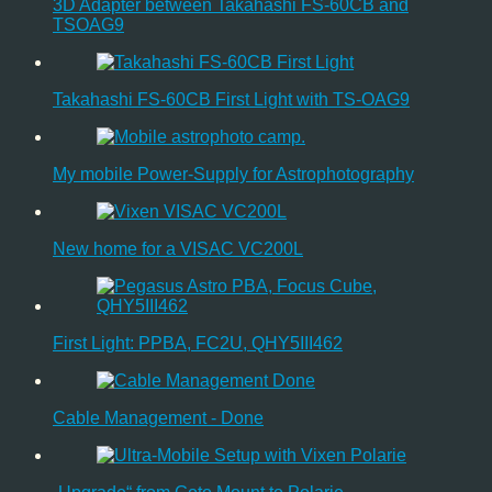
3D Adapter between Takahashi FS-60CB and
TSOAG9
Takahashi FS-60CB First Light with TS-OAG9
My mobile Power-Supply for Astrophotography
New home for a VISAC VC200L
First Light: PPBA, FC2U, QHY5III462
Cable Management - Done