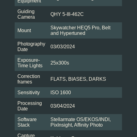
Equipment
Guiding
QHY 5-III-462C
Camera
Skywatcher HEQ5 Pro, Belt
Mount
and Hypertuned
Photography
03/03/2024
Date
Exposure-
25x300s
Time Lights
Correction
FLATS, BIASES, DARKS
frames
Sensitivity
ISO 1600
Processing
03/04/2024
Date
Software
Stellarmate OS/EKOS/INDI,
Stack
PixInsight, Affinity Photo
Capture