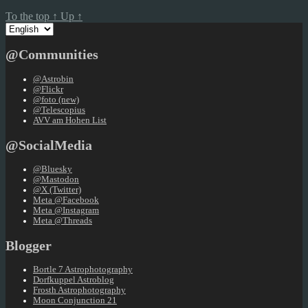
To the top
↑
Up
↑
Choose
a
language
@Communities
@Astrobin
@Flickr
@foto (new)
@Telescopius
AVV am Hohen List
@SocialMedia
@Bluesky
@Mastodon
@X (Twitter)
Meta @Facebook
Meta @Instagram
Meta @Threads
Blogger
Bortle 7 Astrophotography
Dorfkuppel Astroblog
Frosth Astrophotography
Moon Conjunction 21