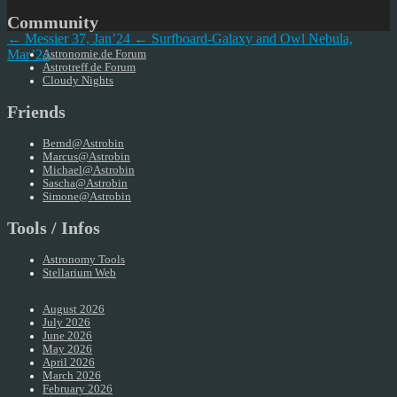
Community
← Messier 37, Jan’24
← Surfboard-Galaxy and Owl Nebula,
Mar’24
Astronomie.de Forum
Astrotreff.de Forum
Cloudy Nights
Friends
Bernd@Astrobin
Marcus@Astrobin
Michael@Astrobin
Sascha@Astrobin
Simone@Astrobin
Tools / Infos
Astronomy Tools
Stellarium Web
August 2026
July 2026
June 2026
May 2026
April 2026
March 2026
February 2026