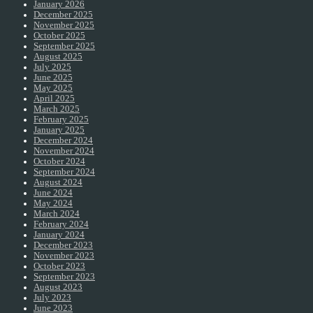
January 2026
December 2025
November 2025
October 2025
September 2025
August 2025
July 2025
June 2025
May 2025
April 2025
March 2025
February 2025
January 2025
December 2024
November 2024
October 2024
September 2024
August 2024
June 2024
May 2024
March 2024
February 2024
January 2024
December 2023
November 2023
October 2023
September 2023
August 2023
July 2023
June 2023