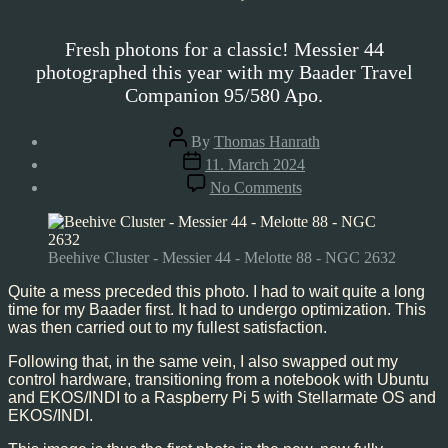
Fresh photons for a classic! Messier 44
photographed this year with my Baader Travel
Companion 95/580 Apo.
Post
By
Thomas Hanrath
author
Post
11. March 2024
date
on
No Comments
Beehive
Cluster
–
Messier
Beehive Cluster - Messier 44 - Melotte 88 - NGC 2632
44,
Mar’24
Quite a mess preceded this photo. I had to wait quite a long
time for my Baader first. It had to undergo optimization. This
was then carried out to my fullest satisfaction.
Following that, in the same vein, I also swapped out my
control hardware, transitioning from a notebook with Ubuntu
and EKOS/INDI to a Raspberry Pi 5 with Stellarmate OS and
EKOS/INDI.