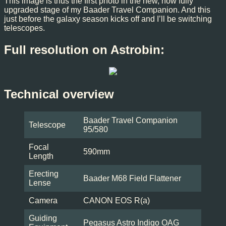
This image is thus the first photo in the new, now fully
upgraded stage of my Baader Travel Companion. And this
just before the galaxy season kicks off and I’ll be switching
telescopes.
Full resolution on Astrobin:
Technical overview
Baader Travel Companion
Telescope
95/580
Focal
590mm
Length
Erecting
Baader M68 Field Flattener
Lense
Camera
CANON EOS R(a)
Guiding
Pegasus Astro Indigo OAG