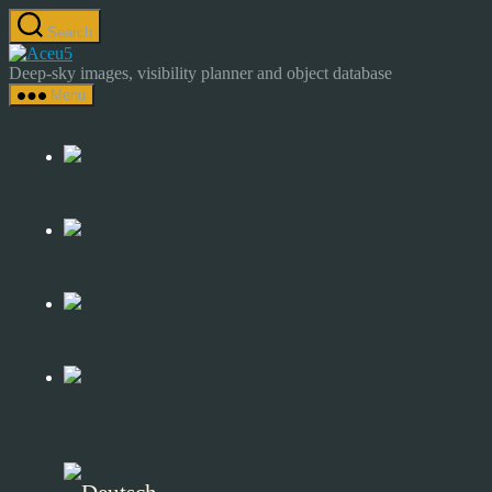
Skip
Search
to
Astrocamp
the
–
Deep-sky images, visibility planner and object database
content
Astrophotography
Menu
&
Deep-
Sky
Catalog