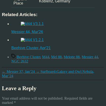
Koblenz, Germany
Place
Related Articles:
Messier 44, Mar'26
Beehive Cluster, Apr'21
Tags
Beehive Cluster
,
M44
,
Mel 88
,
Melotte 88
,
Messier 44
,
NGC 2632
←
Messier 37, Jan’24
→
Surfboard-Galaxy and Owl Nebula,
Mar’24
Leave a Reply
Your email address will not be published.
Required fields are
marked
*