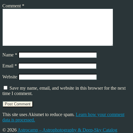
Comment
*
Name
*
Email
*
Website
Save my name, email, and website in this browser for the next
time I comment.
This site uses Akismet to reduce spam.
Learn how your comment
data is processed.
© 2026
Astrocamp – Astrophotography & Deep-Sky Catalog