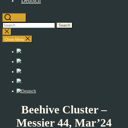
Search
Search
for:
Close
search
Close Menu
Beehive Cluster –
Messier 44, Mar’24