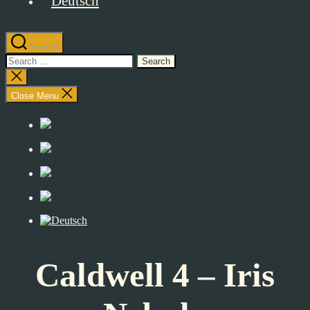
Search
Search
for:
Close
search
Close Menu
Caldwell 4 – Iris