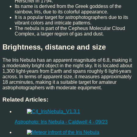
Herschel in 1794.
Its name is derived from the Greek goddess of the
rainbow, Iris, due to its colorful appearance.
It is a popular target for astrophotographers due to its
vibrant colors and intricate patterns.
The nebula is part of the Cepheus Molecular Cloud
Complex, a larger region of gas and dust.
Brightness, distance and size
The Iris Nebula has an apparent magnitude of 6.8, making it
a moderately bright object in the night sky. It is located about
1,300 light-years from Earth and spans roughly 6 light-years
across. In terms of apparent size, it measures approximately
18 arcminutes, making it a suitable target for amateur
astrophotographers with moderate equipment.
Related Articles:
Astrophoto: Iris Nebula - Caldwell 4 - 09/23