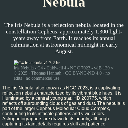
Nebula
The Iris Nebula is a reflection nebula located in the
constellation Cepheus, approximately 1,300 light-
years away from Earth. It reaches its annual
culmination at astronomical midnight in early
August.
Iris Nebula - C4 - Caldwell 4 - NGC 7023 - vdB 139 //
© 2025 · Thomas Hanrath · CC BY-NC-ND 4.0 · no
edits · no commercial use
The Iris Nebula, also known as NGC 7023, is a captivating
reflection nebula characterized by its vibrant blue hues. It is
illuminated by a central young star, HD 200775, which
reflects off surrounding clouds of gas and dust. The nebula is
part of the larger Cepheus Molecular Cloud Complex,
contributing to its intricate patterns and vivid colors.
Astrophotographers are drawn to its beauty, although
capturing its faint details requires skill and patience.