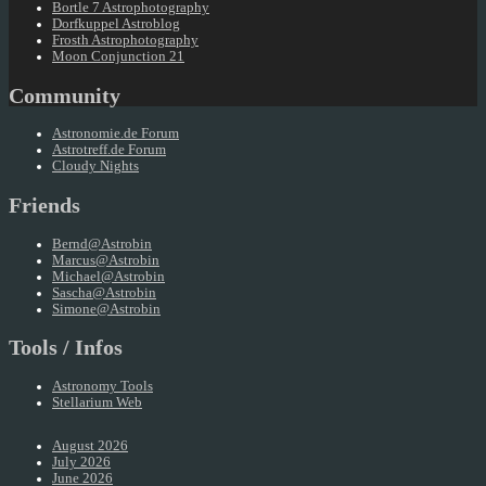
Bortle 7 Astrophotography
Dorfkuppel Astroblog
Frosth Astrophotography
Moon Conjunction 21
Community
Astronomie.de Forum
Astrotreff.de Forum
Cloudy Nights
Friends
Bernd@Astrobin
Marcus@Astrobin
Michael@Astrobin
Sascha@Astrobin
Simone@Astrobin
Tools / Infos
Astronomy Tools
Stellarium Web
August 2026
July 2026
June 2026