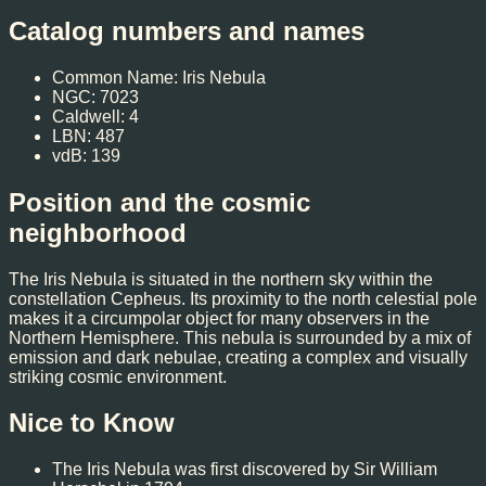
Catalog numbers and names
Common Name: Iris Nebula
NGC: 7023
Caldwell: 4
LBN: 487
vdB: 139
Position and the cosmic
neighborhood
The Iris Nebula is situated in the northern sky within the
constellation Cepheus. Its proximity to the north celestial pole
makes it a circumpolar object for many observers in the
Northern Hemisphere. This nebula is surrounded by a mix of
emission and dark nebulae, creating a complex and visually
striking cosmic environment.
Nice to Know
The Iris Nebula was first discovered by Sir William