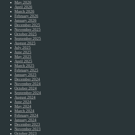
May 2026
April 2026
March 2026
February 2026
January 2026
December 2025
November 2025
October 2025
September 2025
August 2025
July 2025
June 2025
May 2025
April 2025
March 2025
February 2025
January 2025
December 2024
November 2024
October 2024
September 2024
August 2024
June 2024
May 2024
March 2024
February 2024
January 2024
December 2023
November 2023
October 2023