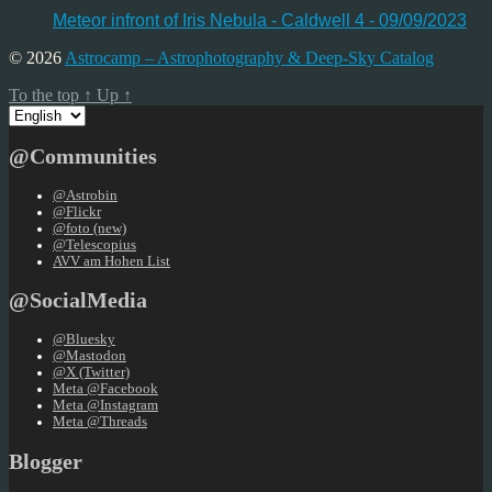
Meteor infront of Iris Nebula - Caldwell 4 - 09/09/2023
© 2026
Astrocamp – Astrophotography & Deep-Sky Catalog
To the top
↑
Up
↑
Choose
a
language
@Communities
@Astrobin
@Flickr
@foto (new)
@Telescopius
AVV am Hohen List
@SocialMedia
@Bluesky
@Mastodon
@X (Twitter)
Meta @Facebook
Meta @Instagram
Meta @Threads
Blogger