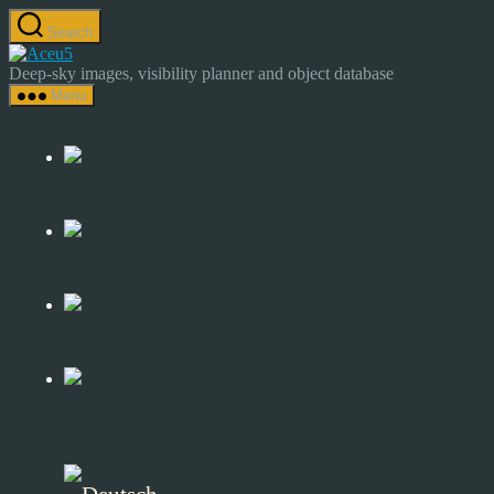
Skip
Search
to
Astrocamp
the
–
Deep-sky images, visibility planner and object database
content
Astrophotography
Menu
&
Deep-
Sky
Catalog