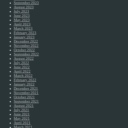
September 2023
August 2023
July 2023
June 2023
May 2023
April 2023
March 2023
February 2023
January 2023
December 2022
November 2022
October 2022
September 2022
August 2022
July 2022
June 2022
April 2022
March 2022
February 2022
January 2022
December 2021
November 2021
October 2021
September 2021
August 2021
July 2021
June 2021
May 2021
April 2021
March 2021