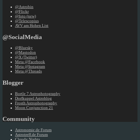
@Astrobin
@Flickr
@foto (new)
@Telescopius
AVV am Hohen List
@SocialMedia
@Bluesky
@Mastodon
@X (Twitter)
Meta @Facebook
Meta @Instagram
Meta @Threads
Blogger
Bortle 7 Astrophotography
Dorfkuppel Astroblog
Frosth Astrophotography
Moon Conjunction 21
Community
Astronomie.de Forum
Astrotreff.de Forum
Cloudy Nights