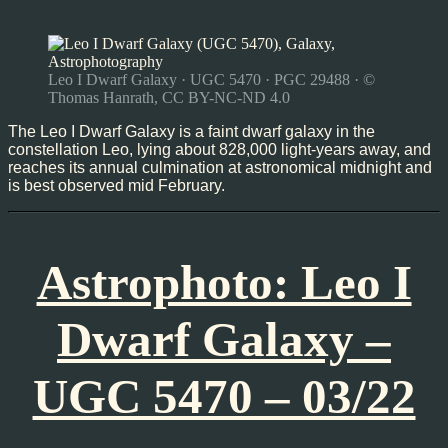
Leo I Dwarf Galaxy · UGC 5470 · PGC 29488 · ©
Thomas Hanrath, CC BY-NC-ND 4.0
The Leo I Dwarf Galaxy is a faint dwarf galaxy in the
constellation Leo, lying about 828,000 light-years away, and
reaches its annual culmination at astronomical midnight and
is best observed mid February.
Astrophoto: Leo I
Dwarf Galaxy –
UGC 5470 – 03/22