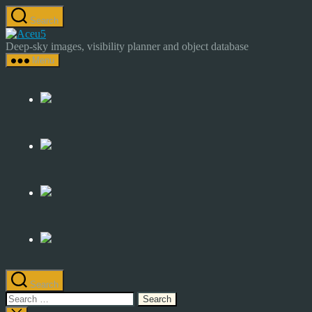
Skip
Search
to
Astrocamp
the
–
Deep-sky images, visibility planner and object database
content
Astrophotography
Menu
&
Deep-
Sky
Catalog
Search
Search
for: