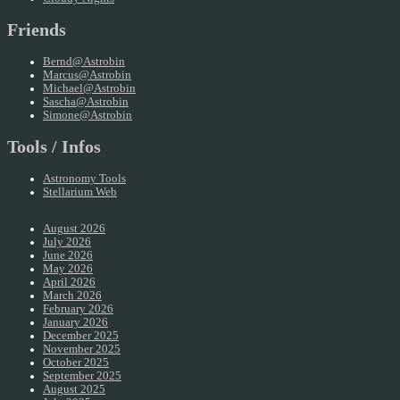
Friends
Bernd@Astrobin
Marcus@Astrobin
Michael@Astrobin
Sascha@Astrobin
Simone@Astrobin
Tools / Infos
Astronomy Tools
Stellarium Web
August 2026
July 2026
June 2026
May 2026
April 2026
March 2026
February 2026
January 2026
December 2025
November 2025
October 2025
September 2025
August 2025