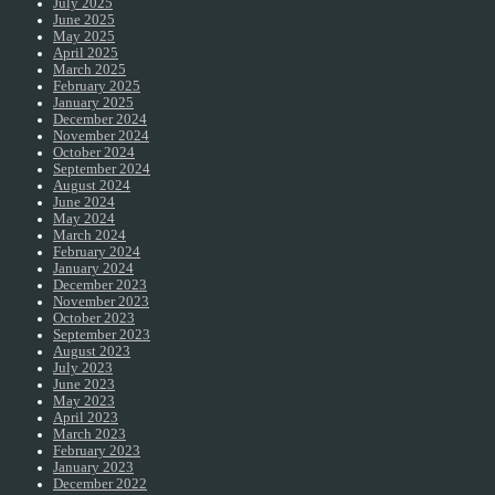
July 2025
June 2025
May 2025
April 2025
March 2025
February 2025
January 2025
December 2024
November 2024
October 2024
September 2024
August 2024
June 2024
May 2024
March 2024
February 2024
January 2024
December 2023
November 2023
October 2023
September 2023
August 2023
July 2023
June 2023
May 2023
April 2023
March 2023
February 2023
January 2023
December 2022