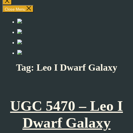
Close
search
Close Menu
Tag:
Leo I Dwarf Galaxy
UGC 5470 – Leo I
Dwarf Galaxy