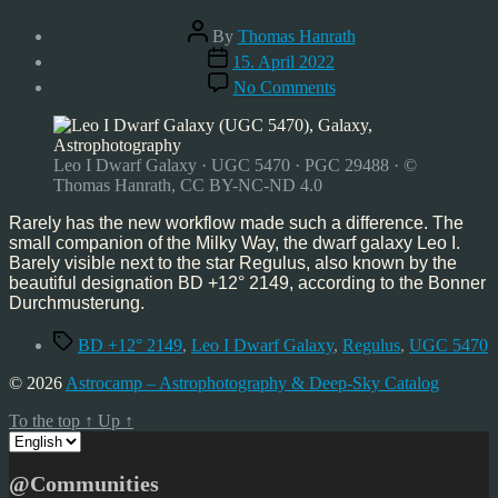
Post
By
Thomas Hanrath
author
Post
15. April 2022
date
on
No Comments
Astrophoto:
Leo
I
Dwarf
Leo I Dwarf Galaxy · UGC 5470 · PGC 29488 · ©
Galaxy
Thomas Hanrath, CC BY-NC-ND 4.0
–
UGC
Rarely has the new workflow made such a difference. The
5470
small companion of the Milky Way, the dwarf galaxy Leo I.
–
Barely visible next to the star Regulus, also known by the
03/22
beautiful designation BD +12° 2149, according to the Bonner
Durchmusterung.
Tags
BD +12° 2149
,
Leo I Dwarf Galaxy
,
Regulus
,
UGC 5470
© 2026
Astrocamp – Astrophotography & Deep-Sky Catalog
To the top
↑
Up
↑
Choose
a
language
@Communities