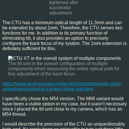
tightened after
successful
adjustment.
The CTU has a minimum optical length of 11.3mm and can
be extended by about 1mm. Therefore, the CTU serves two
functions for me. In addition to its primary function of
eliminating tilt, it also provides an option to precisely
configure the back focus of my system. The 1mm extension is
definitely sufficient for this.
The tilt unit in the overall configuration of multiple
components when measuring the entire optical path for
fine adjustment of the back focus.
https://www.gerdneumann.net/english/astrofotografie-parts-
astrophotography/ctu-camera-tilting-unit.html
I specifically chose the M54 version. The M68 variant would
have been a viable option in my case, but it wasn’t necessary
since I placed the tilt unit close to my camera, which has an
M54 thread.
I would describe the precision of the CTU as unquestionably