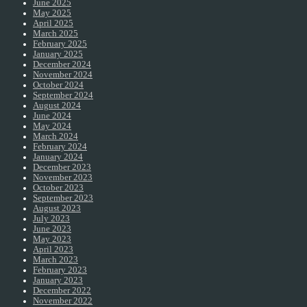
June 2025
May 2025
April 2025
March 2025
February 2025
January 2025
December 2024
November 2024
October 2024
September 2024
August 2024
June 2024
May 2024
March 2024
February 2024
January 2024
December 2023
November 2023
October 2023
September 2023
August 2023
July 2023
June 2023
May 2023
April 2023
March 2023
February 2023
January 2023
December 2022
November 2022