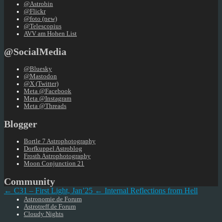
@Astrobin
@Flickr
@foto (new)
@Telescopius
AVV am Hohen List
@SocialMedia
@Bluesky
@Mastodon
@X (Twitter)
Meta @Facebook
Meta @Instagram
Meta @Threads
Blogger
Bortle 7 Astrophotography
Dorfkuppel Astroblog
Frosth Astrophotography
Moon Conjunction 21
Community
← C31 – First Light, Jan’25
← Internal Reflections from Hell
Astronomie.de Forum
Astrotreff.de Forum
Cloudy Nights