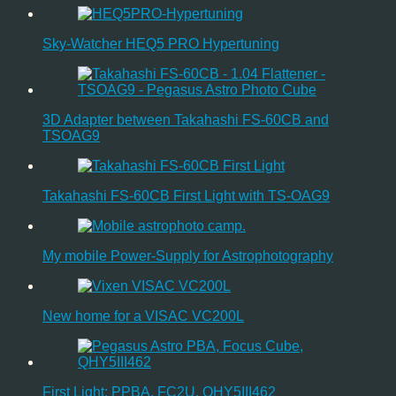
Sky-Watcher HEQ5 PRO Hypertuning
3D Adapter between Takahashi FS-60CB and
TSOAG9
Takahashi FS-60CB First Light with TS-OAG9
My mobile Power-Supply for Astrophotography
New home for a VISAC VC200L
First Light: PPBA, FC2U, QHY5III462