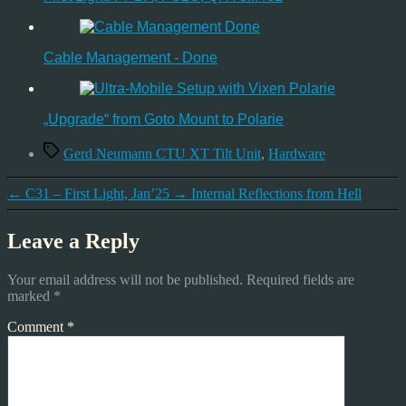
Cable Management - Done
„Upgrade“ from Goto Mount to Polarie
Tags
Gerd Neumann CTU XT Tilt Unit
,
Hardware
←
C31 – First Light, Jan’25
→
Internal Reflections from Hell
Leave a Reply
Your email address will not be published.
Required fields are
marked
*
Comment
*