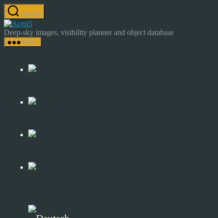
Skip
Search
to
Astrocamp
the
–
Deep-sky images, visibility planner and object database
content
Astrophotography
Menu
&
Deep-
Sky
Catalog