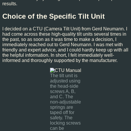
results.
Choice of the Specific Tilt Unit
I decided on a CTU (Camera Tilt Unit) from Gerd Neumann. I
had come across these high-quality tilt units several times in
the past, so as soon as it was time to make a decision, I
immediately reached out to Gerd Neumann. I was met with
friendly and expert advice, and I could hardly keep up with all
the helpful information. In short, I felt immediately well-
informed and thoroughly supported by the manufacturer.
The tilt unit is
adjusted using
the head-side
screws A, B,
and C. The
non-adjustable
springs are
taped off for
safety. The
locking screws
can be