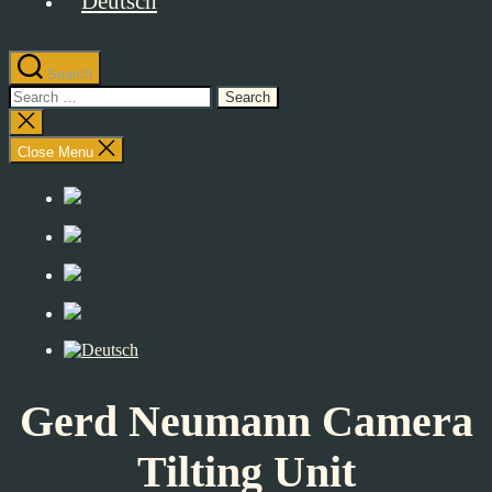
Search
Search
for:
Close
search
Close Menu
Gerd Neumann Camera
Tilting Unit