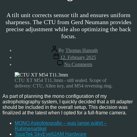
A tilt unit corrects sensor tilt and ensures uniform
sharpness. The CTU from Gerd Neumann provides
precise adjustment while also optimizing the back
focus.
Post
By
Thomas Hanrath
author
Post
12. February 2025
date
on
No Comments
Gerd
Neumann
Camera
CTU XT M54 T11.3mm - still sealed. Scope of
Tilting
delivery: CTU, Allen key, and M54 reversing ring.
Unit
As part of planning the mono configuration of my
astrophotography system, I quickly decided that a tilt adapter
should be included in the overall setup. This decision was
finalized at the latest when I opted for a full-frame camera.
MONO Astrofotografie – was lange währt –
Rahmenartikel
ToupTek SkyEye62AM Hardware