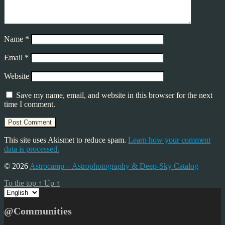
Name
*
Email
*
Website
Save my name, email, and website in this browser for the next
time I comment.
This site uses Akismet to reduce spam.
Learn how your comment
data is processed.
© 2026
Astrocamp – Astrophotography & Deep-Sky Catalog
To the top
↑
Up
↑
Choose
a
language
@Communities