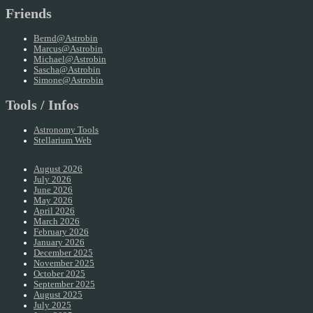
Friends
Bernd@Astrobin
Marcus@Astrobin
Michael@Astrobin
Sascha@Astrobin
Simone@Astrobin
Tools / Infos
Astronomy Tools
Stellarium Web
August 2026
July 2026
June 2026
May 2026
April 2026
March 2026
February 2026
January 2026
December 2025
November 2025
October 2025
September 2025
August 2025
July 2025