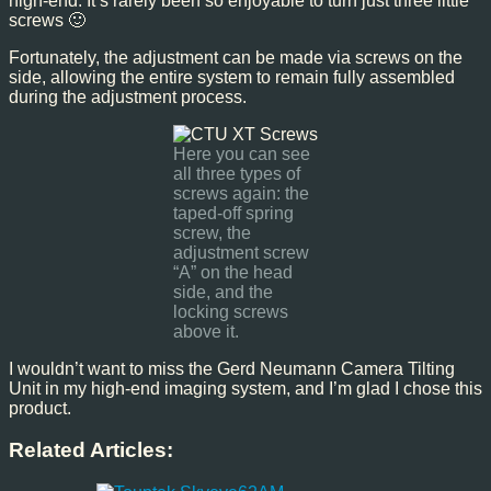
high-end. It’s rarely been so enjoyable to turn just three little
screws 🙂
Fortunately, the adjustment can be made via screws on the
side, allowing the entire system to remain fully assembled
during the adjustment process.
Here you can see
all three types of
screws again: the
taped-off spring
screw, the
adjustment screw
“A” on the head
side, and the
locking screws
above it.
I wouldn’t want to miss the Gerd Neumann Camera Tilting
Unit in my high-end imaging system, and I’m glad I chose this
product.
Related Articles: