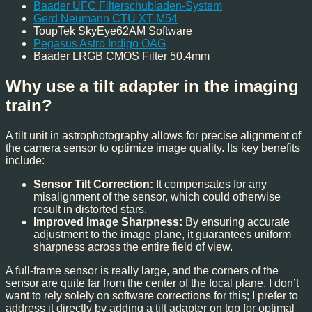
Baader UFC Filterschubladen-System
Gerd Neumann CTU XT M54
ToupTek SkyEye62AM Software
Pegasus Astro Indigo OAG
Baader LRGB CMOS Filter 50.4mm
Why use a tilt adapter in the imaging
train?
A tilt unit in astrophotography allows for precise alignment of
the camera sensor to optimize image quality. Its key benefits
include:
Sensor Tilt Correction:
It compensates for any
misalignment of the sensor, which could otherwise
result in distorted stars.
Improved Image Sharpness:
By ensuring accurate
adjustment to the image plane, it guarantees uniform
sharpness across the entire field of view.
A full-frame sensor is really large, and the corners of the
sensor are quite far from the center of the focal plane. I don’t
want to rely solely on software corrections for this; I prefer to
address it directly by adding a tilt adapter on top for optimal