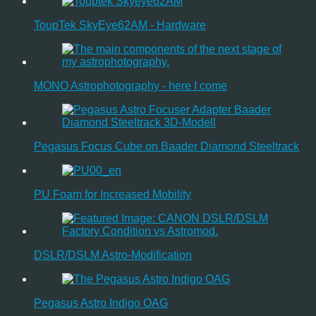
ToupTek SkyEye62AM - Hardware
MONO Astrophotography - here I come
Pegasus Focus Cube on Baader Diamond Steeltrack
PU Foam for Increased Mobility
DSLR/DSLM Astro-Modification
Pegasus Astro Indigo OAG