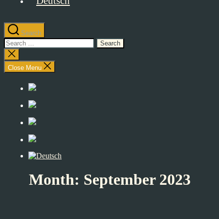
Search
Search
for:
Close
search
Close Menu
Month:
September 2023