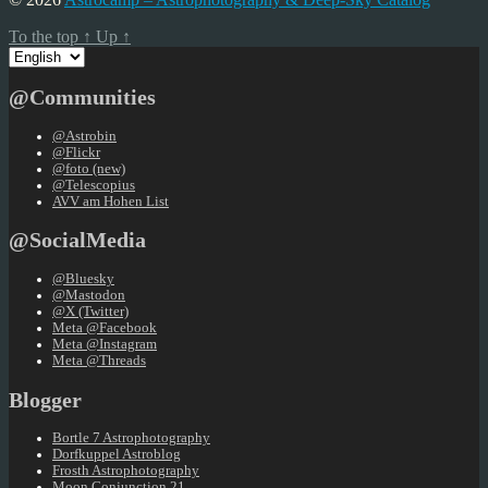
To the top
↑
Up
↑
Choose
a
language
@Communities
@Astrobin
@Flickr
@foto (new)
@Telescopius
AVV am Hohen List
@SocialMedia
@Bluesky
@Mastodon
@X (Twitter)
Meta @Facebook
Meta @Instagram
Meta @Threads
Blogger
Bortle 7 Astrophotography
Dorfkuppel Astroblog
Frosth Astrophotography
Moon Conjunction 21