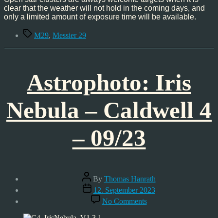
clear that the weather will not hold in the coming days, and
only a limited amount of exposure time will be available.
Tags
M29
,
Messier 29
Astrophoto: Iris
Nebula – Caldwell 4
– 09/23
Post
By
Thomas Hanrath
author
Post
12. September 2023
date
on
No Comments
Astrophoto:
Iris