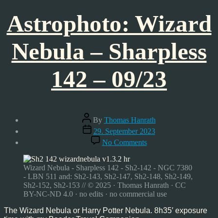
Astrophoto: Wizard
Nebula – Sharpless
142 – 09/23
Post
By
Thomas Hanrath
author
Post
29. September 2023
date
on
No Comments
Astrophoto:
Wizard
Nebula
Wizard Nebula - Sharpless 142 - Sh2-142 - NGC 7380
–
- LBN 511 and: Sh2-143, Sh2-147, Sh2-148, Sh2-149,
Sharpless
Sh2-152, Sh2-153 // © 2025 · Thomas Hanrath · CC
142
BY-NC-ND 4.0 · no edits · no commercial use
–
09/23
The Wizard Nebula or Harry Potter Nebula. 8h35′ exposure