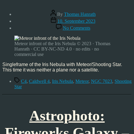
Post
By
Thomas Hanrath
author
Post
10. September 2023
date
on
No Comments
Meteor
infront
of
Meteor infront of the Iris Nebula © 2023 · Thomas
Iris
Hanrath · CC BY-NC-ND 4.0 · no edits · no
Nebula
commercial use
–
Caldwell
Singleframe of the Iris Nebula with Meteor/Shooting Star.
4
This time it was neither a plane nor a satellite.
–
Tags
09/09/2023
C4
,
Caldwell 4
,
Iris Nebula
,
Meteor
,
NGC 7023
,
Shooting
Star
Astrophoto:
Fireworks Galaxy –