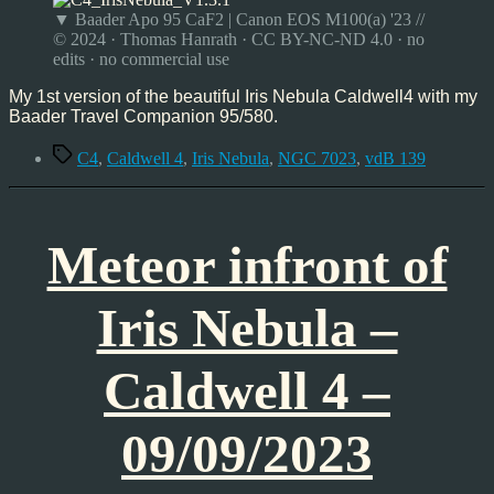
Nebula
▼ Baader Apo 95 CaF2 | Canon EOS M100(a) '23 //
–
© 2024 · Thomas Hanrath · CC BY-NC-ND 4.0 · no
Caldwell
edits · no commercial use
4
–
My 1st version of the beautiful Iris Nebula Caldwell4 with my
09/23
Baader Travel Companion 95/580.
Tags
C4
,
Caldwell 4
,
Iris Nebula
,
NGC 7023
,
vdB 139
Meteor infront of
Iris Nebula –
Caldwell 4 –
09/09/2023