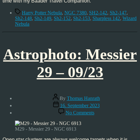
time with my Baader Travel Companion.
Tags
Harry Potter Nebula
,
NGC 7380
,
SH2-142
,
Sh2-147
,
Sh2-148
,
Sh2-149
,
Sh2-152
,
Sh2-153
,
Sharpless 142
,
Wizard
Nebula
Astrophoto: Messier
29 – 09/23
Post
By
Thomas Hanrath
author
Post
16. September 2023
date
on
No Comments
Astrophoto:
Messier
29
M29 - Messier 29 - NGC 6913
–
09/23
Open star clusters are always welcome targets when it is