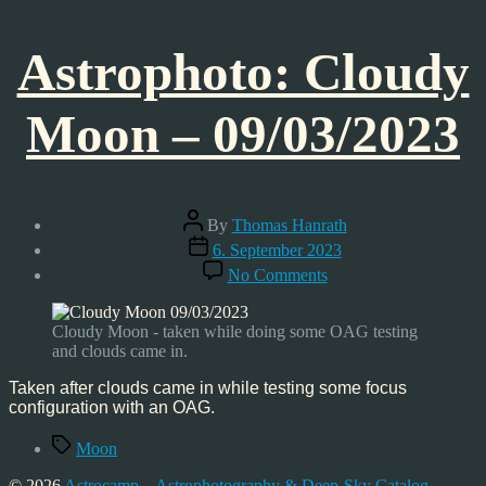
Astrophoto: Cloudy
Moon – 09/03/2023
Post
By
Thomas Hanrath
author
Post
6. September 2023
date
on
No Comments
Astrophoto:
Cloudy
Moon
Cloudy Moon - taken while doing some OAG testing
–
and clouds came in.
09/03/2023
Taken after clouds came in while testing some focus
configuration with an OAG.
Tags
Moon
© 2026
Astrocamp – Astrophotography & Deep-Sky Catalog