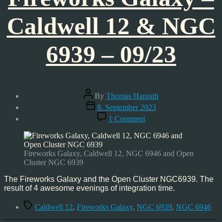
Caldwell 12 & NGC
6939 – 09/23
Post
By
Thomas Hanrath
author
Post
8. September 2023
date
on
1 Comment
Astrophoto:
Fireworks
Galaxy
–
Fireworks Galaxy, Caldwell 12, NGC 6946 and Open
Caldwell
Cluster NGC 6939
12
&
The Fireworks Galaxy and the Open Cluster NGC6939. The
NGC
result of 4 awesome evenings of integration time.
6939
Tags
–
Caldwell 12
,
Fireworks Galaxy
,
NGC 6939
,
NGC 6946
09/23