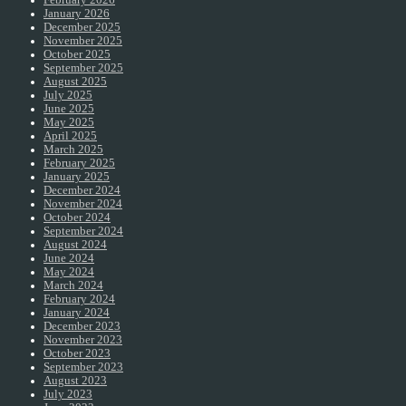
February 2026
January 2026
December 2025
November 2025
October 2025
September 2025
August 2025
July 2025
June 2025
May 2025
April 2025
March 2025
February 2025
January 2025
December 2024
November 2024
October 2024
September 2024
August 2024
June 2024
May 2024
March 2024
February 2024
January 2024
December 2023
November 2023
October 2023
September 2023
August 2023
July 2023