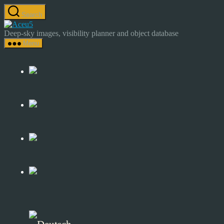
Skip
Search
to
Astrocamp
the
–
Deep-sky images, visibility planner and object database
content
Astrophotography
Menu
&
Deep-
Sky
Catalog