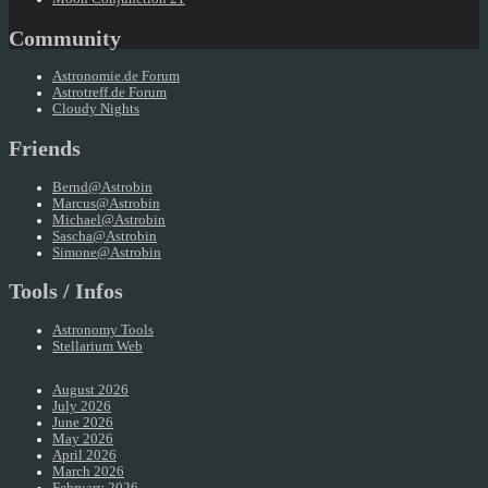
Community
Astronomie.de Forum
Astrotreff.de Forum
Cloudy Nights
Friends
Bernd@Astrobin
Marcus@Astrobin
Michael@Astrobin
Sascha@Astrobin
Simone@Astrobin
Tools / Infos
Astronomy Tools
Stellarium Web
August 2026
July 2026
June 2026
May 2026
April 2026
March 2026