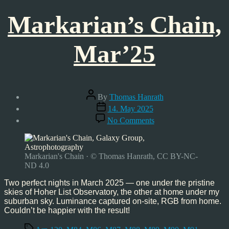
Markarian’s Chain,
Mar’25
Post
By
Thomas Hanrath
author
Post
14. May 2025
date
on
No Comments
Markarian’s
Chain,
Mar’25
Markarian's Chain · © Thomas Hanrath, CC BY-NC-
ND 4.0
Two perfect nights in March 2025 — one under the pristine
skies of Hoher List Observatory, the other at home under my
suburban sky. Luminance captured on-site, RGB from home.
Couldn’t be happier with the result!
Tags