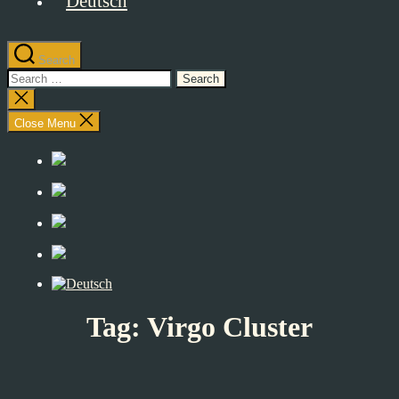
Search
Search
for:
Close
search
Close Menu
Tag:
Virgo Cluster