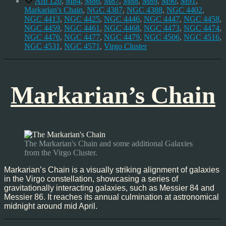
Arp 120
,
M84
,
M86
,
M87
,
M88
,
M89
,
M90
,
M91
,
Markarian's Chain
,
NGC 4387
,
NGC 4388
,
NGC 4402
,
NGC 4413
,
NGC 4425
,
NGC 4446
,
NGC 4447
,
NGC 4458
,
NGC 4459
,
NGC 4461
,
NGC 4468
,
NGC 4473
,
NGC 4474
,
NGC 4476
,
NGC 4477
,
NGC 4479
,
NGC 4506
,
NGC 4516
,
NGC 4531
,
NGC 4571
,
Virgo Cluster
Markarian’s Chain
The Markarian's Chain and some additional Galaxies
from the Virgo Cluster.
Markarian’s Chain is a visually striking alignment of galaxies
in the Virgo constellation, showcasing a series of
gravitationally interacting galaxies, such as Messier 84 and
Messier 86. It reaches its annual culmination at astronomical
midnight around mid April.