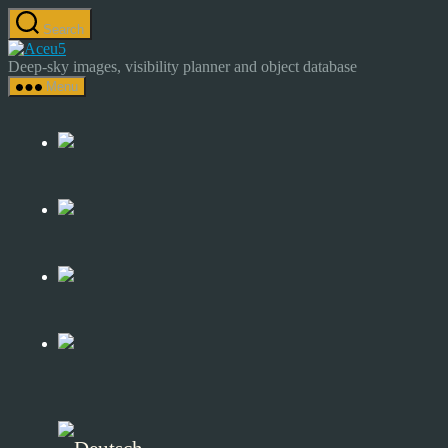
Skip
Search
to
Astrocamp
the
–
Deep-sky images, visibility planner and object database
content
Astrophotography
Menu
&
Deep-
Sky
Catalog