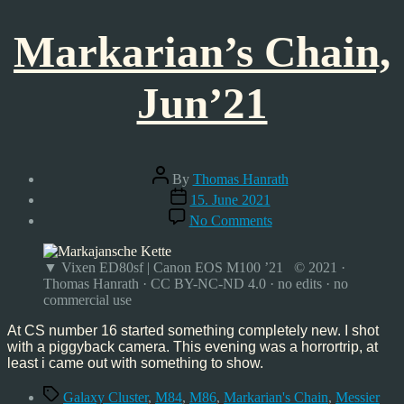
Markarian’s Chain,
Jun’21
Post
By
Thomas Hanrath
author
Post
15. June 2021
date
on
No Comments
Markarian’s
Chain,
Jun’21
▼ Vixen ED80sf | Canon EOS M100 ’21 © 2021 ·
Thomas Hanrath · CC BY-NC-ND 4.0 · no edits · no
commercial use
At CS number 16 started something completely new. I shot
with a piggyback camera. This evening was a horrortrip, at
least i came out with something to show.
Tags
Galaxy Cluster
,
M84
,
M86
,
Markarian's Chain
,
Messier