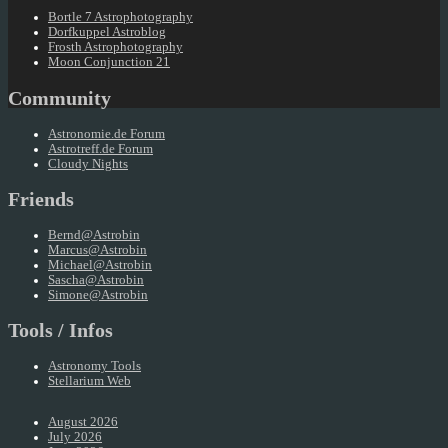
Bortle 7 Astrophotography
Dorfkuppel Astroblog
Frosth Astrophotography
Moon Conjunction 21
Community
Astronomie.de Forum
Astrotreff.de Forum
Cloudy Nights
Friends
Bernd@Astrobin
Marcus@Astrobin
Michael@Astrobin
Sascha@Astrobin
Simone@Astrobin
Tools / Infos
Astronomy Tools
Stellarium Web
August 2026
July 2026