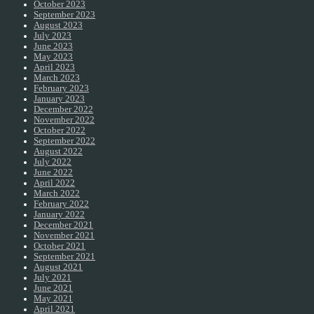
October 2023
September 2023
August 2023
July 2023
June 2023
May 2023
April 2023
March 2023
February 2023
January 2023
December 2022
November 2022
October 2022
September 2022
August 2022
July 2022
June 2022
April 2022
March 2022
February 2022
January 2022
December 2021
November 2021
October 2021
September 2021
August 2021
July 2021
June 2021
May 2021
April 2021