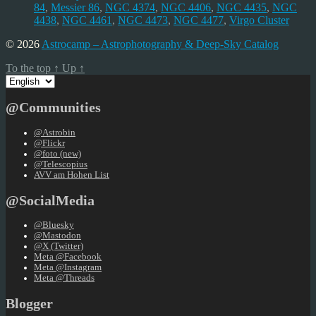
84
,
Messier 86
,
NGC 4374
,
NGC 4406
,
NGC 4435
,
NGC
4438
,
NGC 4461
,
NGC 4473
,
NGC 4477
,
Virgo Cluster
© 2026
Astrocamp – Astrophotography & Deep-Sky Catalog
To the top
↑
Up
↑
Choose
a
language
@Communities
@Astrobin
@Flickr
@foto (new)
@Telescopius
AVV am Hohen List
@SocialMedia
@Bluesky
@Mastodon
@X (Twitter)
Meta @Facebook
Meta @Instagram
Meta @Threads
Blogger