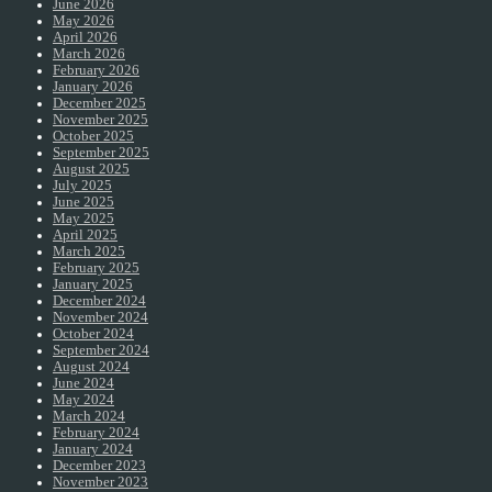
June 2026
May 2026
April 2026
March 2026
February 2026
January 2026
December 2025
November 2025
October 2025
September 2025
August 2025
July 2025
June 2025
May 2025
April 2025
March 2025
February 2025
January 2025
December 2024
November 2024
October 2024
September 2024
August 2024
June 2024
May 2024
March 2024
February 2024
January 2024
December 2023
November 2023