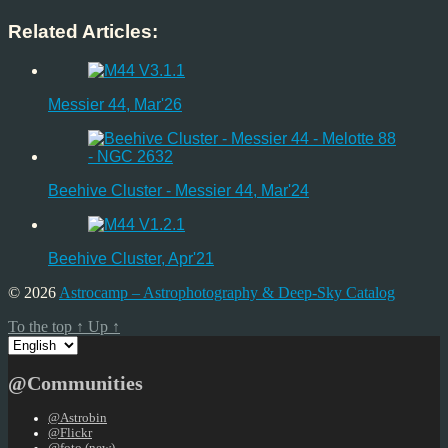
Related Articles:
Messier 44, Mar'26
Beehive Cluster - Messier 44, Mar'24
Beehive Cluster, Apr'21
© 2026
Astrocamp – Astrophotography & Deep-Sky Catalog
To the top
↑
Up
↑
Choose
a
language
@Communities
@Astrobin
@Flickr