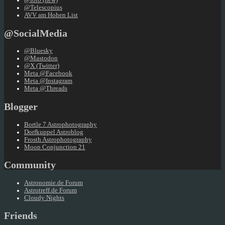
@foto (new)
@Telescopius
AVV am Hohen List
@SocialMedia
@Bluesky
@Mastodon
@X (Twitter)
Meta @Facebook
Meta @Instagram
Meta @Threads
Blogger
Bortle 7 Astrophotography
Dorfkuppel Astroblog
Frosth Astrophotography
Moon Conjunction 21
Community
Astronomie.de Forum
Astrotreff.de Forum
Cloudy Nights
Friends