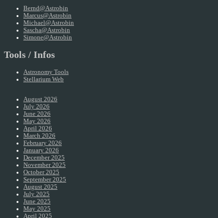
Bernd@Astrobin
Marcus@Astrobin
Michael@Astrobin
Sascha@Astrobin
Simone@Astrobin
Tools / Infos
Astronomy Tools
Stellarium Web
August 2026
July 2026
June 2026
May 2026
April 2026
March 2026
February 2026
January 2026
December 2025
November 2025
October 2025
September 2025
August 2025
July 2025
June 2025
May 2025
April 2025