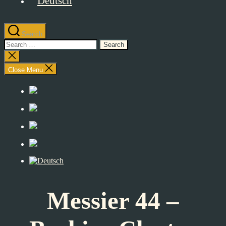
Search
Search
for:
Close
search
Close Menu
Messier 44 –