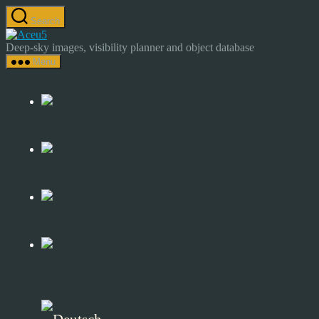
Skip
Search
to
Astrocamp
the
–
Deep-sky images, visibility planner and object database
content
Astrophotography
Menu
&
Deep-
Sky
Catalog