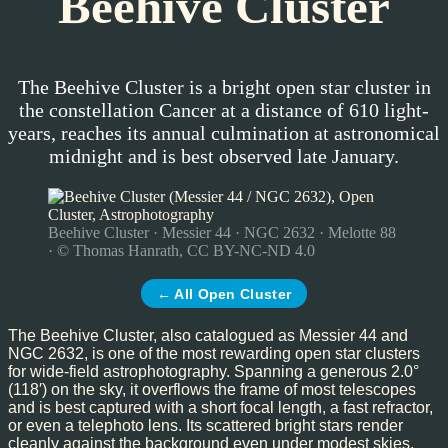
Beehive Cluster
The Beehive Cluster is a bright open star cluster in
the constellation Cancer at a distance of 610 light-
years, reaches its annual culmination at astronomical
midnight and is best observed late January.
Beehive Cluster · Messier 44 · NGC 2632 · Melotte 88
· © Thomas Hanrath, CC BY-NC-ND 4.0
← All Open Cluster
The Beehive Cluster, also catalogued as Messier 44 and
NGC 2632, is one of the most rewarding open star clusters
for wide-field astrophotography. Spanning a generous 2.0°
(118′) on the sky, it overflows the frame of most telescopes
and is best captured with a short focal length, a fast refractor,
or even a telephoto lens. Its scattered bright stars render
cleanly against the background even under modest skies,