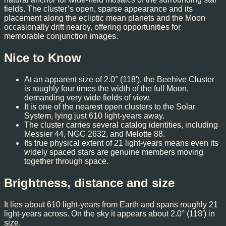
fields. The cluster’s open, sparse appearance and its
placement along the ecliptic mean planets and the Moon
occasionally drift nearby, offering opportunities for
memorable conjunction images.
Nice to Know
At an apparent size of 2.0° (118′), the Beehive Cluster
is roughly four times the width of the full Moon,
demanding very wide fields of view.
It is one of the nearest open clusters to the Solar
System, lying just 610 light-years away.
The cluster carries several catalog identities, including
Messier 44, NGC 2632, and Melotte 88.
Its true physical extent of 21 light-years means even its
widely spaced stars are genuine members moving
together through space.
Brightness, distance and size
It lies about 610 light-years from Earth and spans roughly 21
light-years across. On the sky it appears about 2.0° (118′) in
size.