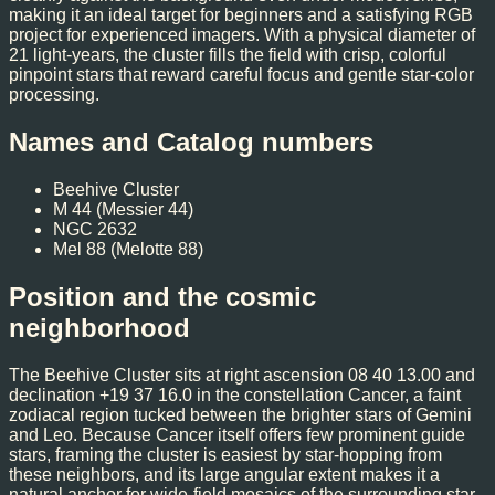
making it an ideal target for beginners and a satisfying RGB
project for experienced imagers. With a physical diameter of
21 light-years, the cluster fills the field with crisp, colorful
pinpoint stars that reward careful focus and gentle star-color
processing.
Names and Catalog numbers
Beehive Cluster
M 44 (Messier 44)
NGC 2632
Mel 88 (Melotte 88)
Position and the cosmic
neighborhood
The Beehive Cluster sits at right ascension 08 40 13.00 and
declination +19 37 16.0 in the constellation Cancer, a faint
zodiacal region tucked between the brighter stars of Gemini
and Leo. Because Cancer itself offers few prominent guide
stars, framing the cluster is easiest by star-hopping from
these neighbors, and its large angular extent makes it a
natural anchor for wide-field mosaics of the surrounding star