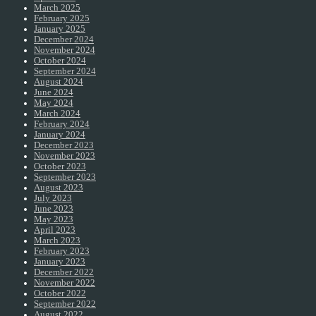
March 2025
February 2025
January 2025
December 2024
November 2024
October 2024
September 2024
August 2024
June 2024
May 2024
March 2024
February 2024
January 2024
December 2023
November 2023
October 2023
September 2023
August 2023
July 2023
June 2023
May 2023
April 2023
March 2023
February 2023
January 2023
December 2022
November 2022
October 2022
September 2022
August 2022