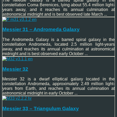
The Needle Galaxy is a barred spiral galaxy in the
constellation Coma Berenices, lying about 55.4 million light-
years away, and it reaches its annual culmination at
astronomical midnight and is best observed late March ...
Messier 31 – Andromeda Galaxy
The Andromeda Galaxy is a barred spiral galaxy in the
constellation Andromeda, located 2.5 million light-years
away, and reaches its annual culmination at astronomical
midnight and is best observed early October ...
Messier 32
Messier 32 is a dwarf elliptical galaxy located in the
constellation Andromeda, approximately 2.49 million light-
years from Earth, and reaches its annual culmination at
astronomical midnight in early October ...
Messier 33 – Triangulum Galaxy