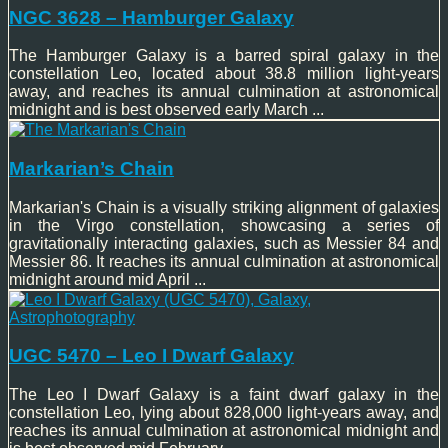
NGC 3628 – Hamburger Galaxy
The Hamburger Galaxy is a barred spiral galaxy in the
constellation Leo, located about 38.8 million light-years
away, and reaches its annual culmination at astronomical
midnight and is best observed early March ...
Markarian’s Chain
Markarian's Chain is a visually striking alignment of galaxies
in the Virgo constellation, showcasing a series of
gravitationally interacting galaxies, such as Messier 84 and
Messier 86. It reaches its annual culmination at astronomical
midnight around mid April ...
UGC 5470 – Leo I Dwarf Galaxy
The Leo I Dwarf Galaxy is a faint dwarf galaxy in the
constellation Leo, lying about 828,000 light-years away, and
reaches its annual culmination at astronomical midnight and