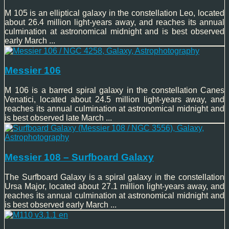
M 105 is an elliptical galaxy in the constellation Leo, located
about 26.4 million light-years away, and reaches its annual
culmination at astronomical midnight and is best observed
early March ...
Messier 106
M 106 is a barred spiral galaxy in the constellation Canes
Venatici, located about 24.5 million light-years away, and
reaches its annual culmination at astronomical midnight and
is best observed late March ...
Messier 108 – Surfboard Galaxy
The Surfboard Galaxy is a spiral galaxy in the constellation
Ursa Major, located about 27.1 million light-years away, and
reaches its annual culmination at astronomical midnight and
is best observed early March ...