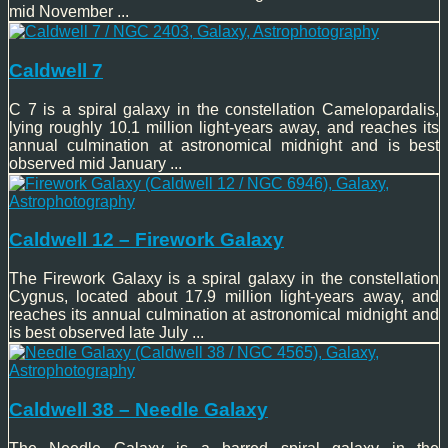
mid November ...
Caldwell 7
C 7 is a spiral galaxy in the constellation Camelopardalis,
lying roughly 10.1 million light-years away, and reaches its
annual culmination at astronomical midnight and is best
observed mid January ...
Caldwell 12 – Firework Galaxy
The Firework Galaxy is a spiral galaxy in the constellation
Cygnus, located about 17.9 million light-years away, and
reaches its annual culmination at astronomical midnight and
is best observed late July ...
Caldwell 38 – Needle Galaxy