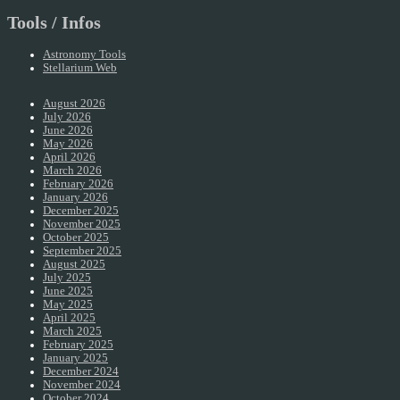
Tools / Infos
Astronomy Tools
Stellarium Web
August 2026
July 2026
June 2026
May 2026
April 2026
March 2026
February 2026
January 2026
December 2025
November 2025
October 2025
September 2025
August 2025
July 2025
June 2025
May 2025
April 2025
March 2025
February 2025
January 2025
December 2024
November 2024
October 2024