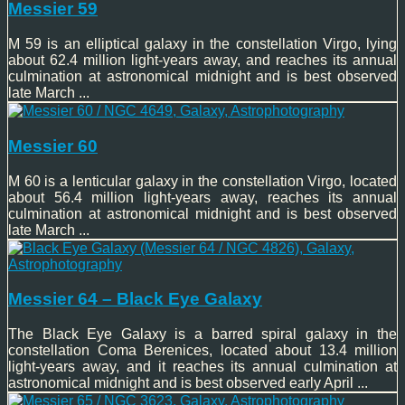
Messier 59
M 59 is an elliptical galaxy in the constellation Virgo, lying
about 62.4 million light-years away, and reaches its annual
culmination at astronomical midnight and is best observed
late March ...
Messier 60
M 60 is a lenticular galaxy in the constellation Virgo, located
about 56.4 million light-years away, reaches its annual
culmination at astronomical midnight and is best observed
late March ...
Messier 64 – Black Eye Galaxy
The Black Eye Galaxy is a barred spiral galaxy in the
constellation Coma Berenices, located about 13.4 million
light-years away, and it reaches its annual culmination at
astronomical midnight and is best observed early April ...