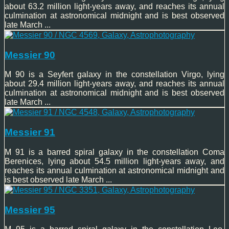
about 63.2 million light-years away, and reaches its annual
culmination at astronomical midnight and is best observed
late March ...
Messier 90
M 90 is a Seyfert galaxy in the constellation Virgo, lying
about 29.4 million light-years away, and reaches its annual
culmination at astronomical midnight and is best observed
late March ...
Messier 91
M 91 is a barred spiral galaxy in the constellation Coma
Berenices, lying about 54.5 million light-years away, and
reaches its annual culmination at astronomical midnight and
is best observed late March ...
Messier 95