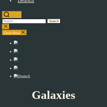
Search
Search
for:
Close
search
Close Menu
Galaxies