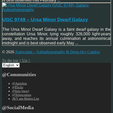
is best observed mid February ...
UGC 9749 – Ursa Minor Dwarf Galaxy
The Ursa Minor Dwarf Galaxy is a faint dwarf galaxy in the
constellation Ursa Minor, lying roughly 326,000 light-years
away, and reaches its annual culmination at astronomical
midnight and is best observed early May ...
© 2026
Astrocamp – Astrophotography & Deep-Sky Catalog
To the top
↑
Up
↑
Choose
a
language
@Communities
@Astrobin
@Flickr
@foto (new)
@Telescopius
AVV am Hohen List
@SocialMedia