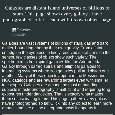
Galaxies are distant island universes of billions of
stars. This page shows every galaxy I have
photographed so far – each with its own object page.
Galaxies
Galaxies are vast systems of billions of stars, gas and dark
matter, bound together by their own gravity. From a faint
smudge in the eyepiece to finely resolved spiral arms on the
sensor, few classes of object show such variety. The
spectrum runs from spiral galaxies like the Andromeda
Galaxy through barred spirals and elliptical galaxies to
interacting systems where two galaxies pull and distort one
another. Many of these objects appear in the Messier and
NGC catalogs and are rewarding targets even with smaller
telescopes. Galaxies are among the most demanding
subjects in astrophotography: small, faint and requiring long
exposures under dark skies. That is exactly what makes
them so fascinating to me. This page gathers every galaxy I
have photographed so far. Click into any object to learn more
about it and see all the astrophoto posts it appears in.