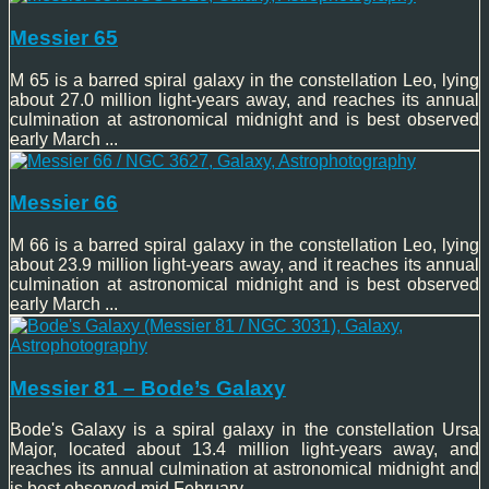
Messier 65
M 65 is a barred spiral galaxy in the constellation Leo, lying
about 27.0 million light-years away, and reaches its annual
culmination at astronomical midnight and is best observed
early March ...
Messier 66
M 66 is a barred spiral galaxy in the constellation Leo, lying
about 23.9 million light-years away, and it reaches its annual
culmination at astronomical midnight and is best observed
early March ...
Messier 81 – Bode’s Galaxy
Bode's Galaxy is a spiral galaxy in the constellation Ursa
Major, located about 13.4 million light-years away, and
reaches its annual culmination at astronomical midnight and
is best observed mid February ...