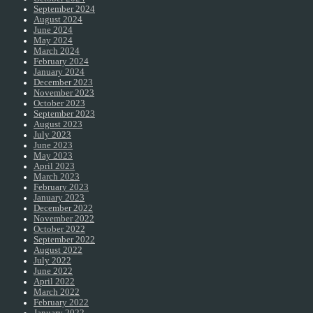
September 2024
August 2024
June 2024
May 2024
March 2024
February 2024
January 2024
December 2023
November 2023
October 2023
September 2023
August 2023
July 2023
June 2023
May 2023
April 2023
March 2023
February 2023
January 2023
December 2022
November 2022
October 2022
September 2022
August 2022
July 2022
June 2022
April 2022
March 2022
February 2022