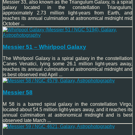
Messier 33, also known as the Triangulum Galaxy, is a spiral
galaxy located in the constellation Triangulum,
approximately 2.73 million light-years from Earth, and
reaches its annual culmination at astronomical midnight mid
October ...
Messier 51 – Whirlpool Galaxy
The Whirlpool Galaxy is a spiral galaxy in the constellation
Canes Venatici, lying some 26.1 million light-years away,
reaches its annual culmination at astronomical midnight and
is best observed mid April ...
Messier 58
M 58 is a barred spiral galaxy in the constellation Virgo,
located about 54.5 million light-years away, and it reaches its
annual culmination at astronomical midnight and is best
observed late March ...