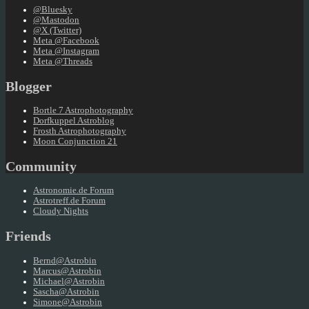
@Bluesky
@Mastodon
@X (Twitter)
Meta @Facebook
Meta @Instagram
Meta @Threads
Blogger
Bortle 7 Astrophotography
Dorfkuppel Astroblog
Frosth Astrophotography
Moon Conjunction 21
Community
Astronomie.de Forum
Astrotreff.de Forum
Cloudy Nights
Friends
Bernd@Astrobin
Marcus@Astrobin
Michael@Astrobin
Sascha@Astrobin
Simone@Astrobin