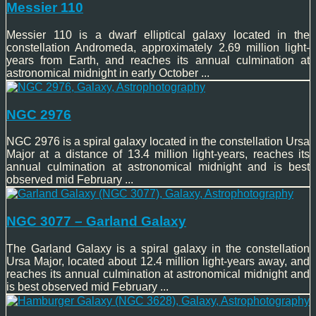
Messier 110
Messier 110 is a dwarf elliptical galaxy located in the
constellation Andromeda, approximately 2.69 million light-
years from Earth, and reaches its annual culmination at
astronomical midnight in early October ...
NGC 2976
NGC 2976 is a spiral galaxy located in the constellation Ursa
Major at a distance of 13.4 million light-years, reaches its
annual culmination at astronomical midnight and is best
observed mid February ...
NGC 3077 – Garland Galaxy
The Garland Galaxy is a spiral galaxy in the constellation
Ursa Major, located about 12.4 million light-years away, and
reaches its annual culmination at astronomical midnight and
is best observed mid February ...