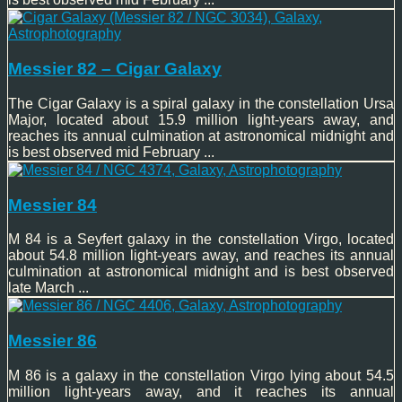
Messier 82 – Cigar Galaxy
The Cigar Galaxy is a spiral galaxy in the constellation Ursa
Major, located about 15.9 million light-years away, and
reaches its annual culmination at astronomical midnight and
is best observed mid February ...
Messier 84
M 84 is a Seyfert galaxy in the constellation Virgo, located
about 54.8 million light-years away, and reaches its annual
culmination at astronomical midnight and is best observed
late March ...
Messier 86
M 86 is a galaxy in the constellation Virgo lying about 54.5
million light-years away, and it reaches its annual