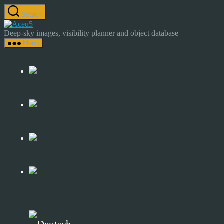
Skip
Search
to
Astrocamp
the
–
Deep-sky images, visibility planner and object database
content
Astrophotography
Menu
&
Deep-
Sky
Catalog