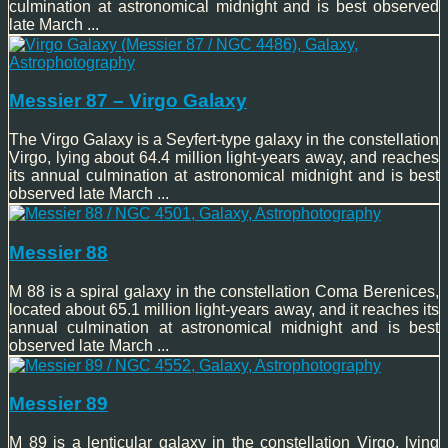
culmination at astronomical midnight and is best observed
late March ...
Messier 87 – Virgo Galaxy
The Virgo Galaxy is a Seyfert-type galaxy in the constellation
Virgo, lying about 64.4 million light-years away, and reaches
its annual culmination at astronomical midnight and is best
observed late March ...
Messier 88
M 88 is a spiral galaxy in the constellation Coma Berenices,
located about 65.1 million light-years away, and it reaches its
annual culmination at astronomical midnight and is best
observed late March ...
Messier 89
M 89 is a lenticular galaxy in the constellation Virgo, lying