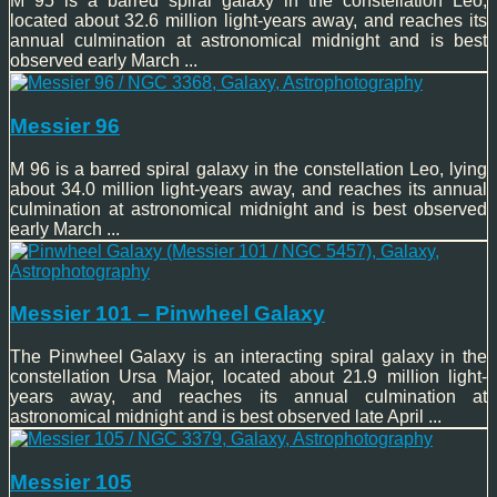
M 95 is a barred spiral galaxy in the constellation Leo,
located about 32.6 million light-years away, and reaches its
annual culmination at astronomical midnight and is best
observed early March ...
Messier 96
M 96 is a barred spiral galaxy in the constellation Leo, lying
about 34.0 million light-years away, and reaches its annual
culmination at astronomical midnight and is best observed
early March ...
Messier 101 – Pinwheel Galaxy
The Pinwheel Galaxy is an interacting spiral galaxy in the
constellation Ursa Major, located about 21.9 million light-
years away, and reaches its annual culmination at
astronomical midnight and is best observed late April ...
Messier 105