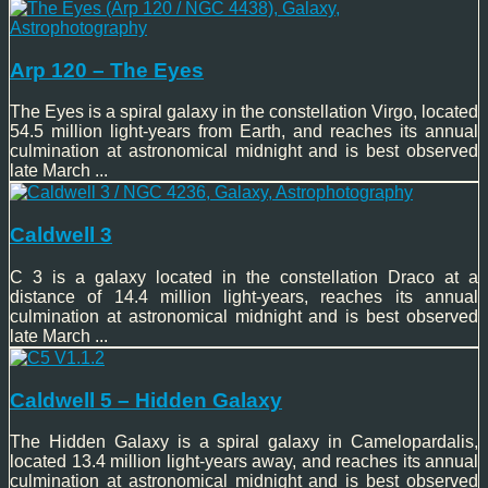
Arp 120 – The Eyes
The Eyes is a spiral galaxy in the constellation Virgo, located
54.5 million light-years from Earth, and reaches its annual
culmination at astronomical midnight and is best observed
late March ...
Caldwell 3
C 3 is a galaxy located in the constellation Draco at a
distance of 14.4 million light-years, reaches its annual
culmination at astronomical midnight and is best observed
late March ...
Caldwell 5 – Hidden Galaxy
The Hidden Galaxy is a spiral galaxy in Camelopardalis,
located 13.4 million light-years away, and reaches its annual
culmination at astronomical midnight and is best observed