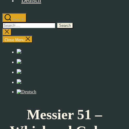
Search
Search
for:
Close
search
Close Menu
Messier 51 –