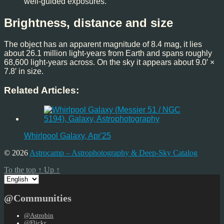
well-guided exposures.
Brightness, distance and size
The object has an apparent magnitude of 8.4 mag, it lies
about 26.1 million light-years from Earth and spans roughly
68,600 light-years across. On the sky it appears about 9.0′ ×
7.8′ in size.
Related Articles:
Whirlpool Galaxy, Apr'25
© 2026
Astrocamp – Astrophotography & Deep-Sky Catalog
To the top
↑
Up
↑
Choose
a
language
@Communities
@Astrobin
@Flickr