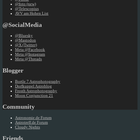
@foto (new)
@Telescopius
AVV am Hohen List
@SocialMedia
@Bluesky
@Mastodon
@X (Twitter)
Meta @Facebook
Meta @Instagram
Meta @Threads
Blogger
Bortle 7 Astrophotography
Dorfkuppel Astroblog
Frosth Astrophotography
Moon Conjunction 21
Community
Astronomie.de Forum
Astrotreff.de Forum
Cloudy Nights
Friends