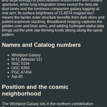
and large enough to yield detailed results even with modest
apertures, while long integration times reveal the delicate
dust lanes and the luminous companion galaxy tugging at
one arm. Its surface brightness of 21.6074 mag/arcsec²
means the fainter outer structure benefits from dark skies and
patient exposure stacking. Broadband imaging captures the
golden core and blue arms, and adding hydrogen-alpha data
brings out the pink star-forming knots strung along the spiral
pattern.
Names and Catalog numbers
Whirlpool Galaxy
M 51 (Messier 51)
NGC 5194
UGC 8493
PGC 47404
Arp 85
Position and the cosmic
neighborhood
The Whirlpool Galaxy sits in the northern constellation