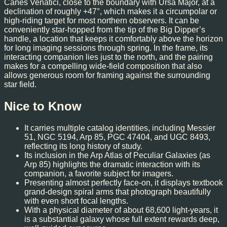
Canes Venatici, close to the boundary with Ursa Major, at a
declination of roughly +47°, which makes it a circumpolar or
high-riding target for most northern observers. It can be
conveniently star-hopped from the tip of the Big Dipper’s
handle, a location that keeps it comfortably above the horizon
for long imaging sessions through spring. In the frame, its
interacting companion lies just to the north, and the pairing
makes for a compelling wide-field composition that also
allows generous room for framing against the surrounding
star field.
Nice to Know
It carries multiple catalog identities, including Messier
51, NGC 5194, Arp 85, PGC 47404, and UGC 8493,
reflecting its long history of study.
Its inclusion in the Arp Atlas of Peculiar Galaxies (as
Arp 85) highlights the dramatic interaction with its
companion, a favorite subject for imagers.
Presenting almost perfectly face-on, it displays textbook
grand-design spiral arms that photograph beautifully
with even short focal lengths.
With a physical diameter of about 68,600 light-years, it
is a substantial galaxy whose full extent rewards deep,