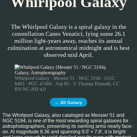
Whirlpool Galaxy
The Whirlpool Galaxy is a spiral galaxy in the
constellation Canes Venatici, lying some 26.1
million light-years away, reaches its annual
culmination at astronomical midnight and is best
observed mid April.
Whirlpool Galaxy · Messier 51 · NGC 5194 · UGC
8493 · PGC 47404 · Arp 85 · © Thomas Hanrath, CC
BY-NC-ND 4.0
← All Galaxy
The Whirlpool Galaxy, also cataloged as Messier 51 and
NGC 5194, is one of the most rewarding spiral galaxies for
astrophotographers, presenting its swirling arms nearly face-
on. At magnitude 8.36 and spanning 9.0′ × 7.8′, it is bright