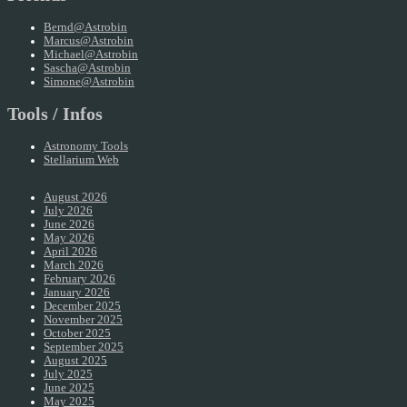
Bernd@Astrobin
Marcus@Astrobin
Michael@Astrobin
Sascha@Astrobin
Simone@Astrobin
Tools / Infos
Astronomy Tools
Stellarium Web
August 2026
July 2026
June 2026
May 2026
April 2026
March 2026
February 2026
January 2026
December 2025
November 2025
October 2025
September 2025
August 2025
July 2025
June 2025
May 2025