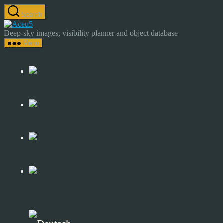
Skip
Search
to
Astrocamp
the
–
Deep-sky images, visibility planner and object database
content
Astrophotography
Menu
&
Deep-
Sky
Catalog