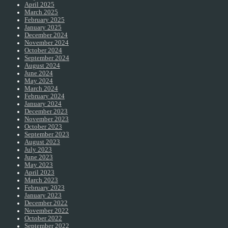
April 2025
March 2025
February 2025
January 2025
December 2024
November 2024
October 2024
September 2024
August 2024
June 2024
May 2024
March 2024
February 2024
January 2024
December 2023
November 2023
October 2023
September 2023
August 2023
July 2023
June 2023
May 2023
April 2023
March 2023
February 2023
January 2023
December 2022
November 2022
October 2022
September 2022