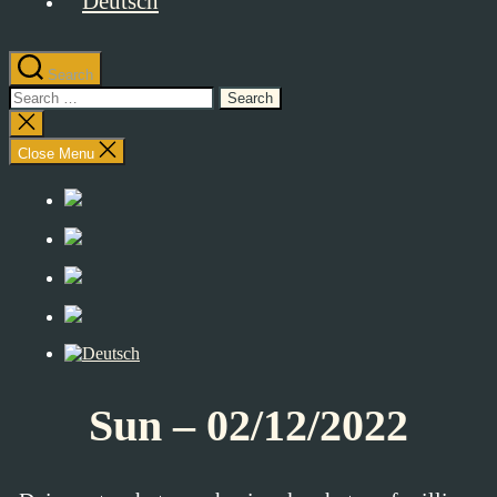
Search
Search
for:
Close
search
Close Menu
Sun – 02/12/2022