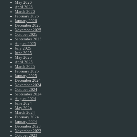
May 2026
April 2026
March 2026
February 2026
January 2026
December 2025
November 2025
October 2025
September 2025
August 2025
July 2025
June 2025
May 2025
April 2025
March 2025
February 2025
January 2025
December 2024
November 2024
October 2024
September 2024
August 2024
June 2024
May 2024
March 2024
February 2024
January 2024
December 2023
November 2023
October 2023