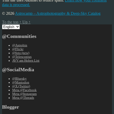
This site uses Akismet to reduce spam.
Learn how your comment
data is processed.
© 2026
Astrocamp – Astrophotography & Deep-Sky Catalog
To the top
↑
Up
↑
Choose
a
language
@Communities
@Astrobin
@Flickr
@foto (new)
@Telescopius
AVV am Hohen List
@SocialMedia
@Bluesky
@Mastodon
@X (Twitter)
Meta @Facebook
Meta @Instagram
Meta @Threads
Blogger