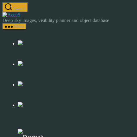
Skip
Search
to
Astrocamp
the
–
Deep-sky images, visibility planner and object database
content
Astrophotography
Menu
&
Deep-
Sky
Catalog