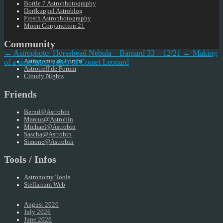
Bortle 7 Astrophotography
Dorfkuppel Astroblog
Frosth Astrophotography
Moon Conjunction 21
Community
← Astrophoto: Horsehead Nebula – Barnard 33 – 12/21
← Making
of a time-lapse video of Comet Leonard
Astronomie.de Forum
Astrotreff.de Forum
Cloudy Nights
Friends
Bernd@Astrobin
Marcus@Astrobin
Michael@Astrobin
Sascha@Astrobin
Simone@Astrobin
Tools / Infos
Astronomy Tools
Stellarium Web
August 2026
July 2026
June 2026