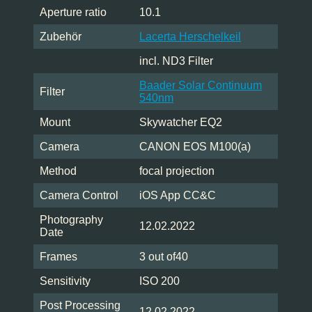
Aperture ratio
10.1
Zubehör
Lacerta Herschelkeil
incl. ND3 Filter
Baader Solar Continuum
Filter
540nm
Mount
Skywatcher EQ2
Camera
CANON EOS M100(a)
Method
focal projection
Camera Control
iOS App CC&C
Photography
12.02.2022
Date
Frames
3 out of40
Sensitivity
ISO 200
Post Processing
12.02.2022