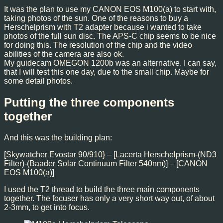
It was the plan to use my CANON EOS M100(a) to start with,
taking photos of the sun. One of the reasons to buy a
Herschelprism with T2 adapter because i wanted to take
photos of the full sun disc. The APS-C chip seems to be nice
for doing this. The resolution of the chip and the video
abilities of the camera are also ok.
My guidecam OMEGON 1200b was an alternative. I can say,
that I will test this one day, due to the small chip. Maybe for
some detail photos.
Putting the three components
together
And this was the building plan:
[Skywatcher Evostar 90/910} – [Lacerta Herschelprism-(ND3
Filter)-(Baader Solar Continuum Filter 540nm)] – [CANON
EOS M100(a)]
I used the T2 thread to build the three main components
together. The focuser has only a very short way out, of about
2-3mm, to get into focus.