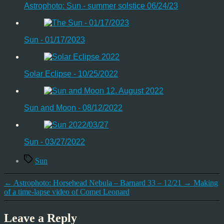
Astrophoto: Sun - summer solstice 06/24/23
Sun - 01/17/2023
Solar Eclipse - 10/25/2022
Sun and Moon - 08/12/2022
Sun - 03/27/2022
Tags
Sun
←
Astrophoto: Horsehead Nebula – Barnard 33 – 12/21
→
Making
of a time-lapse video of Comet Leonard
Leave a Reply