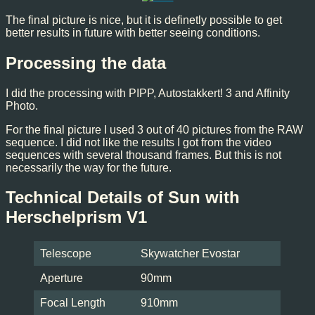
The final picture is nice, but it is definetly possible to get
better results in future with better seeing conditions.
Processing the data
I did the processing with PIPP, Autostakkert! 3 and Affinity
Photo.
For the final picture I used 3 out of 40 pictures from the RAW
sequence. I did not like the results I got from the video
sequences with several thousand frames. But this is not
necessarily the way for the future.
Technical Details of Sun with
Herschelprism V1
Telescope
Skywatcher Evostar
Aperture
90mm
Focal Length
910mm