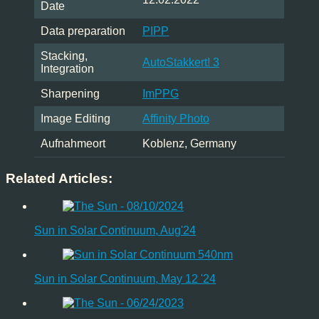
Date
Data preparation
PIPP
Stacking,
AutoStakkert! 3
Integration
Sharpening
ImPPG
Image Editing
Affinity Photo
Aufnahmeort
Koblenz, Germany
Related Articles:
Sun in Solar Continuum, Aug'24
Sun in Solar Continuum, May 12 '24