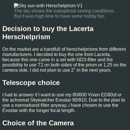
The sky shows the suboptimal seeing conditions.
But it was high time to have some hobby fun.
Decision to buy the Lacerta
Herschelprism
On the market are a handfull of herschelprisms from different
manufacturers. I decided to buy the one from Lacerta,
because this one came in a set with ND3-filter and the
possibility to use T2 on both sides of the prism or 1,25 on the
camera side. I did not plan to use 2″ in the next years.
Telescope choice
I had to answer if I want to use my 80/600 Vixen ED80sf or
the achromat Skywatcher Evostar 90/910. Due to the plan to
use a narrowband filter anyway, i have chosen to use the
Evostar with the longer focal length.
Choice of the Camera