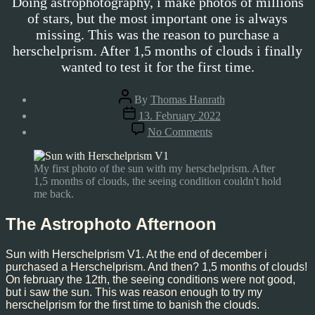
Doing astrophotography, i make photos of millions
of stars, but the most important one is always
missing. This was the reason to purchase a
herschelprism. After 1,5 months of clouds i finally
wanted to test it for the first time.
Post
By
Thomas Hanrath
author
Post
13. February 2022
date
on
No Comments
Sun
–
02/12/2022
My first photo of the sun with my herschelprism. After
1,5 months of clouds, the seeing condition couldn't hold
me back.
The Astrophoto Afternoon
Sun with Herschelprism V1. At the end of december i
purchased a Herschelprism. And then? 1,5 months of clouds!
On february the 12th, the seeing conditions were not good,
but i saw the sun. This was reason enough to try my
herschelprism for the first time to banish the clouds.