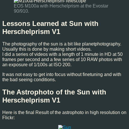
EOS M100a with Herschelprism at the Evostar
90/910.
Lessons Learned at Sun with
Herschelprism V1
The photography of the sun is a bit like planetphotography.
Usually this is done by making short videos.
I did a series of videos with a length of 1 minute in HD at 50
frames per second and a few series of 10 RAW photos with
an exposure of 1/100s at ISO 200.
It was not easy to get into focus without finetuning and with
the bad seeing conditions.
The Astrophoto of the Sun with
Herschelprism V1
Here is the final Result of the astrophoto in high resolution on
Flickr: