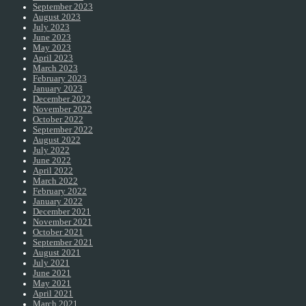
September 2023
August 2023
July 2023
June 2023
May 2023
April 2023
March 2023
February 2023
January 2023
December 2022
November 2022
October 2022
September 2022
August 2022
July 2022
June 2022
April 2022
March 2022
February 2022
January 2022
December 2021
November 2021
October 2021
September 2021
August 2021
July 2021
June 2021
May 2021
April 2021
March 2021