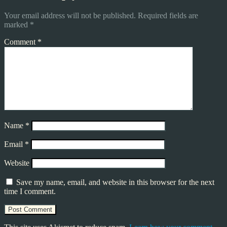
Your email address will not be published.
Required fields are
marked
*
Comment
*
Name
*
Email
*
Website
Save my name, email, and website in this browser for the next
time I comment.