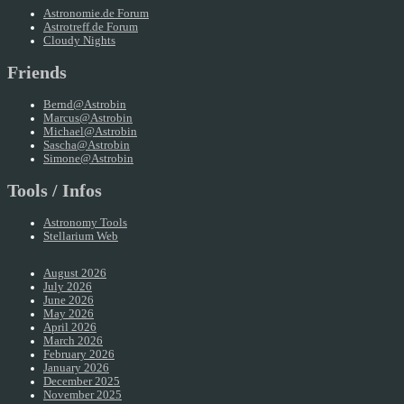
Astronomie.de Forum
Astrotreff.de Forum
Cloudy Nights
Friends
Bernd@Astrobin
Marcus@Astrobin
Michael@Astrobin
Sascha@Astrobin
Simone@Astrobin
Tools / Infos
Astronomy Tools
Stellarium Web
August 2026
July 2026
June 2026
May 2026
April 2026
March 2026
February 2026
January 2026
December 2025
November 2025