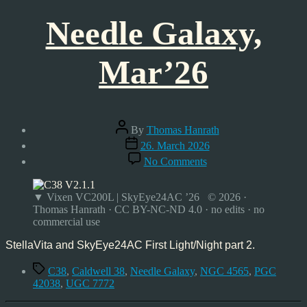
Needle Galaxy,
Mar’26
Post
By
Thomas Hanrath
author
Post
26. March 2026
date
on
No Comments
Needle
Galaxy,
Mar’26
▼ Vixen VC200L | SkyEye24AC ’26 © 2026 ·
Thomas Hanrath · CC BY-NC-ND 4.0 · no edits · no
commercial use
StellaVita and SkyEye24AC First Light/Night part 2.
Tags
C38
,
Caldwell 38
,
Needle Galaxy
,
NGC 4565
,
PGC
42038
,
UGC 7772