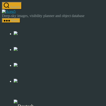
Skip
Search
to
Astrocamp
the
–
Deep-sky images, visibility planner and object database
content
Astrophotography
Menu
&
Deep-
Sky
Catalog