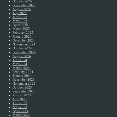
October 2025
September 2025
August 2025
July 2025
June 2025
May 2025
April 2025
March 2025
February 2025
January 2025
December 2024
November 2024
October 2024
September 2024
August 2024
June 2024
May 2024
March 2024
February 2024
January 2024
December 2023
November 2023
October 2023
September 2023
August 2023
July 2023
June 2023
May 2023
April 2023
March 2023