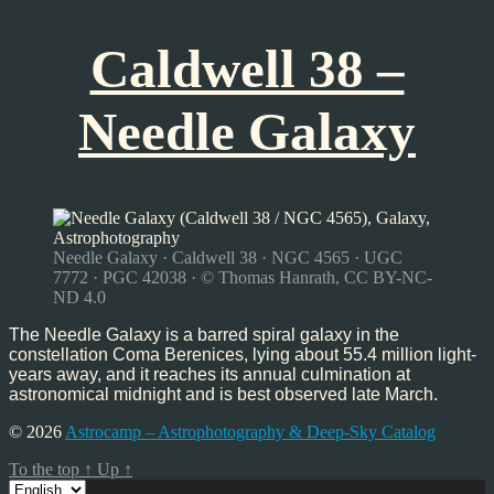
Caldwell 38 –
Needle Galaxy
Needle Galaxy · Caldwell 38 · NGC 4565 · UGC
7772 · PGC 42038 · © Thomas Hanrath, CC BY-NC-
ND 4.0
The Needle Galaxy is a barred spiral galaxy in the
constellation Coma Berenices, lying about 55.4 million light-
years away, and it reaches its annual culmination at
astronomical midnight and is best observed late March.
© 2026
Astrocamp – Astrophotography & Deep-Sky Catalog
To the top
↑
Up
↑
Choose