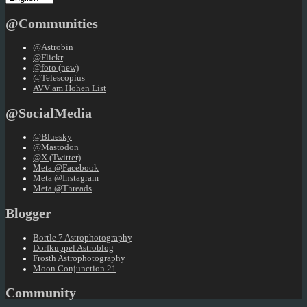
a
language
@Communities
@Astrobin
@Flickr
@foto (new)
@Telescopius
AVV am Hohen List
@SocialMedia
@Bluesky
@Mastodon
@X (Twitter)
Meta @Facebook
Meta @Instagram
Meta @Threads
Blogger
Bortle 7 Astrophotography
Dorfkuppel Astroblog
Frosth Astrophotography
Moon Conjunction 21
Community