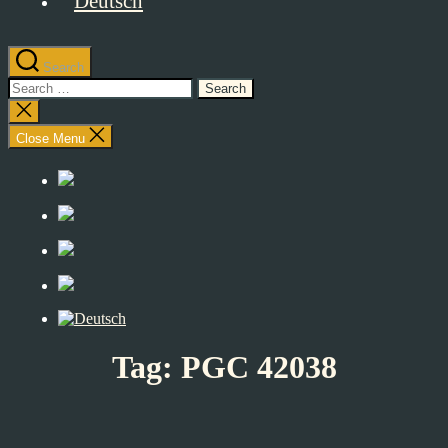
Search
Search
for:
Close
search
Close Menu
Tag:
PGC 42038