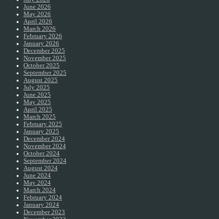
June 2026
May 2026
April 2026
March 2026
February 2026
January 2026
December 2025
November 2025
October 2025
September 2025
August 2025
July 2025
June 2025
May 2025
April 2025
March 2025
February 2025
January 2025
December 2024
November 2024
October 2024
September 2024
August 2024
June 2024
May 2024
March 2024
February 2024
January 2024
December 2023