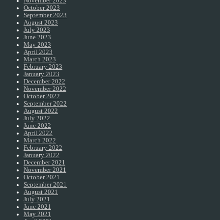
November 2023
October 2023
September 2023
August 2023
July 2023
June 2023
May 2023
April 2023
March 2023
February 2023
January 2023
December 2022
November 2022
October 2022
September 2022
August 2022
July 2022
June 2022
April 2022
March 2022
February 2022
January 2022
December 2021
November 2021
October 2021
September 2021
August 2021
July 2021
June 2021
May 2021