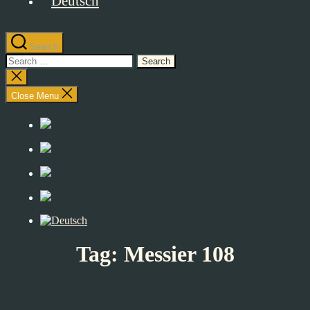
Search
Search
for:
Close
search
Close Menu
Tag:
Messier 108