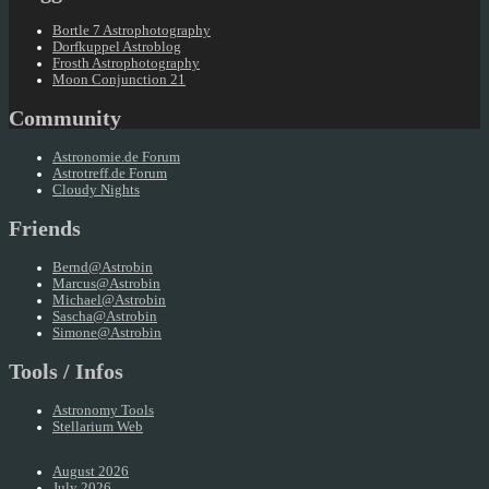
Bortle 7 Astrophotography
Dorfkuppel Astroblog
Frosth Astrophotography
Moon Conjunction 21
Community
Astronomie.de Forum
Astrotreff.de Forum
Cloudy Nights
Friends
Bernd@Astrobin
Marcus@Astrobin
Michael@Astrobin
Sascha@Astrobin
Simone@Astrobin
Tools / Infos
Astronomy Tools
Stellarium Web
August 2026
July 2026