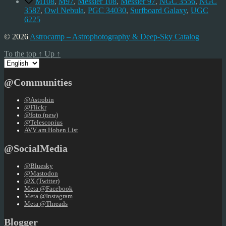
M108
,
M97
,
Messier 108
,
Messier 97
,
NGC 3556
,
NGC
3587
,
Owl Nebula
,
PGC 34030
,
Surfboard Galaxy
,
UGC
6225
© 2026
Astrocamp – Astrophotography & Deep-Sky Catalog
To the top
↑
Up
↑
Choose
a
language
@Communities
@Astrobin
@Flickr
@foto (new)
@Telescopius
AVV am Hohen List
@SocialMedia
@Bluesky
@Mastodon
@X (Twitter)
Meta @Facebook
Meta @Instagram
Meta @Threads
Blogger