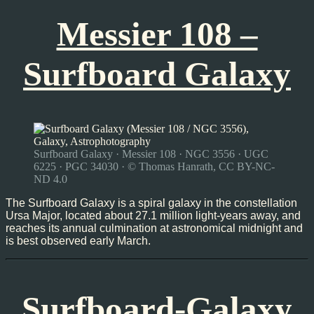
Messier 108 –
Surfboard Galaxy
Surfboard Galaxy · Messier 108 · NGC 3556 · UGC
6225 · PGC 34030 · © Thomas Hanrath, CC BY-NC-
ND 4.0
The Surfboard Galaxy is a spiral galaxy in the constellation
Ursa Major, located about 27.1 million light-years away, and
reaches its annual culmination at astronomical midnight and
is best observed early March.
Surfboard-Galaxy