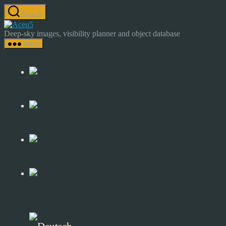
Skip
Search
to
Astrocamp
the
–
Deep-sky images, visibility planner and object database
content
Astrophotography
Menu
&
Deep-
Sky
Catalog