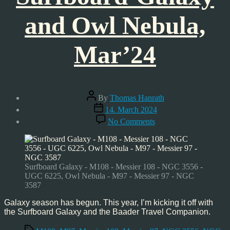
and Owl Nebula,
Mar’24
Post
By
Thomas Hanrath
author
Post
14. March 2024
date
on
No Comments
Surfboard-
Galaxy
and
Owl
Nebula,
Surfboard Galaxy - M108 - Messier 108 - NGC 3556 -
Mar’24
UGC 6225, Owl Nebula - M97 - Messier 97 - NGC
3587
Galaxy season has begun. This year, I’m kicking it off with
the Surfboard Galaxy and the Baader Travel Companion.
Tags