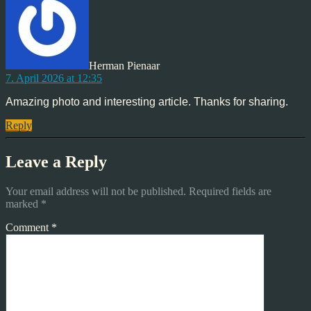
Herman Pienaar
7. April 2026 at 12:35
Amazing photo and interesting article. Thanks for sharing.
Reply
Leave a Reply
Your email address will not be published.
Required fields are
marked
*
Comment
*