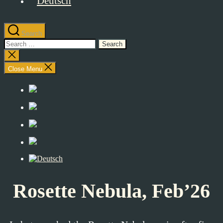
Search
Search
for:
Close
search
Close Menu
Rosette Nebula, Feb’26