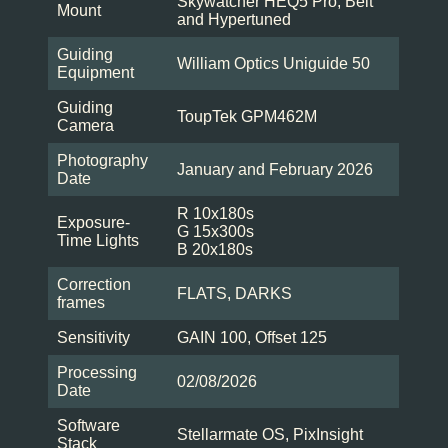
Skywatcher HEQ5 Pro, Belt
Mount
and Hypertuned
Guiding
William Optics Uniguide 50
Equipment
Guiding
ToupTek GPM462M
Camera
Photography
January and February 2026
Date
R 10x180s
Exposure-
G 15x300s
Time Lights
B 20x180s
Correction
FLATS, DARKS
frames
Sensitivity
GAIN 100, Offset 125
Processing
02/08/2026
Date
Software
Stellarmate OS, PixInsight
Stack