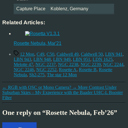
Capture Place
Koblenz, Germany
Related Articles:
Rosette Nebula, Mar'21
Tags
12 Mon
,
C49
,
C50
,
Caldwell 49
,
Caldwell 50
,
LBN 941
,
LBN 943
,
LBN 948
,
LBN 949
,
LBN 951
,
LDN 1625
,
Melotte 47
,
NGC 2237
,
NGC 2238
,
NGC 2239
,
NGC 2244
,
NGC 2246
,
NGC 2252
,
Rosette A
,
Rosette B
,
Rosette
Nebula
,
Sh2-275
,
The star 12 Mon
←
RGB with OSC or Mono Camera?
→
More Contrast Under
Suburban Skies – My Experience with the Baader UHC-L Booster
Filter
One reply on “Rosette Nebula, Feb’26”
says: