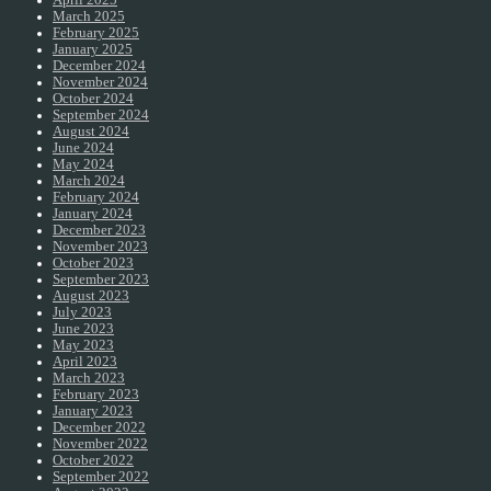
April 2025
March 2025
February 2025
January 2025
December 2024
November 2024
October 2024
September 2024
August 2024
June 2024
May 2024
March 2024
February 2024
January 2024
December 2023
November 2023
October 2023
September 2023
August 2023
July 2023
June 2023
May 2023
April 2023
March 2023
February 2023
January 2023
December 2022
November 2022
October 2022
September 2022