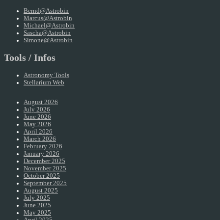
Bernd@Astrobin
Marcus@Astrobin
Michael@Astrobin
Sascha@Astrobin
Simone@Astrobin
Tools / Infos
Astronomy Tools
Stellarium Web
August 2026
July 2026
June 2026
May 2026
April 2026
March 2026
February 2026
January 2026
December 2025
November 2025
October 2025
September 2025
August 2025
July 2025
June 2025
May 2025