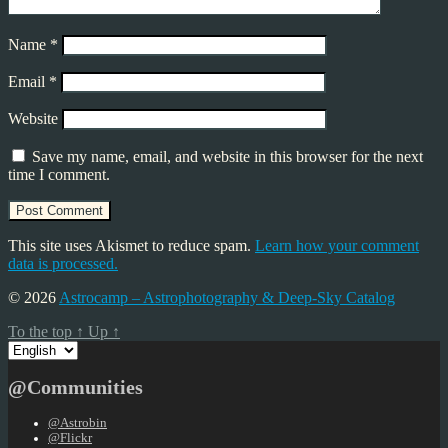
Name
*
Email
*
Website
Save my name, email, and website in this browser for the next
time I comment.
This site uses Akismet to reduce spam.
Learn how your comment
data is processed.
© 2026
Astrocamp – Astrophotography & Deep-Sky Catalog
To the top
↑
Up
↑
Choose
a
language
@Communities
@Astrobin
@Flickr