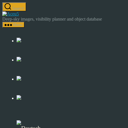
Skip
Search
to
Astrocamp
the
–
Deep-sky images, visibility planner and object database
content
Astrophotography
Menu
&
Deep-
Sky
Catalog