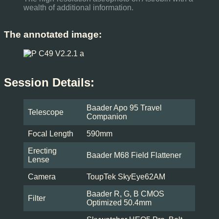
wealth of additional information.
The annotated image:
Session Details:
Baader Apo 95 Travel
Telescope
Companion
Focal Length
590mm
Erecting
Baader M68 Field Flattener
Lense
Camera
ToupTek SkyEye62AM
Baader R, G, B CMOS
Filter
Optimized 50.4mm