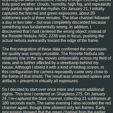
truly good weather: clouds, humidity, high fog, and repeatedly
only partial nights set the rhythm. On January 21, I initially
captured the first red and green exposures, about 20
subframes each at three minutes. The blue channel followed
a day or two later – but was completely discarded because
something was fundamentally wrong. In addition, I
discovered that I had centered the wrong object: instead of
the Rosette Nebula, NGC 2238 was in focus, pushing the
actual nebula awkwardly toward the edge of the frame.
The first integration of these data confirmed the impression:
the quality was simply unusable. The Rosette Nebula sits
relatively low in the sky, moves unfavorably across my field of
view, and is further affected by a streetlamp behind my
house. Although I shield it with a kind of folding screen, in
this configuration the camera repeatedly came very close to
the frame of that shield. The result was unwanted spikes and
artifacts – present in virtually all exposures.
So I decided to start over once more and invest additional
nights. This time I centered on Sharpless 275. On January
24, I re-captured the blue channel, collecting 21 subframes at
180 seconds each. The same evening I also recorded the red
channel again, though time allowed only ten frames. Early
processing showed that the green channel from the earlier