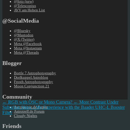
@foto (new)
@Telescopius
AVV am Hohen List
@SocialMedia
@Bluesky
@Mastodon
@X (Twitter)
Meta @Facebook
Meta @Instagram
Meta @Threads
Blogger
Bortle 7 Astrophotography
Dorfkuppel Astroblog
Frosth Astrophotography
Moon Conjunction 21
Community
← RGB with OSC or Mono Camera?
← More Contrast Under
Suburban Skies – My Experience with the Baader UHC-L Booster
Astronomie.de Forum
Astrotreff.de Forum
Filter
Cloudy Nights
Friends