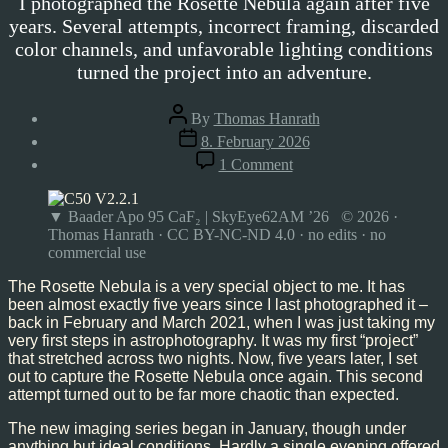
I photographed the Rosette Nebula again after five
years. Several attempts, incorrect framing, discarded
color channels, and unfavorable lighting conditions
turned the project into an adventure.
Post
By
Thomas Hanrath
author
Post
8. February 2026
date
on
1 Comment
Rosette
Nebula,
Feb’26
▼ Baader Apo 95 CaF₂ | SkyEye62AM ’26 © 2026 ·
Thomas Hanrath · CC BY-NC-ND 4.0 · no edits · no
commercial use
The Rosette Nebula is a very special object to me. It has
been almost exactly five years since I last photographed it –
back in February and March 2021, when I was just taking my
very first steps in astrophotography. It was my first “project”
that stretched across two nights. Now, five years later, I set
out to capture the Rosette Nebula once again. This second
attempt turned out to be far more chaotic than expected.
The new imaging series began in January, though under
anything but ideal conditions. Hardly a single evening offered