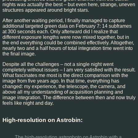
nights was actually the best – but even here, strange, uneven
structures appeared around bright stars.
After another waiting period, I finally managed to capture
additional targeted green data on February 7: 14 subframes
at 300 seconds each. Only afterward did I realize that
different exposure lengths were now mixed together, but in
the end everything could be combined effectively. Altogether,
nearly two and a half hours of total integration time went into
the final image.
Despite all the challenges – not a single night went
completely without issues – I am very satisfied with the result.
What fascinates me most is the direct comparison with the
image from five years ago. In that time, everything has
changed: my experience, the telescope, the camera, and
above all my understanding of acquisition planning and
image integration. The difference between then and now truly
feels like night and day.
High-resolution on Astrobin:
The high-resolution astrophoto on Astrobin with a