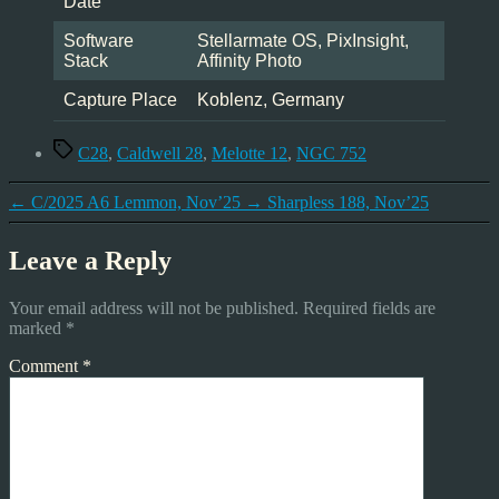
Date
Software
Stellarmate OS, PixInsight,
Stack
Affinity Photo
Capture Place
Koblenz, Germany
Tags
C28
,
Caldwell 28
,
Melotte 12
,
NGC 752
←
C/2025 A6 Lemmon, Nov’25
→
Sharpless 188, Nov’25
Leave a Reply
Your email address will not be published.
Required fields are
marked
*
Comment
*