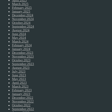
April 2025
March 2025
February 2025
January 2025
December 2024
November 2024
October 2024
September 2024
August 2024
June 2024
May 2024
March 2024
February 2024
January 2024
December 2023
November 2023
October 2023
September 2023
August 2023
July 2023
June 2023
May 2023
April 2023
March 2023
February 2023
January 2023
December 2022
November 2022
October 2022
September 2022