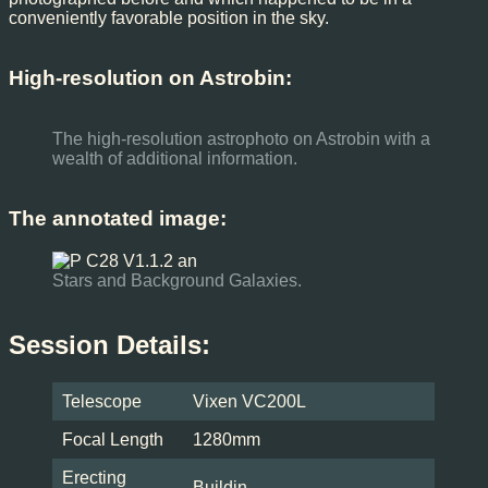
conveniently favorable position in the sky.
High-resolution on Astrobin:
The high-resolution astrophoto on Astrobin with a
wealth of additional information.
The annotated image:
Stars and Background Galaxies.
Session Details:
Telescope
Vixen VC200L
Focal Length
1280mm
Erecting
Buildin