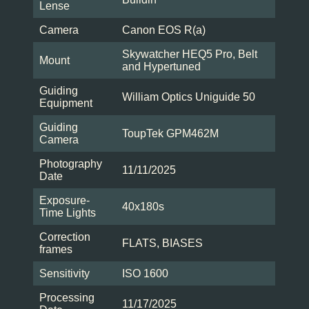
Lense
Camera
Canon EOS R(a)
Skywatcher HEQ5 Pro, Belt
Mount
and Hypertuned
Guiding
William Optics Uniguide 50
Equipment
Guiding
ToupTek GPM462M
Camera
Photography
11/11/2025
Date
Exposure-
40x180s
Time Lights
Correction
FLATS, BIASES
frames
Sensitivity
ISO 1600
Processing
11/17/2025