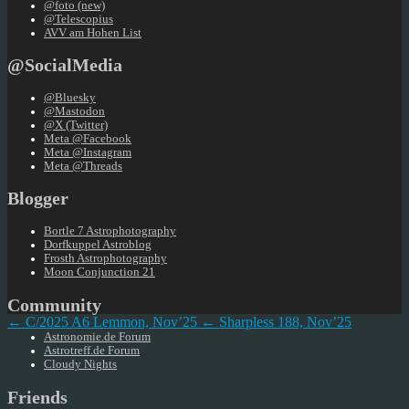
@foto (new)
@Telescopius
AVV am Hohen List
@SocialMedia
@Bluesky
@Mastodon
@X (Twitter)
Meta @Facebook
Meta @Instagram
Meta @Threads
Blogger
Bortle 7 Astrophotography
Dorfkuppel Astroblog
Frosth Astrophotography
Moon Conjunction 21
Community
← C/2025 A6 Lemmon, Nov’25
← Sharpless 188, Nov’25
Astronomie.de Forum
Astrotreff.de Forum
Cloudy Nights
Friends