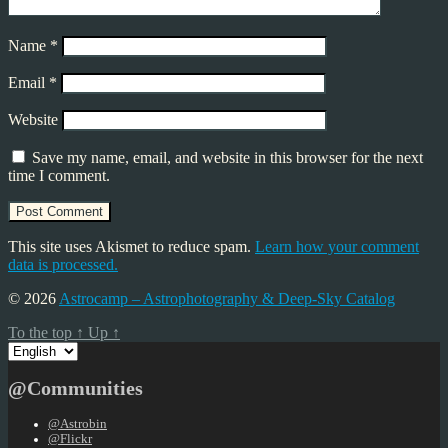
Name
*
Email
*
Website
Save my name, email, and website in this browser for the next
time I comment.
This site uses Akismet to reduce spam.
Learn how your comment
data is processed.
© 2026
Astrocamp – Astrophotography & Deep-Sky Catalog
To the top
↑
Up
↑
Choose
a
language
@Communities
@Astrobin
@Flickr