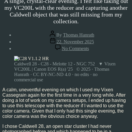
A single, crystal-clear evening. I felt like taking out
my VC200L with the reducer and capturing another
Caldwell object that was still missing from my
collection.
Post
By
Thomas Hanrath
author
Post
22. November 2025
date
on
No Comments
Caldwell
28,
Nov’25
Caldwell 28 - C28 - Melotte 12 - NGC 752 ▼ Vixen
VC200L | Canon EOS R(a) '25 © 2025 · Thomas
Hanrath · CC BY-NC-ND 4.0 · no edits · no
commercial use
A calm, uneventful evening on which I used my Vixen
Cassegrain again for the first time in a very long while. After
doing a lot of work on my camera setups, I ended up having
to use this telescope with the reducer if I wanted to use the
color camera. Given that I only had this single evening, the
color camera was the obvious choice anyway.
I chose Caldwell 28, an open star cluster I had never
photographed before and which happened to be in a