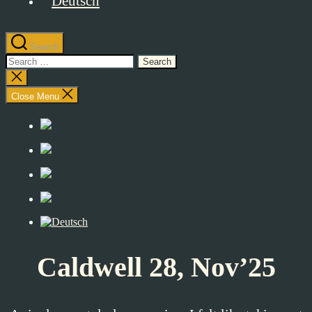
Search
Search
for:
Close
search
Close Menu
Caldwell 28, Nov’25