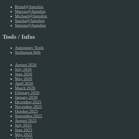
Bernd@Astrobin
Marcus@Astrobin
Michael@Astrobin
Sascha@Astrobin
Simone@Astrobin
Tools / Infos
Astronomy Tools
Stellarium Web
August 2026
July 2026
June 2026
May 2026
April 2026
March 2026
February 2026
January 2026
December 2025
November 2025
October 2025
September 2025
August 2025
July 2025
June 2025
May 2025