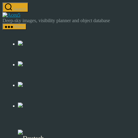
Skip
Search
to
Astrocamp
the
–
Deep-sky images, visibility planner and object database
content
Astrophotography
Menu
&
Deep-
Sky
Catalog