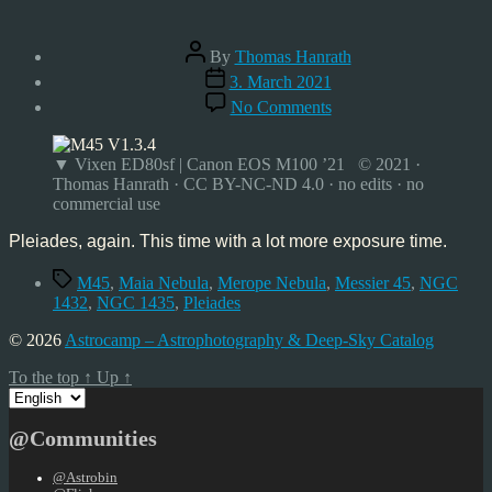
Post
By
Thomas Hanrath
author
Post
3. March 2021
date
on
No Comments
Pleiades,
Mar’21
▼ Vixen ED80sf | Canon EOS M100 ’21 © 2021 ·
Thomas Hanrath · CC BY-NC-ND 4.0 · no edits · no
commercial use
Pleiades, again. This time with a lot more exposure time.
Tags
M45
,
Maia Nebula
,
Merope Nebula
,
Messier 45
,
NGC
1432
,
NGC 1435
,
Pleiades
© 2026
Astrocamp – Astrophotography & Deep-Sky Catalog
To the top
↑
Up
↑
Choose
a
language
@Communities
@Astrobin