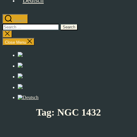
Search
Search
for:
Close
search
Close Menu
Tag:
NGC 1432