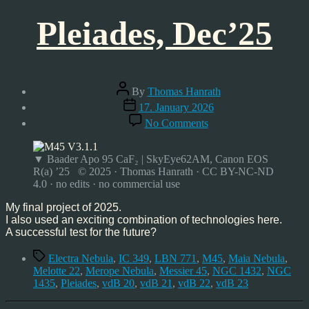
Pleiades, Dec’25
Post
By
Thomas Hanrath
author
Post
17. January 2026
date
on
No Comments
Pleiades,
Dec’25
▼ Baader Apo 95 CaF₂ | SkyEye62AM, Canon EOS
R(a) ’25 © 2025 · Thomas Hanrath · CC BY-NC-ND
4.0 · no edits · no commercial use
My final project of 2025.
I also used an exciting combination of technologies here.
A successful test for the future?
Tags
Electra Nebula
,
IC 349
,
LBN 771
,
M45
,
Maia Nebula
,
Melotte 22
,
Merope Nebula
,
Messier 45
,
NGC 1432
,
NGC
1435
,
Pleiades
,
vdB 20
,
vdB 21
,
vdB 22
,
vdB 23