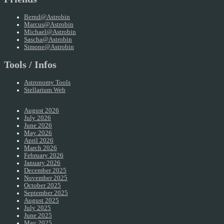
Bernd@Astrobin
Marcus@Astrobin
Michael@Astrobin
Sascha@Astrobin
Simone@Astrobin
Tools / Infos
Astronomy Tools
Stellarium Web
August 2026
July 2026
June 2026
May 2026
April 2026
March 2026
February 2026
January 2026
December 2025
November 2025
October 2025
September 2025
August 2025
July 2025
June 2025
May 2025