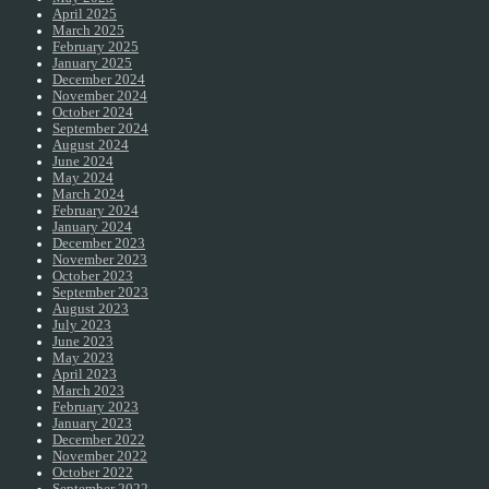
April 2025
March 2025
February 2025
January 2025
December 2024
November 2024
October 2024
September 2024
August 2024
June 2024
May 2024
March 2024
February 2024
January 2024
December 2023
November 2023
October 2023
September 2023
August 2023
July 2023
June 2023
May 2023
April 2023
March 2023
February 2023
January 2023
December 2022
November 2022
October 2022
September 2022