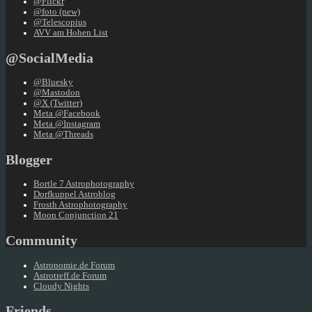
@Flickr
@foto (new)
@Telescopius
AVV am Hohen List
@SocialMedia
@Bluesky
@Mastodon
@X (Twitter)
Meta @Facebook
Meta @Instagram
Meta @Threads
Blogger
Bortle 7 Astrophotography
Dorfkuppel Astroblog
Frosth Astrophotography
Moon Conjunction 21
Community
Astronomie.de Forum
Astrotreff.de Forum
Cloudy Nights
Friends