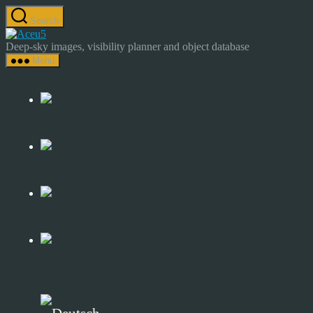
Skip
Search
to
Astrocamp
the
–
Deep-sky images, visibility planner and object database
content
Astrophotography
Menu
&
Deep-
Sky
Catalog