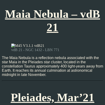
Maia Nebula – vdB
21
vdB 21 - NGC 1432 - LBN 771
The Maia Nebula is a reflection nebula associated with the
star Maia in the Pleiades star cluster, located in the
constellation Taurus approximately 400 light-years away from
Earth. It reaches its annual culmination at astronomical
midnight in late November.
Pleiades, Mar’21