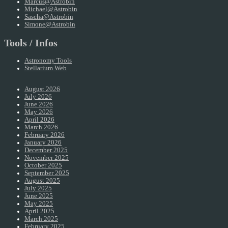
Marcus@Astrobin
Michael@Astrobin
Sascha@Astrobin
Simone@Astrobin
Tools / Infos
Astronomy Tools
Stellarium Web
August 2026
July 2026
June 2026
May 2026
April 2026
March 2026
February 2026
January 2026
December 2025
November 2025
October 2025
September 2025
August 2025
July 2025
June 2025
May 2025
April 2025
March 2025
February 2025