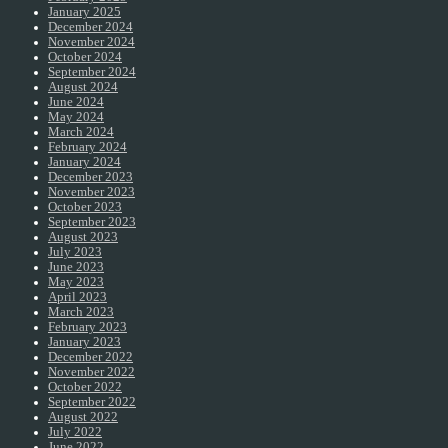
January 2025
December 2024
November 2024
October 2024
September 2024
August 2024
June 2024
May 2024
March 2024
February 2024
January 2024
December 2023
November 2023
October 2023
September 2023
August 2023
July 2023
June 2023
May 2023
April 2023
March 2023
February 2023
January 2023
December 2022
November 2022
October 2022
September 2022
August 2022
July 2022
June 2022