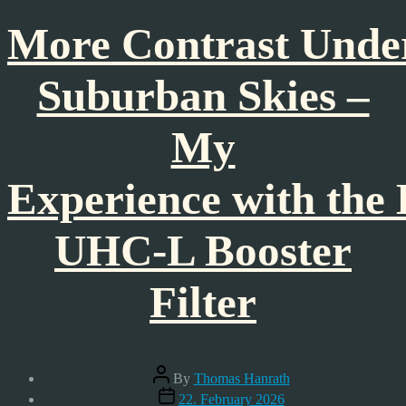
More Contrast Unde
Suburban Skies –
My
Experience with the
UHC-L Booster
Filter
Post
By
Thomas Hanrath
author
Post
22. February 2026