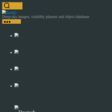
Skip
Search
to
Astrocamp
the
–
Deep-sky images, visibility planner and object database
content
Astrophotography
Menu
&
Deep-
Sky
Catalog