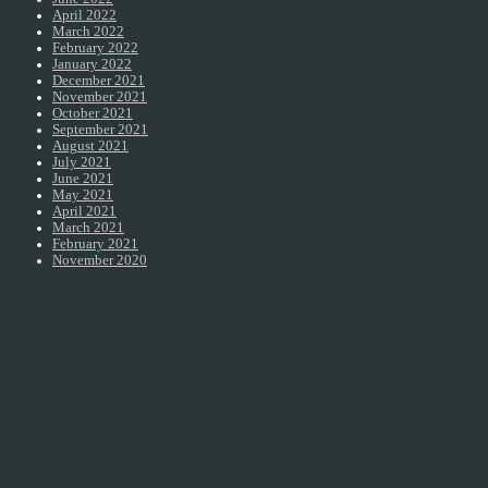
April 2022
March 2022
February 2022
January 2022
December 2021
November 2021
October 2021
September 2021
August 2021
July 2021
June 2021
May 2021
April 2021
March 2021
February 2021
November 2020