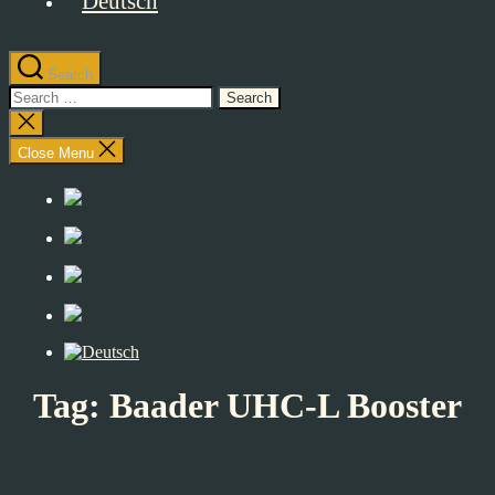
Search
Search
for:
Close
search
Close Menu
Tag:
Baader UHC-L Booster