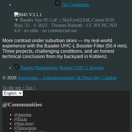
date
on
No Comments
More Contrast Under
Suburban Skies
–
▼ Baader Apo 95 CaF₂ | SkyEye62AM, Canon EOS
My
R(a) ’25 © 2025 · Thomas Hanrath · CC BY-NC-ND
Experience with the B
4.0 · no edits · no commercial use
UHC-
L
More contrast under suburban skies — my real-world
Booster
experience with the Baader UHC-L Booster Filter (50.4 mm).
Filter
Three projects, challenging conditions, and an honest
technical conclusion from my backyard in Koblenz.
Tags
Baader Planetarium
,
Baader UHC-L Booster
© 2026
Astrocamp – Astrophotography & Deep-Sky Catalog
To the top
↑
Up
↑
Choose
a
language
@Communities
@Astrobin
@Flickr
@foto (new)
@Telescopius