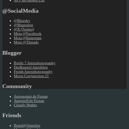
AVV am Hohen List
@SocialMedia
@Bluesky
@Mastodon
@X (Twitter)
Meta @Facebook
Meta @Instagram
Meta @Threads
Blogger
Bortle 7 Astrophotography
Dorfkuppel Astroblog
Frosth Astrophotography
Moon Conjunction 21
Community
Astronomie.de Forum
Astrotreff.de Forum
Cloudy Nights
Friends
Bernd@Astrobin