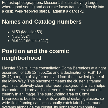
For astrophotographers, Messier 53 is a satisfying target
where good seeing and accurate focus translate directly into
a crisp, well-resolved starball against a dark sky.
Names and Catalog numbers
M 53 (Messier 53)
NGC 5024
Mel 117 (Melotte 117)
Position and the cosmic
neighborhood
Messier 53 sits in the constellation Coma Berenices at a right
ascension of 13h 12m 55.25s and a declination of +18° 10′
05.4″, a region of sky far removed from the crowded plane of
the Milky Way. This placement means the cluster is framed
against a relatively clean, star-poor background, which helps
its condensed core and scattered outer members stand out
cleanly in an image. The surrounding area of Coma
Berenices is best known for its wealth of distant galaxies, so
wide-field framing can occasionally catch faint background
systems alongside the cluster. Its northern-hemisphere-