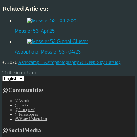
Related Articles:
Messier 53, Apr'25
Astrophoto: Messier 53 - 04/23
© 2026
Astrocamp – Astrophotography & Deep-Sky Catalog
To the top
↑
Up
↑
Choose
a
language
@Communities
@Astrobin
@Flickr
@foto (new)
@Telescopius
AVV am Hohen List
@SocialMedia