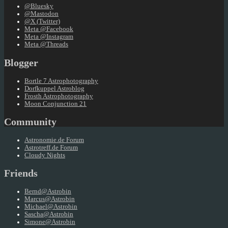
@Bluesky
@Mastodon
@X (Twitter)
Meta @Facebook
Meta @Instagram
Meta @Threads
Blogger
Bortle 7 Astrophotography
Dorfkuppel Astroblog
Frosth Astrophotography
Moon Conjunction 21
Community
Astronomie.de Forum
Astrotreff.de Forum
Cloudy Nights
Friends
Bernd@Astrobin
Marcus@Astrobin
Michael@Astrobin
Sascha@Astrobin
Simone@Astrobin