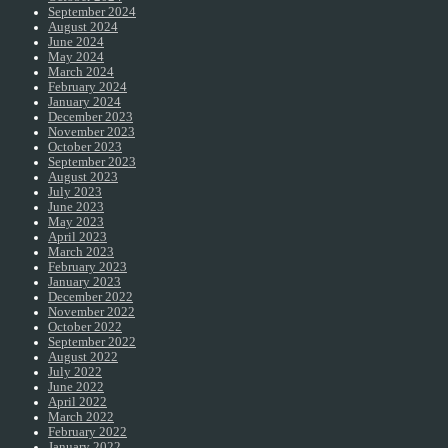
September 2024
August 2024
June 2024
May 2024
March 2024
February 2024
January 2024
December 2023
November 2023
October 2023
September 2023
August 2023
July 2023
June 2023
May 2023
April 2023
March 2023
February 2023
January 2023
December 2022
November 2022
October 2022
September 2022
August 2022
July 2022
June 2022
April 2022
March 2022
February 2022
January 2022