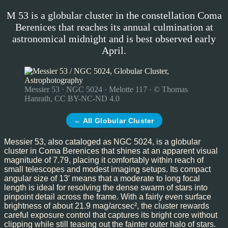
M 53 is a globular cluster in the constellation Coma
Berenices that reaches its annual culmination at
astronomical midnight and is best observed early
April.
Messier 53 · NGC 5024 · Melotte 117 · © Thomas
Hanrath, CC BY-NC-ND 4.0
← All Globular Cluster
Messier 53, also cataloged as NGC 5024, is a globular
cluster in Coma Berenices that shines at an apparent visual
magnitude of 7.79, placing it comfortably within reach of
small telescopes and modest imaging setups. Its compact
angular size of 13′ means that a moderate to long focal
length is ideal for resolving the dense swarm of stars into
pinpoint detail across the frame. With a fairly even surface
brightness of about 21.9 mag/arcsec², the cluster rewards
careful exposure control that captures its bright core without
clipping while still teasing out the fainter outer halo of stars.