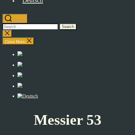
Search
Search
for:
Close
search
Close Menu
Messier 53