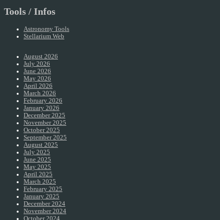
Tools / Infos
Astronomy Tools
Stellarium Web
August 2026
July 2026
June 2026
May 2026
April 2026
March 2026
February 2026
January 2026
December 2025
November 2025
October 2025
September 2025
August 2025
July 2025
June 2025
May 2025
April 2025
March 2025
February 2025
January 2025
December 2024
November 2024
October 2024