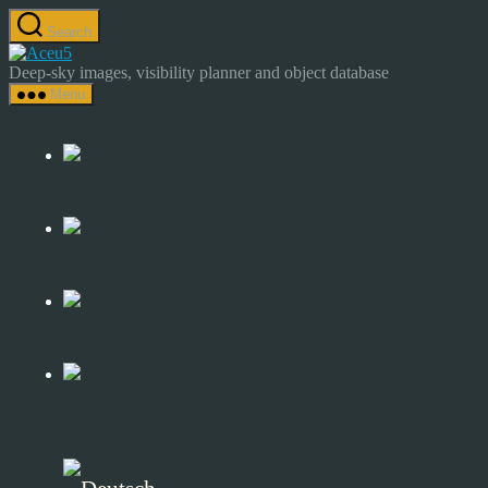
Skip
Search
to
Astrocamp
the
–
Deep-sky images, visibility planner and object database
content
Astrophotography
Menu
&
Deep-
Sky
Catalog