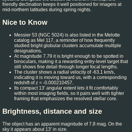
friendly declination keeps it well positioned for imagers at
mid-northern latitudes during spring nights.
Nice to Know
Messier 53 (NGC 5024) is also listed in the Melotte
catalog as Mel 117, a reminder of how frequently
studied bright globular clusters accumulate multiple
designations.
At magnitude 7.79 it is bright enough to be spotted in
binoculars, making it a rewarding entry-level target that
still shows fine detail through longer focal lengths.
The cluster shows a radial velocity of -63.1 km/s,
indicating it is moving toward us, with a corresponding
redshift of z = -0.000210457.
Its compact 13′ angular extent lets it fit comfortably
within most imaging fields, so it pairs well with tighter
framing that emphasizes the resolved stellar core.
Brightness, distance and size
The object has an apparent magnitude of 7.8 mag. On the
sky it appears about 13′ in size.