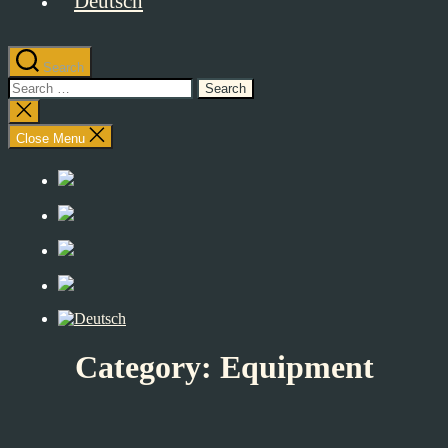
Search
Search
for:
Close
search
Close Menu
Category:
Equipment