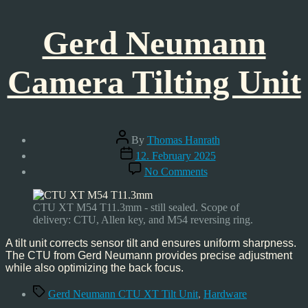
Gerd Neumann
Camera Tilting Unit
Post
By
Thomas Hanrath
author
Post
12. February 2025
date
on
No Comments
Gerd
Neumann
Camera
CTU XT M54 T11.3mm - still sealed. Scope of
Tilting
delivery: CTU, Allen key, and M54 reversing ring.
Unit
A tilt unit corrects sensor tilt and ensures uniform sharpness.
The CTU from Gerd Neumann provides precise adjustment
while also optimizing the back focus.
Tags
Gerd Neumann CTU XT Tilt Unit
,
Hardware