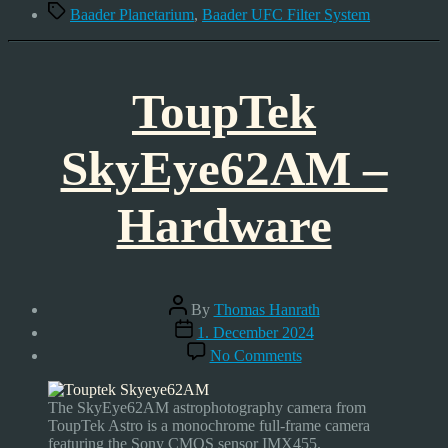
Tags
Baader Planetarium
,
Baader UFC Filter System
ToupTek
SkyEye62AM –
Hardware
Post
By
Thomas Hanrath
author
Post
1. December 2024
date
on
No Comments
ToupTek
SkyEye62AM
–
The SkyEye62AM astrophotography camera from
Hardware
ToupTek Astro is a monochrome full-frame camera
featuring the Sony CMOS sensor IMX455.