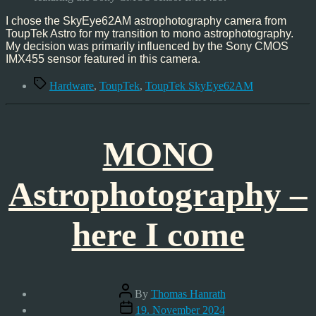
I chose the SkyEye62AM astrophotography camera from
ToupTek Astro for my transition to mono astrophotography.
My decision was primarily influenced by the Sony CMOS
IMX455 sensor featured in this camera.
Tags
Hardware
,
ToupTek
,
ToupTek SkyEye62AM
MONO
Astrophotography –
here I come
Post
By
Thomas Hanrath
author
Post
19. November 2024