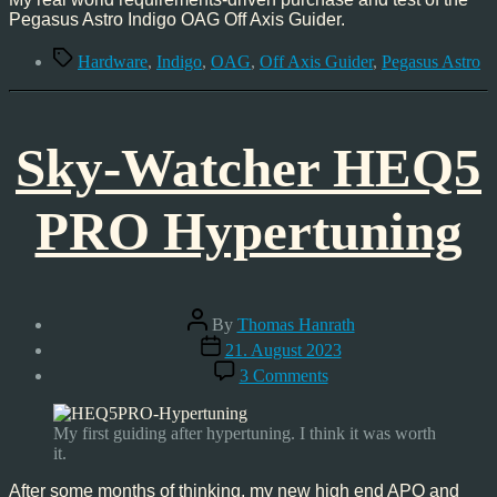
Pegasus Astro Indigo OAG Off Axis Guider.
Tags
Hardware
,
Indigo
,
OAG
,
Off Axis Guider
,
Pegasus Astro
Sky-Watcher HEQ5
PRO Hypertuning
Post
By
Thomas Hanrath
author
Post
21. August 2023
date
on
3 Comments
Sky-
Watcher
HEQ5
My first guiding after hypertuning. I think it was worth
PRO
it.
Hypertuning
After some months of thinking, my new high end APO and