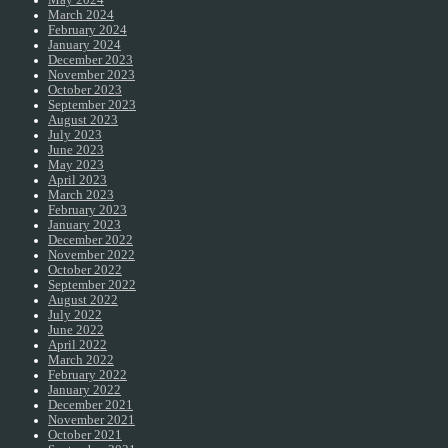
May 2024
March 2024
February 2024
January 2024
December 2023
November 2023
October 2023
September 2023
August 2023
July 2023
June 2023
May 2023
April 2023
March 2023
February 2023
January 2023
December 2022
November 2022
October 2022
September 2022
August 2022
July 2022
June 2022
April 2022
March 2022
February 2022
January 2022
December 2021
November 2021
October 2021