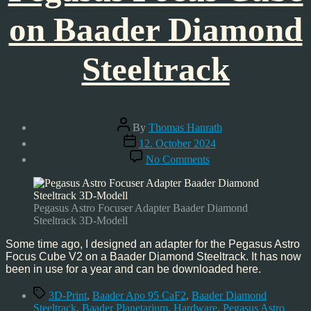
on Baader Diamond
Steeltrack
Post
By
Thomas Hanrath
author
Post
12. October 2024
date
on
No Comments
Pegasus
Focus
Cube
on
Pegasus Astro Focuser Adapter Baader Diamond
Baader
Steeltrack 3D-Modell
Diamond
Steeltrack
Some time ago, I designed an adapter for the Pegasus Astro
Focus Cube V2 on a Baader Diamond Steeltrack. It has now
been in use for a year and can be downloaded here.
Tags
3D-Print
,
Baader Apo 95 CaF2
,
Baader Diamond
Steeltrack
,
Baader Planetarium
,
Hardware
,
Pegasus Astro