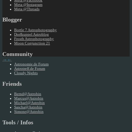
Meta @Facebook
Meta @Instagram
Meta @Threads
Blogger
Bortle 7 Astrophotography
Dorfkuppel Astroblog
Frosth Astrophotography
Moon Conjunction 21
Community
→
←
Astronomie.de Forum
Astrotreff.de Forum
Cloudy Nights
Friends
Bernd@Astrobin
Marcus@Astrobin
Michael@Astrobin
Sascha@Astrobin
Simone@Astrobin
Tools / Infos