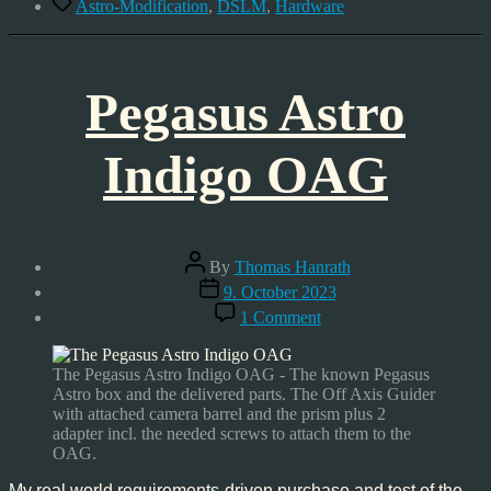
Tags
Astro-Modification
,
DSLM
,
Hardware
Pegasus Astro
Indigo OAG
Post
By
Thomas Hanrath
author
Post
9. October 2023
date
on
1 Comment
Pegasus
Astro
Indigo
The Pegasus Astro Indigo OAG - The known Pegasus
OAG
Astro box and the delivered parts. The Off Axis Guider
with attached camera barrel and the prism plus 2
adapter incl. the needed screws to attach them to the
OAG.
My real world requirements-driven purchase and test of the