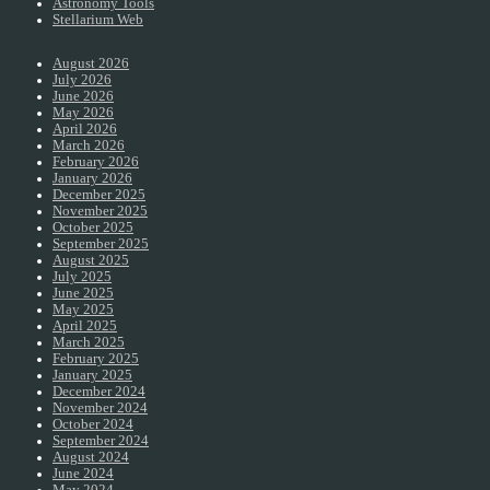
Astronomy Tools
Stellarium Web
August 2026
July 2026
June 2026
May 2026
April 2026
March 2026
February 2026
January 2026
December 2025
November 2025
October 2025
September 2025
August 2025
July 2025
June 2025
May 2025
April 2025
March 2025
February 2025
January 2025
December 2024
November 2024
October 2024
September 2024
August 2024
June 2024