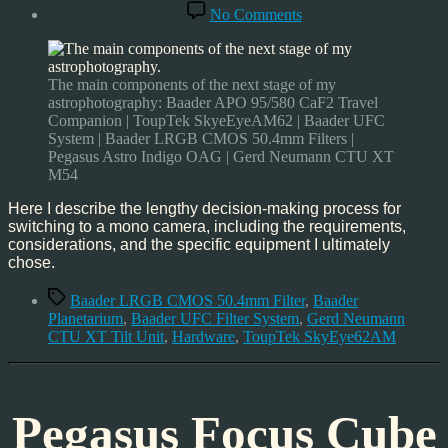
date
on
No Comments
MONO
Astrophotography
–
here
The main components of the next stage of my
I
astrophotography: Baader APO 95/580 CaF2 Travel
come
Companion | ToupTek SkyeEyeAM62 | Baader UFC
System | Baader LRGB CMOS 50.4mm Filters |
Pegasus Astro Indigo OAG | Gerd Neumann CTU XT
M54
Here I describe the lengthy decision-making process for
switching to a mono camera, including the requirements,
considerations, and the specific equipment I ultimately
chose.
Tags
Baader LRGB CMOS 50.4mm Filter
,
Baader
Planetarium
,
Baader UFC Filter System
,
Gerd Neumann
CTU XT Tilt Unit
,
Hardware
,
ToupTek SkyEye62AM
Pegasus Focus Cube