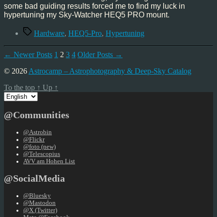
some bad guiding results forced me to find my luck in
hypertuning my Sky-Watcher HEQ5 PRO mount.
Tags
Hardware
,
HEQ5-Pro
,
Hypertuning
Posts
←
Newer
Posts
1
2
3
4
Older
Posts
→
pagination
© 2026
Astrocamp – Astrophotography & Deep-Sky Catalog
To the top
↑
Up
↑
Choose
a
language
@Communities
@Astrobin
@Flickr
@foto (new)
@Telescopius
AVV am Hohen List
@SocialMedia
@Bluesky
@Mastodon
@X (Twitter)