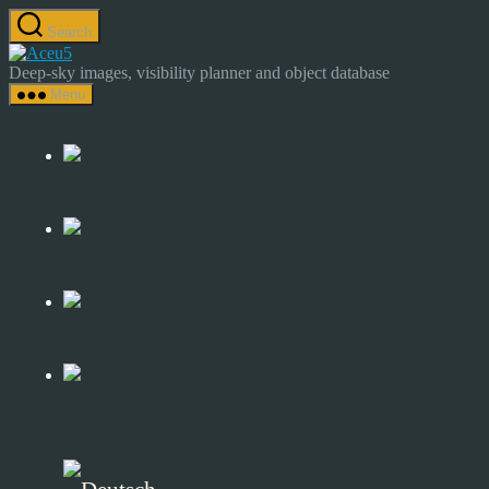
Skip
Search
to
Astrocamp
the
–
Deep-sky images, visibility planner and object database
content
Astrophotography
Menu
&
Deep-
Sky
Catalog