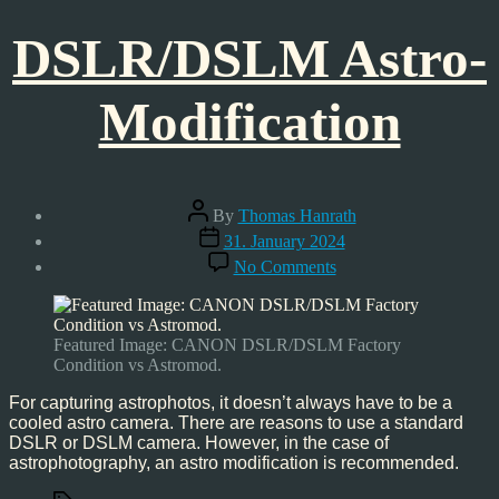
DSLR/DSLM Astro-
Modification
Post
By
Thomas Hanrath
author
Post
31. January 2024
date
on
No Comments
DSLR/DSLM
Astro-
Modification
Featured Image: CANON DSLR/DSLM Factory
Condition vs Astromod.
For capturing astrophotos, it doesn’t always have to be a
cooled astro camera. There are reasons to use a standard
DSLR or DSLM camera. However, in the case of
astrophotography, an astro modification is recommended.