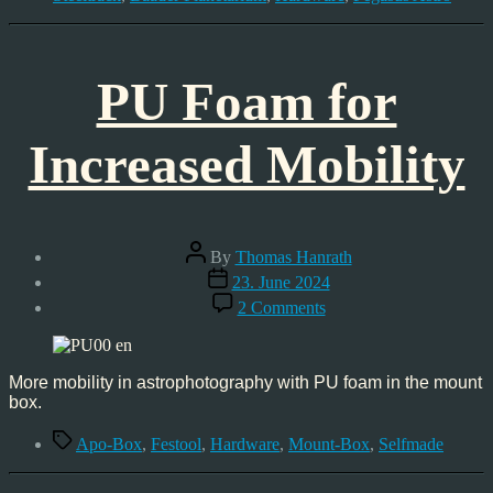
PU Foam for
Increased Mobility
Post
By
Thomas Hanrath
author
Post
23. June 2024
date
on
2 Comments
PU
Foam
for
Increased
More mobility in astrophotography with PU foam in the mount
Mobility
box.
Tags
Apo-Box
,
Festool
,
Hardware
,
Mount-Box
,
Selfmade