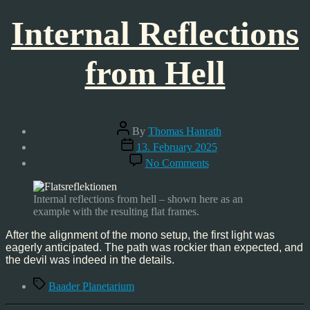
Internal Reflections
from Hell
Post
By
Thomas Hanrath
author
Post
13. February 2025
date
on
No Comments
Internal
Reflections
from
Internal reflections from hell – shown here as an
Hell
example with the resulting flat frames.
After the alignment of the mono setup, the first light was
eagerly anticipated. The path was rockier than expected, and
the devil was indeed in the details.
Tags
Baader Planetarium