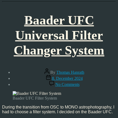
Baader UFC
Universal Filter
Changer System
Post
By
Thomas Hanrath
author
Post
8. December 2024
date
on
No Comments
Baader
UFC
Universal
Baader UFC Filter System
Filter
Changer
During the transition from OSC to MONO astrophotography, I
System
had to choose a filter system. I decided on the Baader UFC.