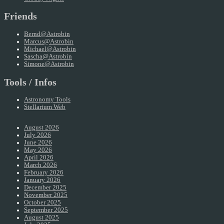
Friends
Bernd@Astrobin
Marcus@Astrobin
Michael@Astrobin
Sascha@Astrobin
Simone@Astrobin
Tools / Infos
Astronomy Tools
Stellarium Web
August 2026
July 2026
June 2026
May 2026
April 2026
March 2026
February 2026
January 2026
December 2025
November 2025
October 2025
September 2025
August 2025