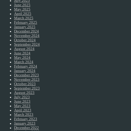
July 2025
June 2025
May 2025
April 2025
March 2025
February 2025
January 2025
December 2024
November 2024
October 2024
September 2024
August 2024
June 2024
May 2024
March 2024
February 2024
January 2024
December 2023
November 2023
October 2023
September 2023
August 2023
July 2023
June 2023
May 2023
April 2023
March 2023
February 2023
January 2023
December 2022