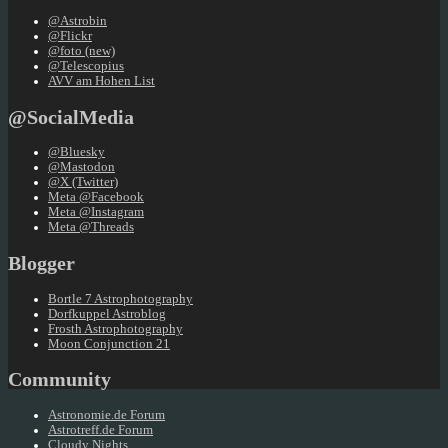
@Astrobin
@Flickr
@foto (new)
@Telescopius
AVV am Hohen List
@SocialMedia
@Bluesky
@Mastodon
@X (Twitter)
Meta @Facebook
Meta @Instagram
Meta @Threads
Blogger
Bortle 7 Astrophotography
Dorfkuppel Astroblog
Frosth Astrophotography
Moon Conjunction 21
Community
Astronomie.de Forum
Astrotreff.de Forum
Cloudy Nights