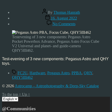
Post
By
Thomas Hanrath
author
Post
16. August 2022
date
on
No Comments
First
Light:
PPBA,
Testevening of 3 new components: Pegasus Astro
FC2U,
Pocket Powerbox Advance, Pegasus Astro Focus Cube
QHY5III462
V2 Universal and planet- and guide-camera
QHY5III462.
Test-evening of 3 new components: Pegasus Astro and QHY
toys.
Tags
FC2U
,
Hardware
,
Pegasus Astro
,
PPBA
,
QHY
,
QHY5III462
© 2026
Astrocamp – Astrophotography & Deep-Sky Catalog
To the top
↑
Up
↑
Choose
a
language
@Communities