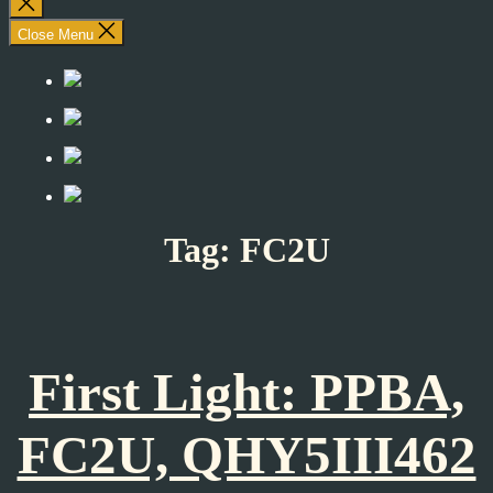
Close
search
Close Menu
Tag:
FC2U
First Light: PPBA,
FC2U, QHY5III462