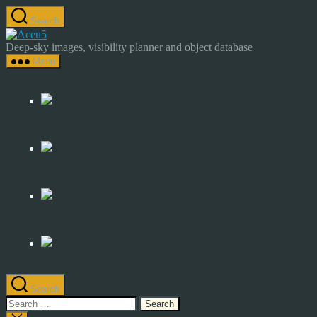
Skip
Search
to
Astrocamp
the
–
Deep-sky images, visibility planner and object database
content
Astrophotography
Menu
&
Deep-
Sky
Catalog
Search
Search
for: