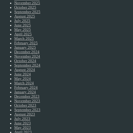
November 2025
October 2025
September 2025
August 2025
July 2025
June 2025
May 2025
April 2025
March 2025
February 2025
January 2025
December 2024
November 2024
October 2024
September 2024
August 2024
June 2024
May 2024
March 2024
February 2024
January 2024
December 2023
November 2023
October 2023
September 2023
August 2023
July 2023
June 2023
May 2023
April 2023