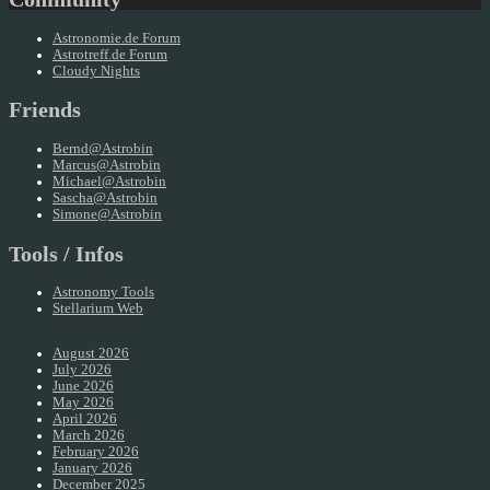
Astronomie.de Forum
Astrotreff.de Forum
Cloudy Nights
Friends
Bernd@Astrobin
Marcus@Astrobin
Michael@Astrobin
Sascha@Astrobin
Simone@Astrobin
Tools / Infos
Astronomy Tools
Stellarium Web
August 2026
July 2026
June 2026
May 2026
April 2026
March 2026
February 2026
January 2026
December 2025