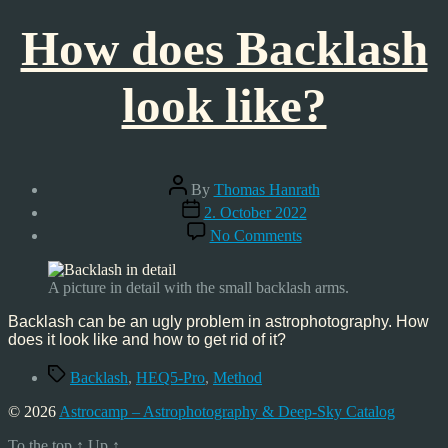
How does Backlash
look like?
Post
By
Thomas Hanrath
author
Post
2. October 2022
date
on
No Comments
How
does
Backlash
A picture in detail with the small backlash arms.
look
like?
Backlash can be an ugly problem in astrophotography. How
does it look like and how to get rid of it?
Tags
Backlash
,
HEQ5-Pro
,
Method
© 2026
Astrocamp – Astrophotography & Deep-Sky Catalog
To the top
↑
Up
↑