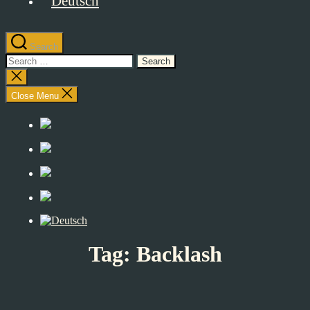
Search
Search
for:
Close
search
Close Menu
Tag:
Backlash