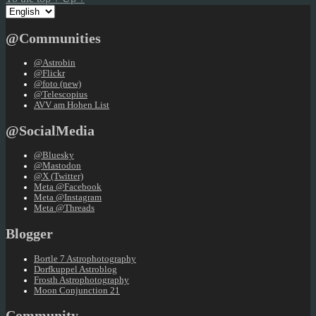
Choose
a
language
@Communities
@Astrobin
@Flickr
@foto (new)
@Telescopius
AVV am Hohen List
@SocialMedia
@Bluesky
@Mastodon
@X (Twitter)
Meta @Facebook
Meta @Instagram
Meta @Threads
Blogger
Bortle 7 Astrophotography
Dorfkuppel Astroblog
Frosth Astrophotography
Moon Conjunction 21
Community