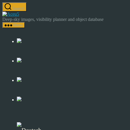
Skip
Search
to
Astrocamp
the
–
Deep-sky images, visibility planner and object database
content
Astrophotography
Menu
&
Deep-
Sky
Catalog