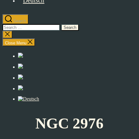
Search
Search
for:
Close
search
Close Menu
NGC 2976