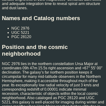
and adequate integration time to reveal spiral arm structure
and dust lanes.
Names and Catalog numbers
NGC 2976
UGC 5221
PGC 28120
Position and the cosmic
neighborhood
NGC 2976 lies in the northern constellation Ursa Major at
coordinates 09h 47m 15.5s right ascension and +67° 55′ 00″
declination. The galaxy’s far northern position keeps it
circumpolar for many mid-latitude observers in the Northern
Hemisphere, making it accessible throughout much of the
year. Its exceptionally low radial velocity of just 3 km/s and
corresponding redshift of 0.00001 indicate minimal
recession, characteristic of objects within the local cosmic
neighborhood. Also cataloged as PGC 28120 and UGC
5221, this galaxy is well-placed for imaging during winter and