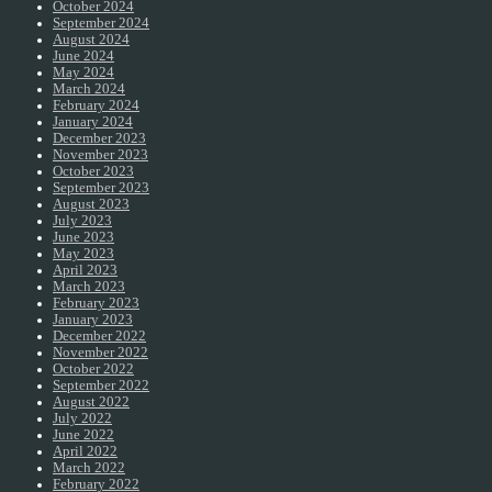
October 2024
September 2024
August 2024
June 2024
May 2024
March 2024
February 2024
January 2024
December 2023
November 2023
October 2023
September 2023
August 2023
July 2023
June 2023
May 2023
April 2023
March 2023
February 2023
January 2023
December 2022
November 2022
October 2022
September 2022
August 2022
July 2022
June 2022
April 2022
March 2022
February 2022