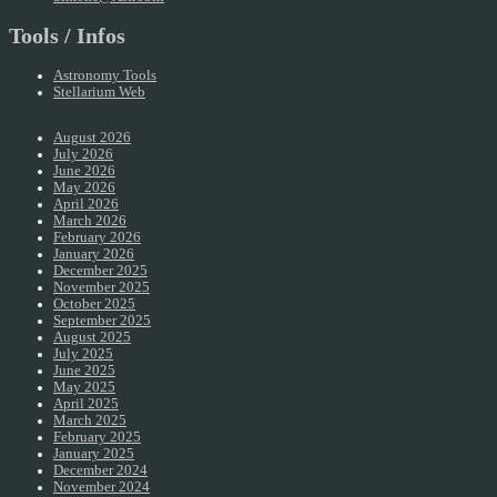
Tools / Infos
Astronomy Tools
Stellarium Web
August 2026
July 2026
June 2026
May 2026
April 2026
March 2026
February 2026
January 2026
December 2025
November 2025
October 2025
September 2025
August 2025
July 2025
June 2025
May 2025
April 2025
March 2025
February 2025
January 2025
December 2024
November 2024