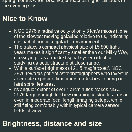
spring months when Ursa Major reaches higher altitudes in
the evening sky.
Nice to Know
NGC 2976’s radial velocity of only 3 km/s makes it one
of the slowest-moving galaxies relative to us, indicating
it is part of our local galactic environment.
The galaxy’s compact physical size of 15,800 light-
years makes it significantly smaller than our Milky Way,
classifying it as a modest spiral system ideal for
studying galactic structure at close range.
With a surface brightness of 21.5 mag/arcsec², NGC
2976 rewards patient astrophotographers who invest in
adequate exposure time under dark skies to bring out
faint spiral features.
Its angular extent of over 4 arcminutes makes NGC
2976 large enough to show meaningful structural detail
even in moderate focal length imaging setups, while
still fitting comfortably within typical camera sensor
fields of view.
Brightness, distance and size