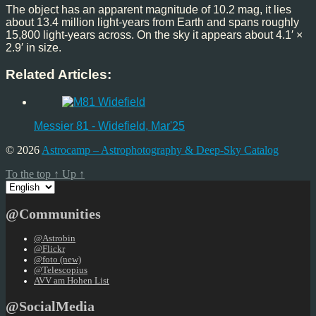
The object has an apparent magnitude of 10.2 mag, it lies
about 13.4 million light-years from Earth and spans roughly
15,800 light-years across. On the sky it appears about 4.1′ ×
2.9′ in size.
Related Articles:
Messier 81 - Widefield, Mar'25
© 2026
Astrocamp – Astrophotography & Deep-Sky Catalog
To the top
↑
Up
↑
Choose
a
language
@Communities
@Astrobin
@Flickr
@foto (new)
@Telescopius
AVV am Hohen List
@SocialMedia