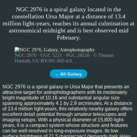
NGC 2976 is a spiral galaxy located in the
constellation Ursa Major at a distance of 13.4
million light-years, reaches its annual culmination at
astronomical midnight and is best observed mid
February.
NGC 2976 · UGC 5221 · PGC 28120 · © Thomas
Hanrath, CC BY-NC-ND 4.0
← All Galaxy
NGC 2976 is a spiral galaxy in Ursa Major that presents an
attractive target for astrophotographers with its moderately
bright magnitude of 10.16 and substantial angular size
spanning approximately 4.1 by 2.9 arcminutes. At a distance
of 13.4 million light-years, this relatively nearby galaxy offers
excellent detail potential through amateur telescopes and
imaging setups. With a physical diameter of 15,800 light-
years, it is a compact system whose structure and features
can be well-resolved in long-exposure images. Its low
surface brightness of 21.5 mag/arcsec² demands dark skies