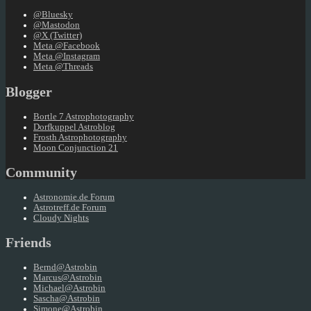
@Bluesky
@Mastodon
@X (Twitter)
Meta @Facebook
Meta @Instagram
Meta @Threads
Blogger
Bortle 7 Astrophotography
Dorfkuppel Astroblog
Frosth Astrophotography
Moon Conjunction 21
Community
Astronomie.de Forum
Astrotreff.de Forum
Cloudy Nights
Friends
Bernd@Astrobin
Marcus@Astrobin
Michael@Astrobin
Sascha@Astrobin
Simone@Astrobin