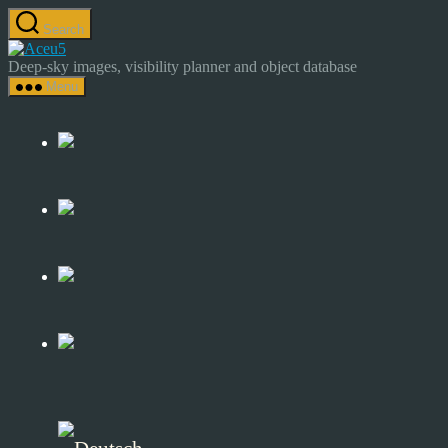
Skip
Search
to
Astrocamp
the
–
Deep-sky images, visibility planner and object database
content
Astrophotography
Menu
&
Deep-
Sky
Catalog