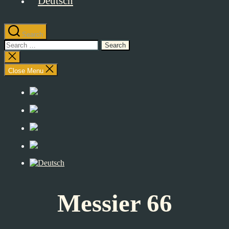
Search
Search
for:
Close
search
Close Menu
Messier 66