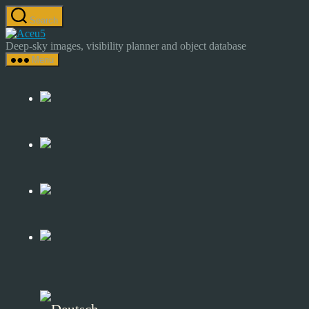
Skip
Search
to
Astrocamp
the
–
Deep-sky images, visibility planner and object database
content
Astrophotography
Menu
&
Deep-
Sky
Catalog