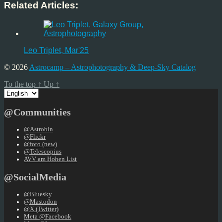
Related Articles:
Leo Triplet, Mar'25
© 2026
Astrocamp – Astrophotography & Deep-Sky Catalog
To the top
↑
Up
↑
Choose
a
language
@Communities
@Astrobin
@Flickr
@foto (new)
@Telescopius
AVV am Hohen List
@SocialMedia
@Bluesky
@Mastodon
@X (Twitter)
Meta @Facebook