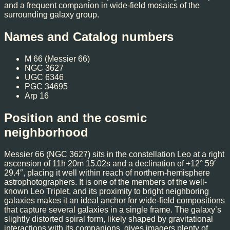
and a frequent companion in wide-field mosaics of the
surrounding galaxy group.
Names and Catalog numbers
M 66 (Messier 66)
NGC 3627
UGC 6346
PGC 34695
Arp 16
Position and the cosmic
neighborhood
Messier 66 (NGC 3627) sits in the constellation Leo at a right
ascension of 11h 20m 15.02s and a declination of +12° 59′
29.4″, placing it well within reach of northern-hemisphere
astrophotographers. It is one of the members of the well-
known Leo Triplet, and its proximity to bright neighboring
galaxies makes it an ideal anchor for wide-field compositions
that capture several galaxies in a single frame. The galaxy’s
slightly distorted spiral form, likely shaped by gravitational
interactions with its companions, gives imagers plenty of