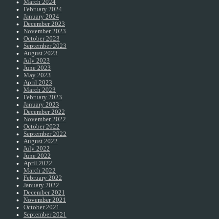
March 2024
February 2024
January 2024
December 2023
November 2023
October 2023
September 2023
August 2023
July 2023
June 2023
May 2023
April 2023
March 2023
February 2023
January 2023
December 2022
November 2022
October 2022
September 2022
August 2022
July 2022
June 2022
April 2022
March 2022
February 2022
January 2022
December 2021
November 2021
October 2021
September 2021