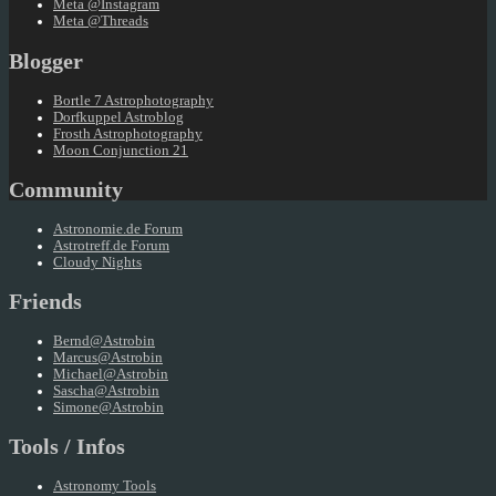
Meta @Instagram
Meta @Threads
Blogger
Bortle 7 Astrophotography
Dorfkuppel Astroblog
Frosth Astrophotography
Moon Conjunction 21
Community
Astronomie.de Forum
Astrotreff.de Forum
Cloudy Nights
Friends
Bernd@Astrobin
Marcus@Astrobin
Michael@Astrobin
Sascha@Astrobin
Simone@Astrobin
Tools / Infos
Astronomy Tools