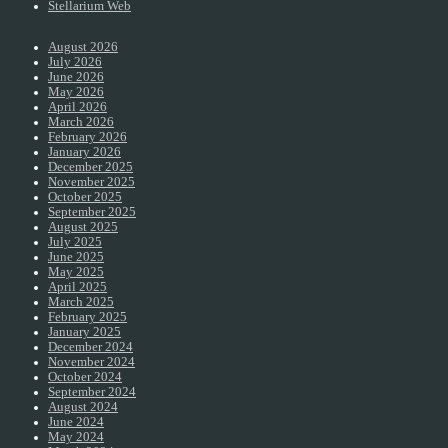
Stellarium Web
August 2026
July 2026
June 2026
May 2026
April 2026
March 2026
February 2026
January 2026
December 2025
November 2025
October 2025
September 2025
August 2025
July 2025
June 2025
May 2025
April 2025
March 2025
February 2025
January 2025
December 2024
November 2024
October 2024
September 2024
August 2024
June 2024
May 2024