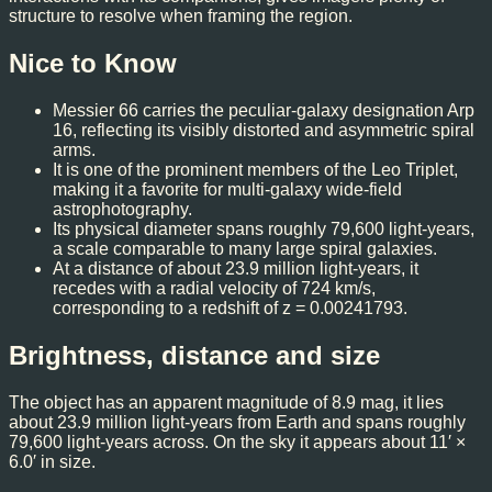
structure to resolve when framing the region.
Nice to Know
Messier 66 carries the peculiar-galaxy designation Arp
16, reflecting its visibly distorted and asymmetric spiral
arms.
It is one of the prominent members of the Leo Triplet,
making it a favorite for multi-galaxy wide-field
astrophotography.
Its physical diameter spans roughly 79,600 light-years,
a scale comparable to many large spiral galaxies.
At a distance of about 23.9 million light-years, it
recedes with a radial velocity of 724 km/s,
corresponding to a redshift of z = 0.00241793.
Brightness, distance and size
The object has an apparent magnitude of 8.9 mag, it lies
about 23.9 million light-years from Earth and spans roughly
79,600 light-years across. On the sky it appears about 11′ ×
6.0′ in size.