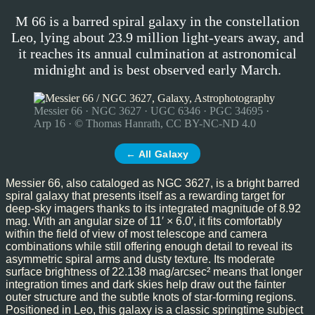
M 66 is a barred spiral galaxy in the constellation
Leo, lying about 23.9 million light-years away, and
it reaches its annual culmination at astronomical
midnight and is best observed early March.
Messier 66 · NGC 3627 · UGC 6346 · PGC 34695 ·
Arp 16 · © Thomas Hanrath, CC BY-NC-ND 4.0
← All Galaxy
Messier 66, also cataloged as NGC 3627, is a bright barred
spiral galaxy that presents itself as a rewarding target for
deep-sky imagers thanks to its integrated magnitude of 8.92
mag. With an angular size of 11′ × 6.0′, it fits comfortably
within the field of view of most telescope and camera
combinations while still offering enough detail to reveal its
asymmetric spiral arms and dusty texture. Its moderate
surface brightness of 22.138 mag/arcsec² means that longer
integration times and dark skies help draw out the fainter
outer structure and the subtle knots of star-forming regions.
Positioned in Leo, this galaxy is a classic springtime subject