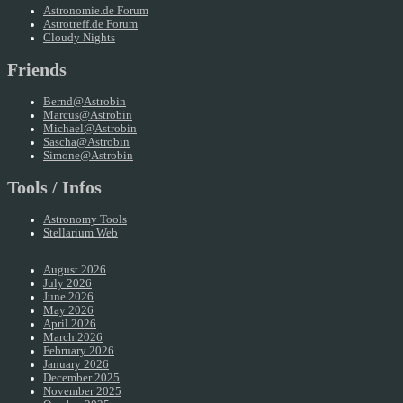
Astronomie.de Forum
Astrotreff.de Forum
Cloudy Nights
Friends
Bernd@Astrobin
Marcus@Astrobin
Michael@Astrobin
Sascha@Astrobin
Simone@Astrobin
Tools / Infos
Astronomy Tools
Stellarium Web
August 2026
July 2026
June 2026
May 2026
April 2026
March 2026
February 2026
January 2026
December 2025
November 2025