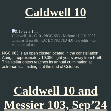
Caldwell 10
Caldwell 10 - C10 - NGC 663 - Melotte 11 // © 2025 ·
Thomas Hanrath · CC BY-NC-ND 4.0 · no edits · no
commercial use
NGC 663 is an open cluster located in the constellation
Auriga, approximately 19,386 light-years away from Earth.
This stellar object reaches its annual culmination at
astronomical midnight at the end of October.
Caldwell 10 and
Messier 103, Sep’24