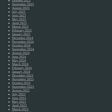
October 2025
September 2025
August 2025
July 2025
June 2025
May 2025
April 2025
March 2025
February 2025
January 2025
December 2024
November 2024
October 2024
September 2024
August 2024
June 2024
May 2024
March 2024
February 2024
January 2024
December 2023
November 2023
October 2023
September 2023
August 2023
July 2023
June 2023
May 2023
April 2023
March 2023