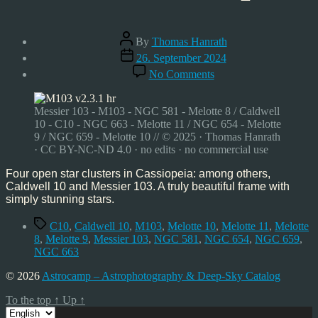
Post
By
Thomas Hanrath
author
Post
26. September 2024
date
on
No Comments
Caldwell
10
and
Messier 103 - M103 - NGC 581 - Melotte 8 / Caldwell
Messier
10 - C10 - NGC 663 - Melotte 11 / NGC 654 - Melotte
103,
9 / NGC 659 - Melotte 10 // © 2025 · Thomas Hanrath
Sep’24
· CC BY-NC-ND 4.0 · no edits · no commercial use
Four open star clusters in Cassiopeia: among others,
Caldwell 10 and Messier 103. A truly beautiful frame with
simply stunning stars.
Tags
C10
,
Caldwell 10
,
M103
,
Melotte 10
,
Melotte 11
,
Melotte
8
,
Melotte 9
,
Messier 103
,
NGC 581
,
NGC 654
,
NGC 659
,
NGC 663
© 2026
Astrocamp – Astrophotography & Deep-Sky Catalog
To the top
↑
Up
↑
Choose