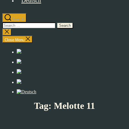
Search
Search
for:
Close
search
Close Menu
Tag:
Melotte 11