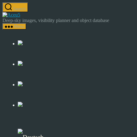
Skip
Search
to
Astrocamp
the
–
Deep-sky images, visibility planner and object database
content
Astrophotography
Menu
&
Deep-
Sky
Catalog