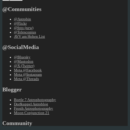
a
language
@Communities
@Astrobin
@Flickr
@foto (new)
@Telescopius
AVV am Hohen List
@SocialMedia
@Bluesky
@Mastodon
@X (Twitter)
Meta @Facebook
Meta @Instagram
Meta @Threads
Blogger
Bortle 7 Astrophotography
Dorfkuppel Astroblog
Frosth Astrophotography
Moon Conjunction 21
Community