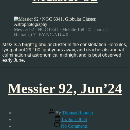
Messier 92 · NGC 6341 · Melotte 168 · © Thomas
Hanrath, CC BY-NC-ND 4.0
M 92 is a bright globular cluster in the constellation Hercules,
lying about 29,100 light-years away, and reaches its annual
culmination at astronomical midnight and is best observed
early June.
Messier 92, Jun’24
Post
By
Thomas Hanrath
author
Post
15. June 2024
date
on
No Comments
Messier