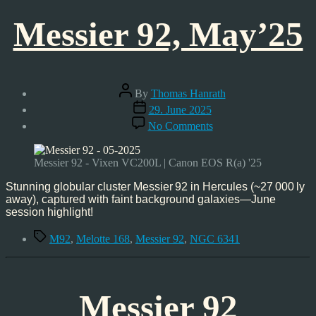
Messier 92, May’25
Post
By
Thomas Hanrath
author
Post
29. June 2025
date
on
No Comments
Messier
92,
May’25
Messier 92 - Vixen VC200L | Canon EOS R(a) '25
Stunning globular cluster Messier 92 in Hercules (~27 000 ly
away), captured with faint background galaxies—June
session highlight!
Tags
M92
,
Melotte 168
,
Messier 92
,
NGC 6341
Messier 92