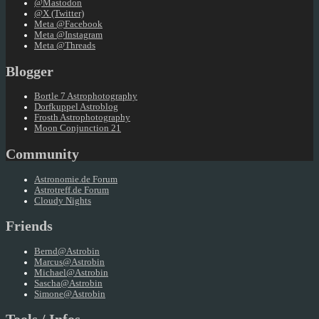
@Mastodon
@X (Twitter)
Meta @Facebook
Meta @Instagram
Meta @Threads
Blogger
Bortle 7 Astrophotography
Dorfkuppel Astroblog
Frosth Astrophotography
Moon Conjunction 21
Community
Astronomie.de Forum
Astrotreff.de Forum
Cloudy Nights
Friends
Bernd@Astrobin
Marcus@Astrobin
Michael@Astrobin
Sascha@Astrobin
Simone@Astrobin