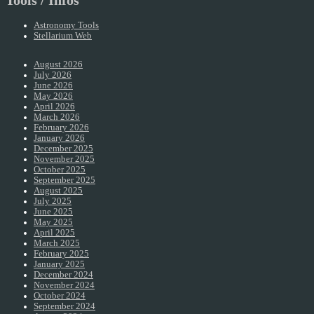
Tools / Infos
Astronomy Tools
Stellarium Web
August 2026
July 2026
June 2026
May 2026
April 2026
March 2026
February 2026
January 2026
December 2025
November 2025
October 2025
September 2025
August 2025
July 2025
June 2025
May 2025
April 2025
March 2025
February 2025
January 2025
December 2024
November 2024
October 2024
September 2024