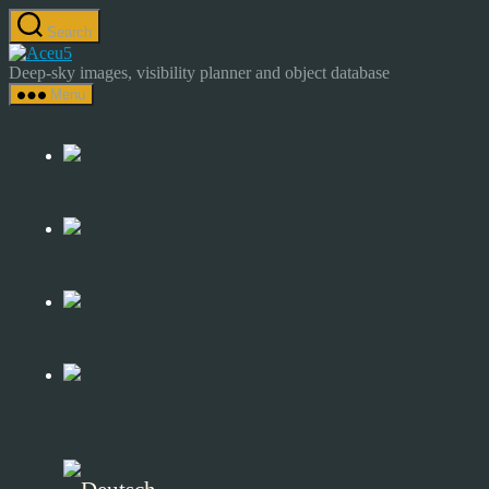
Skip
Search
to
Astrocamp
the
–
Deep-sky images, visibility planner and object database
content
Astrophotography
Menu
&
Deep-
Sky
Catalog