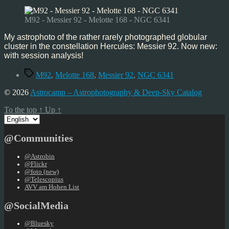
92,
Jun’24
M92 - Messier 92 - Melotte 168 - NGC 6341
My astrophoto of the rather rarely photographed globular
cluster in the constellation Hercules: Messier 92. Now new:
with session analysis!
Tags
M92
,
Melotte 168
,
Messier 92
,
NGC 6341
© 2026
Astrocamp – Astrophotography & Deep-Sky Catalog
To the top
↑
Up
↑
Choose
a
language
@Communities
@Astrobin
@Flickr
@foto (new)
@Telescopius
AVV am Hohen List
@SocialMedia
@Bluesky