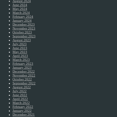
August 2024
June 2024
May 2024
March 2024
February 2024
January 2024
December 2023
November 2023
October 2023
September 2023
August 2023
July 2023
June 2023
May 2023
April 2023
March 2023
February 2023
January 2023
December 2022
November 2022
October 2022
September 2022
August 2022
July 2022
June 2022
April 2022
March 2022
February 2022
January 2022
December 2021