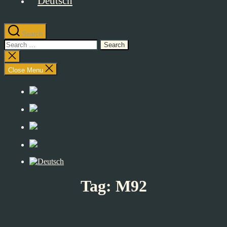
Search
Search
for:
Close
search
Close Menu
Tag:
M92