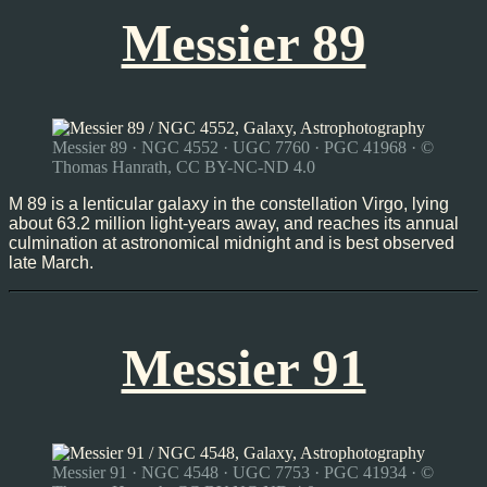
Messier 89
Messier 89 · NGC 4552 · UGC 7760 · PGC 41968 · ©
Thomas Hanrath, CC BY-NC-ND 4.0
M 89 is a lenticular galaxy in the constellation Virgo, lying
about 63.2 million light-years away, and reaches its annual
culmination at astronomical midnight and is best observed
late March.
Messier 91
Messier 91 · NGC 4548 · UGC 7753 · PGC 41934 · ©