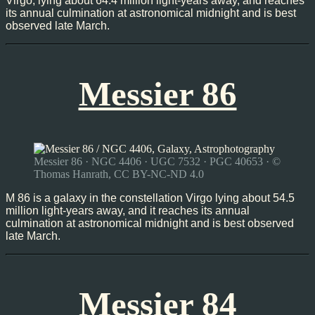
Virgo, lying about 64.4 million light-years away, and reaches
its annual culmination at astronomical midnight and is best
observed late March.
Messier 86
Messier 86 · NGC 4406 · UGC 7532 · PGC 40653 · ©
Thomas Hanrath, CC BY-NC-ND 4.0
M 86 is a galaxy in the constellation Virgo lying about 54.5
million light-years away, and it reaches its annual
culmination at astronomical midnight and is best observed
late March.
Messier 84