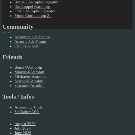
Bortle 7 Astrophotography
Dorfkuppel Astroblog
Frosth Astrophotography
Moon Conjunction 21
Community
→
←
Astronomie.de Forum
Astrotreff.de Forum
Cloudy Nights
Friends
Bernd@Astrobin
Marcus@Astrobin
Michael@Astrobin
Sascha@Astrobin
Simone@Astrobin
Tools / Infos
Astronomy Tools
Stellarium Web
August 2026
July 2026
June 2026