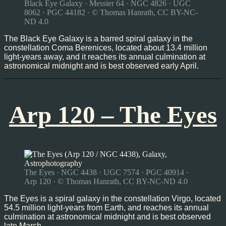
Black Eye Galaxy · Messier 64 · NGC 4826 · UGC
8062 · PGC 44182 · © Thomas Hanrath, CC BY-NC-
ND 4.0
The Black Eye Galaxy is a barred spiral galaxy in the
constellation Coma Berenices, located about 13.4 million
light-years away, and it reaches its annual culmination at
astronomical midnight and is best observed early April.
Arp 120 – The Eyes
The Eyes · NGC 4438 · UGC 7574 · PGC 40914 ·
Arp 120 · © Thomas Hanrath, CC BY-NC-ND 4.0
The Eyes is a spiral galaxy in the constellation Virgo, located
54.5 million light-years from Earth, and reaches its annual
culmination at astronomical midnight and is best observed
late March.