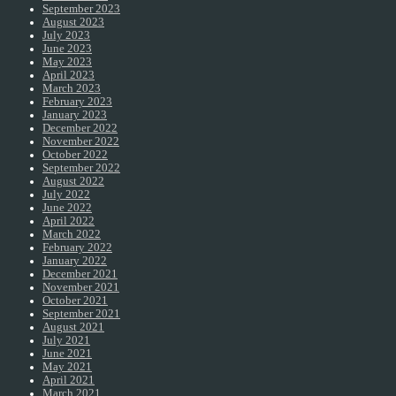
September 2023
August 2023
July 2023
June 2023
May 2023
April 2023
March 2023
February 2023
January 2023
December 2022
November 2022
October 2022
September 2022
August 2022
July 2022
June 2022
April 2022
March 2022
February 2022
January 2022
December 2021
November 2021
October 2021
September 2021
August 2021
July 2021
June 2021
May 2021
April 2021
March 2021