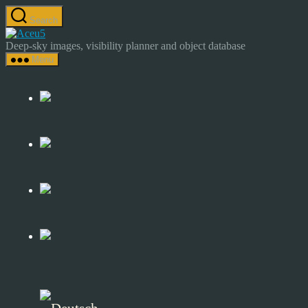
Skip
Search
to
Astrocamp
the
–
Deep-sky images, visibility planner and object database
content
Astrophotography
Menu
&
Deep-
Sky
Catalog