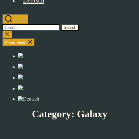
Search
Search
for:
Close
search
Close Menu
Category:
Galaxy