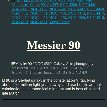
Arp 120
,
M84
,
M86
,
M87
,
M88
,
M89
,
M90
,
M91
,
Markarian's Chain
,
NGC 4387
,
NGC 4388
,
NGC 4402
,
NGC 4413
,
NGC 4425
,
NGC 4446
,
NGC 4447
,
NGC 4458
,
NGC 4459
,
NGC 4461
,
NGC 4468
,
NGC 4473
,
NGC 4474
,
NGC 4476
,
NGC 4477
,
NGC 4479
,
NGC 4506
,
NGC 4516
,
NGC 4531
,
NGC 4571
,
Virgo Cluster
Messier 90
Messier 90 · NGC 4569 · UGC 7786 · PGC 42089 ·
Arp 76 · © Thomas Hanrath, CC BY-NC-ND 4.0
M 90 is a Seyfert galaxy in the constellation Virgo, lying
about 29.4 million light-years away, and reaches its annual
culmination at astronomical midnight and is best observed
late March.