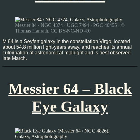
Messier 84 · NGC 4374 · UGC 7494 · PGC 40455 · ©
Thomas Hanrath, CC BY-NC-ND 4.0
M 84 is a Seyfert galaxy in the constellation Virgo, located
about 54.8 million light-years away, and reaches its annual
culmination at astronomical midnight and is best observed
late March.
Messier 64 – Black
Eye Galaxy