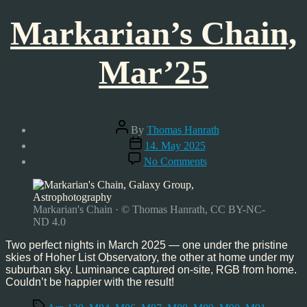
Markarian’s Chain,
Mar’25
Post
By
Thomas Hanrath
author
Post
14. May 2025
date
on
No Comments
Markarian’s
Chain,
Mar’25
Markarian's Chain · © Thomas Hanrath, CC BY-NC-
ND 4.0
Two perfect nights in March 2025 — one under the pristine
skies of Hoher List Observatory, the other at home under my
suburban sky. Luminance captured on-site, RGB from home.
Couldn’t be happier with the result!
Tags