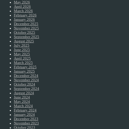
May 2026
April 2026
March 2026
February 2026
January 2026
December 2025
November 2025
October 2025
September 2025
August 2025
July 2025
June 2025
May 2025
April 2025
March 2025
February 2025
January 2025
December 2024
November 2024
October 2024
September 2024
August 2024
June 2024
May 2024
March 2024
February 2024
January 2024
December 2023
November 2023
October 2023