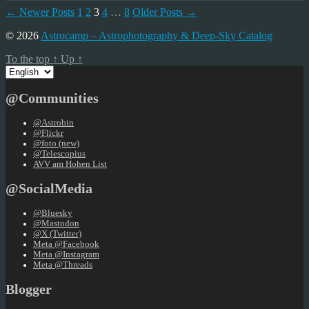
Posts
←
Newer
Posts
1
2
3
4
…
8
Older
Posts
→
pagination
© 2026
Astrocamp – Astrophotography & Deep-Sky Catalog
To the top
↑
Up
↑
Choose
a
language
@Communities
@Astrobin
@Flickr
@foto (new)
@Telescopius
AVV am Hohen List
@SocialMedia
@Bluesky
@Mastodon
@X (Twitter)
Meta @Facebook
Meta @Instagram
Meta @Threads
Blogger