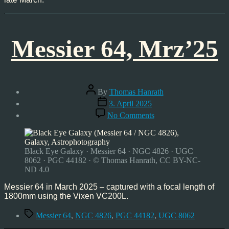
Messier 64, Mrz’25
Post
By
Thomas Hanrath
author
Post
3. April 2025
date
on
No Comments
Messier
64,
Mrz’25
Black Eye Galaxy · Messier 64 · NGC 4826 · UGC
8062 · PGC 44182 · © Thomas Hanrath, CC BY-NC-
ND 4.0
Messier 64 in March 2025 – captured with a focal length of
1800mm using the Vixen VC200L.
Tags
Messier 64
,
NGC 4826
,
PGC 44182
,
UGC 8062