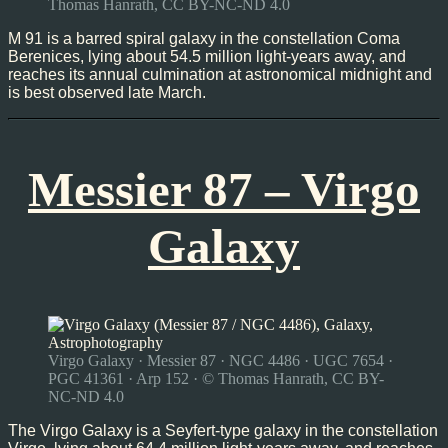
Thomas Hanrath, CC BY-NC-ND 4.0
M 91 is a barred spiral galaxy in the constellation Coma
Berenices, lying about 54.5 million light-years away, and
reaches its annual culmination at astronomical midnight and
is best observed late March.
Messier 87 – Virgo
Galaxy
Virgo Galaxy · Messier 87 · NGC 4486 · UGC 7654 ·
PGC 41361 · Arp 152 · © Thomas Hanrath, CC BY-
NC-ND 4.0
The Virgo Galaxy is a Seyfert-type galaxy in the constellation