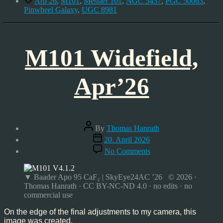
Arp 26
,
M101
,
Messier 101
,
NGC 5457
,
PGC 50063
,
Pinwheel Galaxy
,
UGC 8981
M101 Widefield,
Apr’26
Post
By
Thomas Hanrath
author
Post
20. April 2026
date
on
No Comments
M101
Widefield,
Apr’26
▼ Baader Apo 95 CaF₂ | SkyEye24AC ’26 © 2026 ·
Thomas Hanrath · CC BY-NC-ND 4.0 · no edits · no
commercial use
On the edge of the final adjustments to my camera, this
image was created.