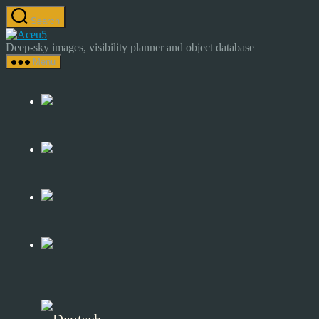
Skip
Search
to
Astrocamp
the
–
Deep-sky images, visibility planner and object database
content
Astrophotography
Menu
&
Deep-
Sky
Catalog