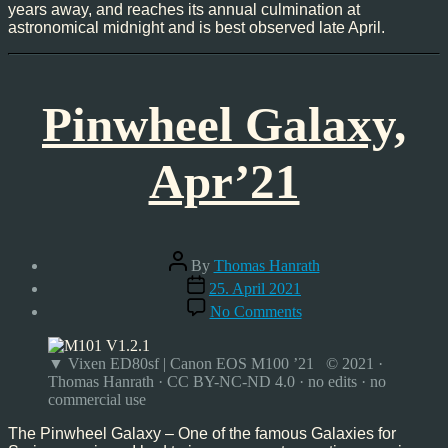
years away, and reaches its annual culmination at
astronomical midnight and is best observed late April.
Pinwheel Galaxy,
Apr’21
Post
By
Thomas Hanrath
author
Post
25. April 2021
date
on
No Comments
Pinwheel
Galaxy,
Apr’21
▼ Vixen ED80sf | Canon EOS M100 ’21 © 2021 ·
Thomas Hanrath · CC BY-NC-ND 4.0 · no edits · no
commercial use
The Pinwheel Galaxy – One of the famous Galaxies for