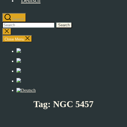
Search
Search
for:
Close
search
Close Menu
Tag:
NGC 5457