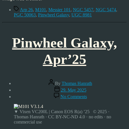
Tags
Arp 26
,
M101
,
Messier 101
,
NGC 5457
,
NGC 5474
,
PGC 50063
,
Pinwheel Galaxy
,
UGC 8981
Pinwheel Galaxy,
Apr’25
Post
By
Thomas Hanrath
author
Post
29. May 2025
date
on
No Comments
Pinwheel
Galaxy,
Apr’25
▼ Vixen VC200L | Canon EOS R(a) ’25 © 2025 ·
Thomas Hanrath · CC BY-NC-ND 4.0 · no edits · no
commercial use