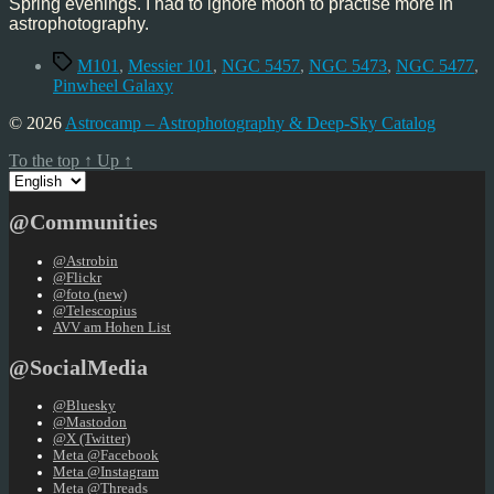
Spring evenings. I had to ignore moon to practise more in
astrophotography.
Tags
M101
,
Messier 101
,
NGC 5457
,
NGC 5473
,
NGC 5477
,
Pinwheel Galaxy
© 2026
Astrocamp – Astrophotography & Deep-Sky Catalog
To the top
↑
Up
↑
Choose
a
language
@Communities
@Astrobin
@Flickr
@foto (new)
@Telescopius
AVV am Hohen List
@SocialMedia
@Bluesky
@Mastodon
@X (Twitter)
Meta @Facebook
Meta @Instagram
Meta @Threads