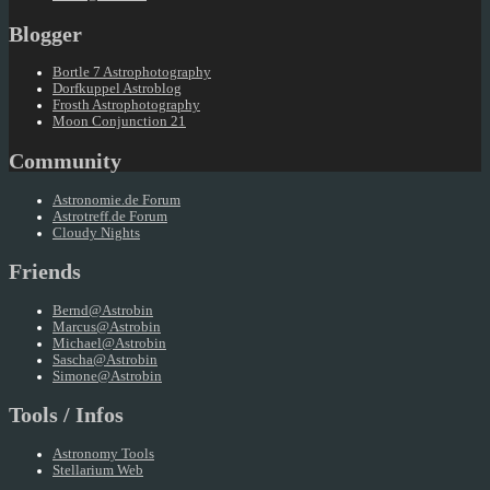
Blogger
Bortle 7 Astrophotography
Dorfkuppel Astroblog
Frosth Astrophotography
Moon Conjunction 21
Community
Astronomie.de Forum
Astrotreff.de Forum
Cloudy Nights
Friends
Bernd@Astrobin
Marcus@Astrobin
Michael@Astrobin
Sascha@Astrobin
Simone@Astrobin
Tools / Infos
Astronomy Tools
Stellarium Web