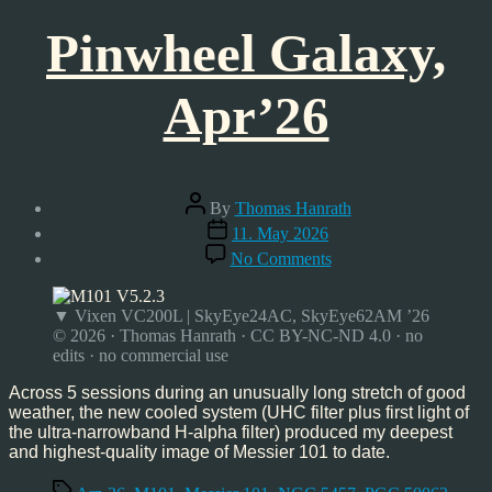
Pinwheel Galaxy,
Apr’26
Post
By
Thomas Hanrath
author
Post
11. May 2026
date
on
No Comments
Pinwheel
Galaxy,
Apr’26
▼ Vixen VC200L | SkyEye24AC, SkyEye62AM ’26
© 2026 · Thomas Hanrath · CC BY-NC-ND 4.0 · no
edits · no commercial use
Across 5 sessions during an unusually long stretch of good
weather, the new cooled system (UHC filter plus first light of
the ultra-narrowband H-alpha filter) produced my deepest
and highest-quality image of Messier 101 to date.
Tags