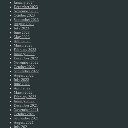
January 2024
December 2023
November 2023
October 2023
September 2023
August 2023
July 2023
June 2023
May 2023
April 2023
March 2023
February 2023
January 2023
December 2022
November 2022
October 2022
September 2022
August 2022
July 2022
June 2022
April 2022
March 2022
February 2022
January 2022
December 2021
November 2021
October 2021
September 2021
August 2021
July 2021