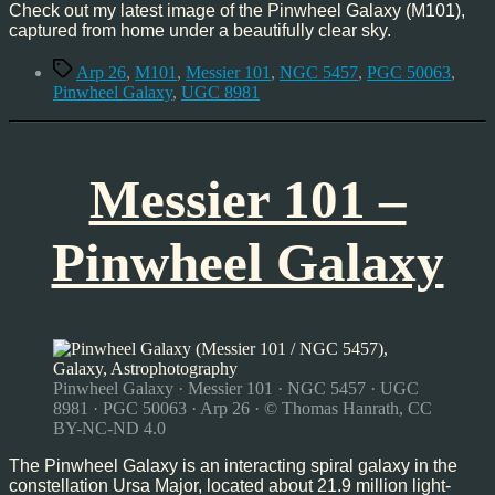
Check out my latest image of the Pinwheel Galaxy (M101),
captured from home under a beautifully clear sky.
Tags
Arp 26
,
M101
,
Messier 101
,
NGC 5457
,
PGC 50063
,
Pinwheel Galaxy
,
UGC 8981
Messier 101 –
Pinwheel Galaxy
Pinwheel Galaxy · Messier 101 · NGC 5457 · UGC
8981 · PGC 50063 · Arp 26 · © Thomas Hanrath, CC
BY-NC-ND 4.0
The Pinwheel Galaxy is an interacting spiral galaxy in the
constellation Ursa Major, located about 21.9 million light-