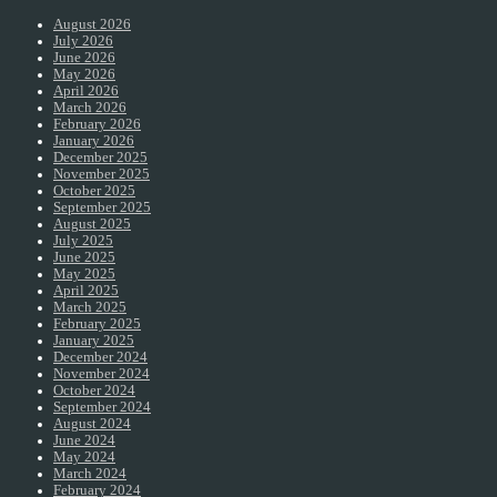
August 2026
July 2026
June 2026
May 2026
April 2026
March 2026
February 2026
January 2026
December 2025
November 2025
October 2025
September 2025
August 2025
July 2025
June 2025
May 2025
April 2025
March 2025
February 2025
January 2025
December 2024
November 2024
October 2024
September 2024
August 2024
June 2024
May 2024
March 2024
February 2024