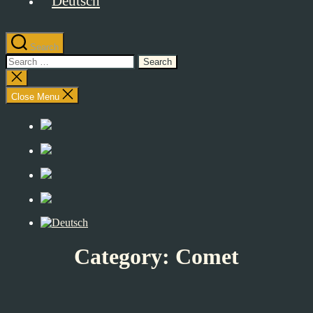
Search
Search
for:
Close
search
Close Menu
Category:
Comet