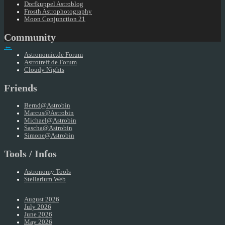
Dorfkuppel Astroblog
Frosth Astrophotography
Moon Conjunction 21
Community
←
Astronomie.de Forum
Astrotreff.de Forum
Cloudy Nights
Friends
Bernd@Astrobin
Marcus@Astrobin
Michael@Astrobin
Sascha@Astrobin
Simone@Astrobin
Tools / Infos
Astronomy Tools
Stellarium Web
August 2026
July 2026
June 2026
May 2026