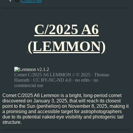
C/2025 A6
C/2025 A6
(LEMMON)
Comet C/2025 A6 LEMMON // © 2025 · Thomas
Hanrath · CC BY-NC-ND 4.0 · no edits · no
commercial use
Comet C/2025 A6 Lemmon is a bright, long-period comet
discovered on January 3, 2025, that will reach its closest
point to the Sun (perihelion) on November 8, 2025, making it
a promising and accessible target for astrophotographers
due to its potential naked-eye visibility and photogenic tail
structure.