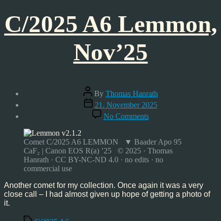
C/2025 A6 Lemmon,
Nov’25
Post
By
Thomas Hanrath
author
Post
21. November 2025
date
on
No Comments
C/2025
A6
Lemmon,
Comet C/2025 A6 LEMMON ▼ Baader Apo 95
Nov’25
CaF₂ | Canon EOS R(a) ’25 © 2025 · Thomas
Hanrath · CC BY-NC-ND 4.0 · no edits · no
commercial use
Another comet for my collection. Once again it was a very
close call – I had almost given up hope of getting a photo of
it.
Tags