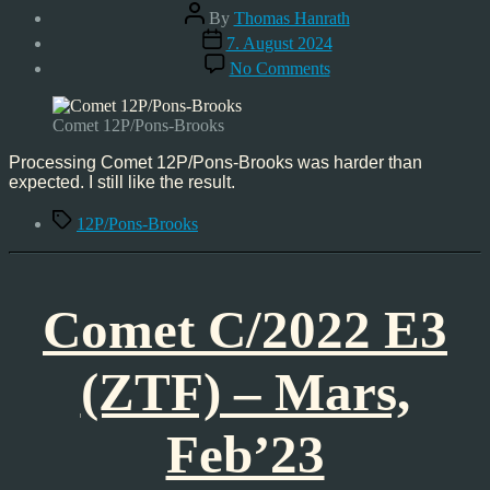
Post
By
Thomas Hanrath
author
Post
7. August 2024
date
on
No Comments
Comet
12P/Pons-
Brooks,
Comet 12P/Pons-Brooks
Mar’24
Processing Comet 12P/Pons-Brooks was harder than
expected. I still like the result.
Tags
12P/Pons-Brooks
Comet C/2022 E3
(ZTF) – Mars,
Feb’23