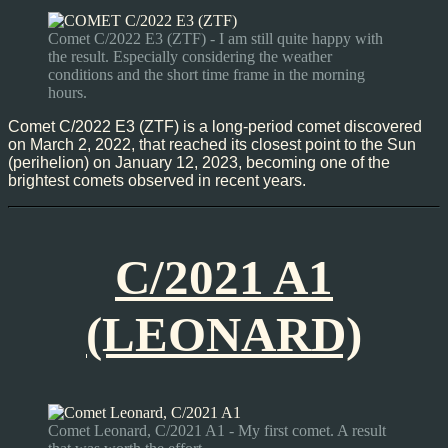
Comet C/2022 E3 (ZTF) - I am still quite happy with
the result. Especially considering the weather
conditions and the short time frame in the morning
hours.
Comet C/2022 E3 (ZTF) is a long-period comet discovered
on March 2, 2022, that reached its closest point to the Sun
(perihelion) on January 12, 2023, becoming one of the
brightest comets observed in recent years.
C/2021 A1
(LEONARD)
Comet Leonard, C/2021 A1 - My first comet. A result