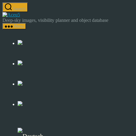
Skip
Search
to
Astrocamp
the
–
Deep-sky images, visibility planner and object database
content
Astrophotography
Menu
&
Deep-
Sky
Catalog