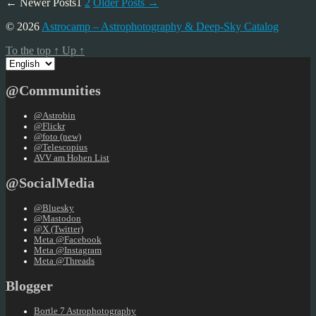
Posts
←
Newer
Posts
1
2
Older
Posts
→
pagination
© 2026
Astrocamp – Astrophotography & Deep-Sky Catalog
To the top
↑
Up
↑
Choose
a
language
@Communities
@Astrobin
@Flickr
@foto (new)
@Telescopius
AVV am Hohen List
@SocialMedia
@Bluesky
@Mastodon
@X (Twitter)
Meta @Facebook
Meta @Instagram
Meta @Threads
Blogger
Bortle 7 Astrophotography