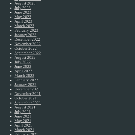
August 2023
July 2023
June 2023
May 2023
April 2023
March 2023
February 2023
January 2023
December 2022
November 2022
October 2022
September 2022
August 2022
July 2022
June 2022
April 2022
March 2022
February 2022
January 2022
December 2021
November 2021
October 2021
September 2021
August 2021
July 2021
June 2021
May 2021
April 2021
March 2021
February 2021