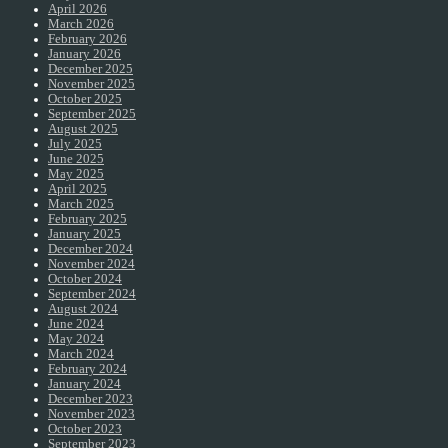
April 2026
March 2026
February 2026
January 2026
December 2025
November 2025
October 2025
September 2025
August 2025
July 2025
June 2025
May 2025
April 2025
March 2025
February 2025
January 2025
December 2024
November 2024
October 2024
September 2024
August 2024
June 2024
May 2024
March 2024
February 2024
January 2024
December 2023
November 2023
October 2023
September 2023