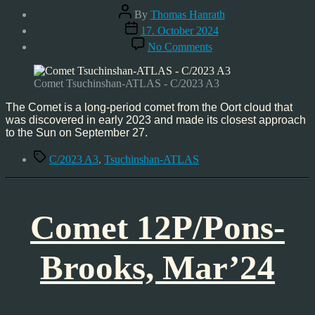
Post
By
Thomas Hanrath
author
Post
17. October 2024
date
on
No Comments
Comet
Tsuchinshan-
ATLAS
Comet Tsuchinshan-ATLAS - C/2023 A3
–
C/2023
The Comet is a long-period comet from the Oort cloud that
A3,
was discovered in early 2023 and made its closest approach
Oct’24
to the Sun on September 27.
Tags
C/2023 A3
,
Tsuchinshan-ATLAS
Comet 12P/Pons-
Brooks, Mar’24