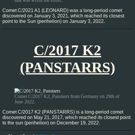
that was worth the effort.
Comet C/2021 A1 (LEONARD) was a long-period comet
discovered on January 3, 2021, which reached its closest
point to the Sun (perihelion) on January 3, 2022.
C/2017 K2
(PANSTARRS)
Comet C/2017 K2_Panstarrs from Germany on 29th of
June 2022.
Comet C/2017 K2 (PANSTARRS) is a long-period comet
discovered on May 21, 2017, which reached its closest point
to the sun (perihelion) on December 19, 2022.