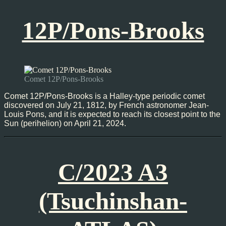
12P/Pons-Brooks
Comet 12P/Pons-Brooks
Comet 12P/Pons-Brooks is a Halley-type periodic comet
discovered on July 21, 1812, by French astronomer Jean-
Louis Pons, and it is expected to reach its closest point to the
Sun (perihelion) on April 21, 2024.
C/2023 A3
(Tsuchinshan-