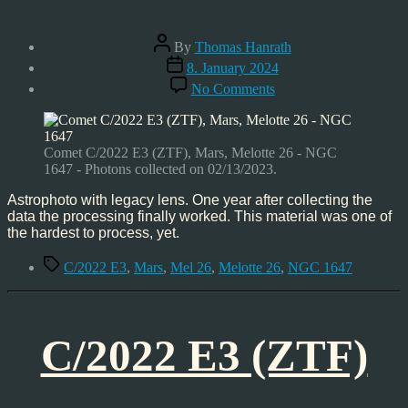
Post
By
Thomas Hanrath
author
Post
8. January 2024
date
on
No Comments
Comet
C/2022
E3
(ZTF)
Comet C/2022 E3 (ZTF), Mars, Melotte 26 - NGC
–
1647 - Photons collected on 02/13/2023.
Mars,
Feb’23
Astrophoto with legacy lens. One year after collecting the
data the processing finally worked. This material was one of
the hardest to process, yet.
Tags
C/2022 E3
,
Mars
,
Mel 26
,
Melotte 26
,
NGC 1647
C/2022 E3 (ZTF)