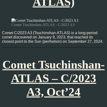
ATLAS)
Comet Tsuchinshan-ATLAS - C/2023 A3
Comet C/2023 A3 (Tsuchinshan-ATLAS) is a long-period
comet discovered on January 9, 2023, that reached its
closest point to the Sun (perihelion) on September 27, 2024.
Comet Tsuchinshan-
ATLAS – C/2023
A3, Oct’24