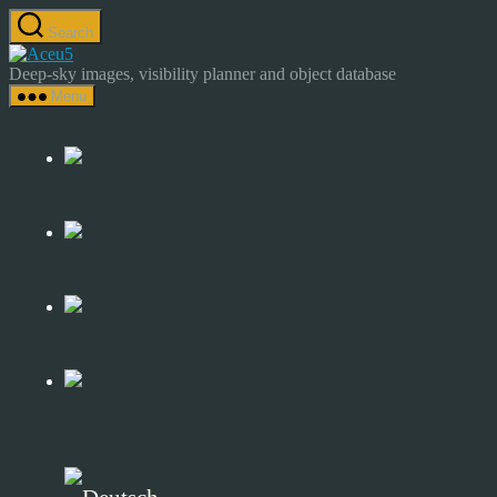
Skip
Search
to
Astrocamp
the
–
Deep-sky images, visibility planner and object database
content
Astrophotography
Menu
&
Deep-
Sky
Catalog