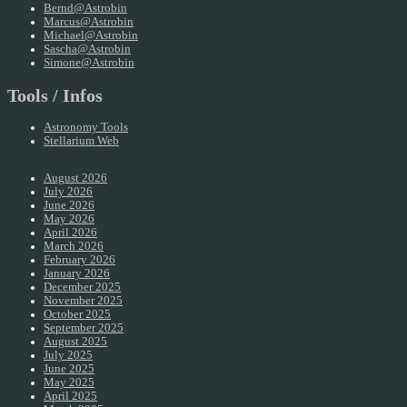
Bernd@Astrobin
Marcus@Astrobin
Michael@Astrobin
Sascha@Astrobin
Simone@Astrobin
Tools / Infos
Astronomy Tools
Stellarium Web
August 2026
July 2026
June 2026
May 2026
April 2026
March 2026
February 2026
January 2026
December 2025
November 2025
October 2025
September 2025
August 2025
July 2025
June 2025
May 2025
April 2025