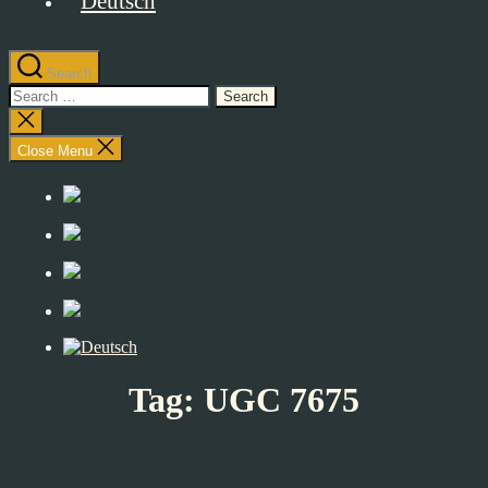
Search
Search
for:
Close
search
Close Menu
Tag:
UGC 7675