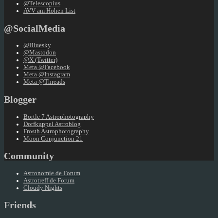
@Telescopius
AVV am Hohen List
@SocialMedia
@Bluesky
@Mastodon
@X (Twitter)
Meta @Facebook
Meta @Instagram
Meta @Threads
Blogger
Bortle 7 Astrophotography
Dorfkuppel Astroblog
Frosth Astrophotography
Moon Conjunction 21
Community
Astronomie.de Forum
Astrotreff.de Forum
Cloudy Nights
Friends