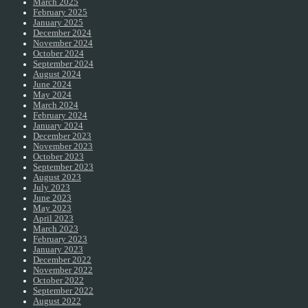
March 2025
February 2025
January 2025
December 2024
November 2024
October 2024
September 2024
August 2024
June 2024
May 2024
March 2024
February 2024
January 2024
December 2023
November 2023
October 2023
September 2023
August 2023
July 2023
June 2023
May 2023
April 2023
March 2023
February 2023
January 2023
December 2022
November 2022
October 2022
September 2022
August 2022