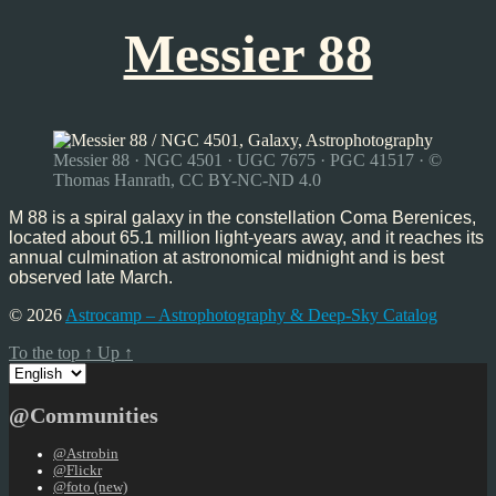
Messier 88
Messier 88 · NGC 4501 · UGC 7675 · PGC 41517 · ©
Thomas Hanrath, CC BY-NC-ND 4.0
M 88 is a spiral galaxy in the constellation Coma Berenices,
located about 65.1 million light-years away, and it reaches its
annual culmination at astronomical midnight and is best
observed late March.
© 2026
Astrocamp – Astrophotography & Deep-Sky Catalog
To the top
↑
Up
↑
Choose
a
language
@Communities
@Astrobin
@Flickr
@foto (new)