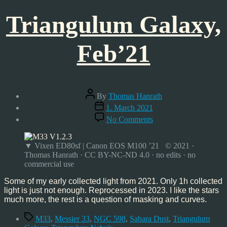
Triangulum Galaxy,
Feb’21
Post
By
Thomas Hanrath
author
Post
1. March 2021
date
on
No Comments
Triangulum
Galaxy,
Feb’21
▼ Vixen ED80sf | Canon EOS M100 ’21 © 2021 ·
Thomas Hanrath · CC BY-NC-ND 4.0 · no edits · no
commercial use
Some of my early collected light from 2021. Only 1h collected
light is just not enough. Reprocessed in 2023. I like the stars
much more, the rest is a question of masking and curves.
Tags
M33
,
Messier 33
,
NGC 598
,
Sahara Dust
,
Triangulum