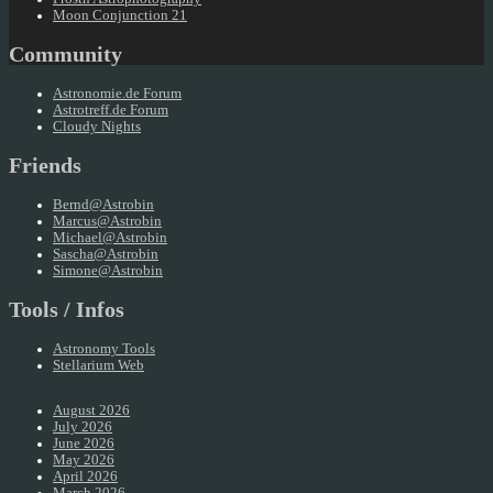
Moon Conjunction 21
Community
Astronomie.de Forum
Astrotreff.de Forum
Cloudy Nights
Friends
Bernd@Astrobin
Marcus@Astrobin
Michael@Astrobin
Sascha@Astrobin
Simone@Astrobin
Tools / Infos
Astronomy Tools
Stellarium Web
August 2026
July 2026
June 2026
May 2026
April 2026
March 2026