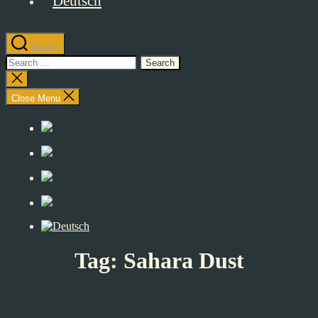
Search
Search
for:
Close
search
Close Menu
Tag:
Sahara Dust