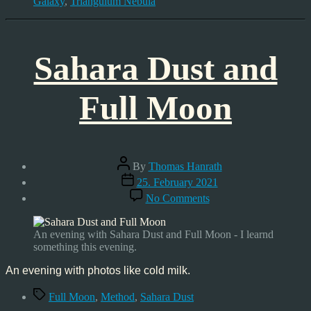
Galaxy
,
Triangulum Nebula
Sahara Dust and
Full Moon
Post
By
Thomas Hanrath
author
Post
25. February 2021
date
on
No Comments
Sahara
Dust
and
An evening with Sahara Dust and Full Moon - I learnd
Full
something this evening.
Moon
An evening with photos like cold milk.
Tags
Full Moon
,
Method
,
Sahara Dust