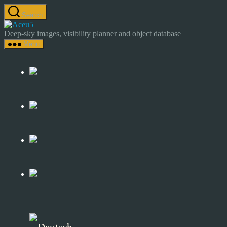
Skip
Search
to
Astrocamp
the
–
Deep-sky images, visibility planner and object database
content
Astrophotography
Menu
&
Deep-
Sky
Catalog