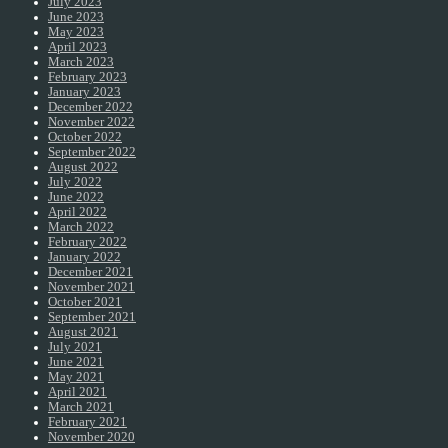
July 2023
June 2023
May 2023
April 2023
March 2023
February 2023
January 2023
December 2022
November 2022
October 2022
September 2022
August 2022
July 2022
June 2022
April 2022
March 2022
February 2022
January 2022
December 2021
November 2021
October 2021
September 2021
August 2021
July 2021
June 2021
May 2021
April 2021
March 2021
February 2021
November 2020