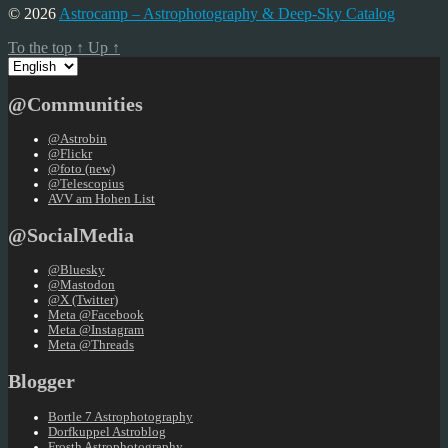
© 2026
Astrocamp – Astrophotography & Deep-Sky Catalog
To the top
↑
Up
↑
Choose
a
language
@Communities
@Astrobin
@Flickr
@foto (new)
@Telescopius
AVV am Hohen List
@SocialMedia
@Bluesky
@Mastodon
@X (Twitter)
Meta @Facebook
Meta @Instagram
Meta @Threads
Blogger
Bortle 7 Astrophotography
Dorfkuppel Astroblog
Frosth Astrophotography