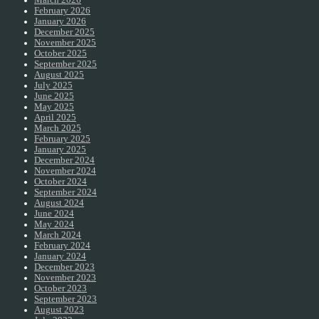
February 2026
January 2026
December 2025
November 2025
October 2025
September 2025
August 2025
July 2025
June 2025
May 2025
April 2025
March 2025
February 2025
January 2025
December 2024
November 2024
October 2024
September 2024
August 2024
June 2024
May 2024
March 2024
February 2024
January 2024
December 2023
November 2023
October 2023
September 2023
August 2023