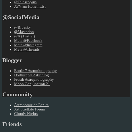
@Telescopius
AVV am Hohen List
@SocialMedia
@Bluesky
@Mastodon
@X (Twitter)
Meta @Facebook
Meta @Instagram
Meta @Threads
Blogger
Bortle 7 Astrophotography
Dorfkuppel Astroblog
Frosth Astrophotography
Moon Conjunction 21
Community
Astronomie.de Forum
Astrotreff.de Forum
Cloudy Nights
Friends