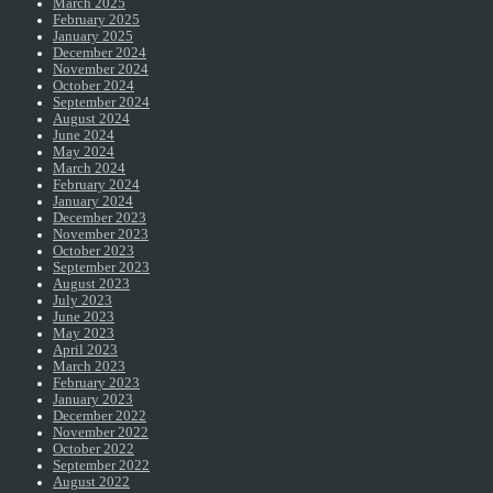
March 2025
February 2025
January 2025
December 2024
November 2024
October 2024
September 2024
August 2024
June 2024
May 2024
March 2024
February 2024
January 2024
December 2023
November 2023
October 2023
September 2023
August 2023
July 2023
June 2023
May 2023
April 2023
March 2023
February 2023
January 2023
December 2022
November 2022
October 2022
September 2022
August 2022