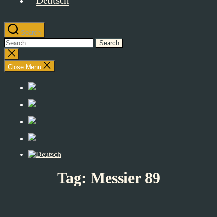
Search
Search
for:
Close
search
Close Menu
Tag:
Messier 89