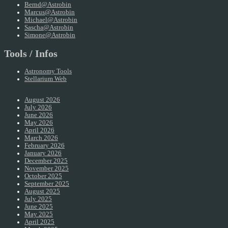
Bernd@Astrobin
Marcus@Astrobin
Michael@Astrobin
Sascha@Astrobin
Simone@Astrobin
Tools / Infos
Astronomy Tools
Stellarium Web
August 2026
July 2026
June 2026
May 2026
April 2026
March 2026
February 2026
January 2026
December 2025
November 2025
October 2025
September 2025
August 2025
July 2025
June 2025
May 2025
April 2025