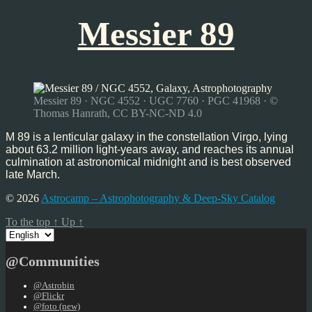
Messier 89
Messier 89 · NGC 4552 · UGC 7760 · PGC 41968 · ©
Thomas Hanrath, CC BY-NC-ND 4.0
M 89 is a lenticular galaxy in the constellation Virgo, lying
about 63.2 million light-years away, and reaches its annual
culmination at astronomical midnight and is best observed
late March.
© 2026
Astrocamp – Astrophotography & Deep-Sky Catalog
To the top
↑
Up
↑
Choose
a
language
@Communities
@Astrobin
@Flickr
@foto (new)