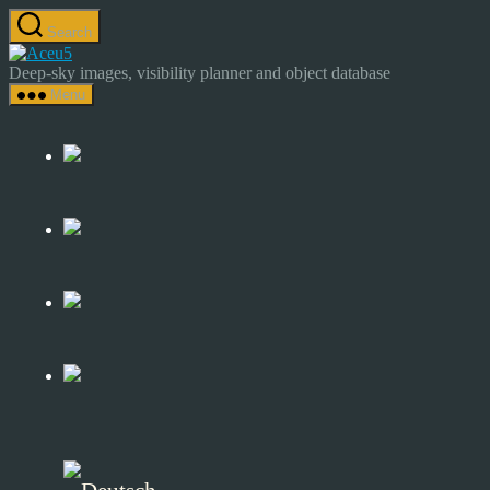
Skip
Search
to
Astrocamp
the
–
Deep-sky images, visibility planner and object database
content
Astrophotography
Menu
&
Deep-
Sky
Catalog