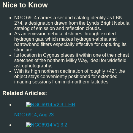
Nice to Know
NGC 6914 carries a second catalog identity as LBN
274, a designation drawn from the Lynds Bright Nebula
catalog of emission and reflection clouds.
As an emission nebula, it shines through excited
hydrogen gas, which makes hydrogen-alpha and
narrowband filters especially effective for capturing its
structure.
Its location in Cygnus places it within one of the richest
stretches of the northern Milky Way, ideal for widefield
astrophotography.
With its high northern declination of roughly +42°, the
object stays conveniently positioned for extended
imaging sessions from mid-northern latitudes.
Related Articles:
NGC 6914, Aug'23