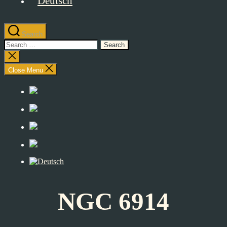
Search
Search
for:
Close
search
Close Menu
NGC 6914