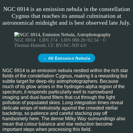
NGC 6914 is an emission nebula in the constellation
Cygnus that reaches its annual culmination at
astronomical midnight and is best observed late July.
NGC 6914 · LBN 274 · LBN 080.26+02.54 · ©
Thomas Hanrath, CC BY-NC-ND 4.0
← All Emission Nebula
NGC 6914 is an emission nebula nestled within the rich star
fields of the constellation Cygnus, making it a rewarding but
subtle target for deep-sky astrophotographers. Because
much of its glow arises in the hydrogen-alpha region of the
spectrum, it responds particularly well to narrowband
imaging and dual-band filters that cut through the light
pollution of populated skies. Long integration times reveal
delicate wisps of nebulosity against the crowded stellar
backdrop, so patience and careful stacking pay off
handsomely here. The dense Milky Way surroundings also
mean that colour balance and star reduction become
important steps when processing this field.