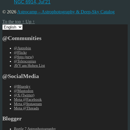
NGC 6914, Jul'21
© 2026
Astrocamp – Astrophotography & Deep-Sky Catalog
To the top
↑
Up
↑
Choose
a
language
@Communities
@Astrobin
@Flickr
@foto (new)
@Telescopius
AVV am Hohen List
@SocialMedia
@Bluesky
@Mastodon
@X (Twitter)
Meta @Facebook
Meta @Instagram
Meta @Threads
Blogger
Bortle 7 Astrophotography