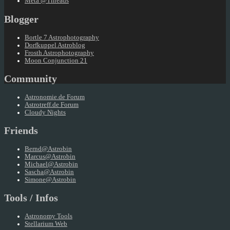
Meta @Threads
Blogger
Bortle 7 Astrophotography
Dorfkuppel Astroblog
Frosth Astrophotography
Moon Conjunction 21
Community
Astronomie.de Forum
Astrotreff.de Forum
Cloudy Nights
Friends
Bernd@Astrobin
Marcus@Astrobin
Michael@Astrobin
Sascha@Astrobin
Simone@Astrobin
Tools / Infos
Astronomy Tools
Stellarium Web