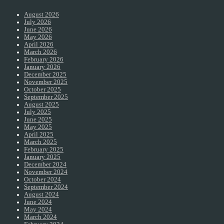
August 2026
July 2026
June 2026
May 2026
April 2026
March 2026
February 2026
January 2026
December 2025
November 2025
October 2025
September 2025
August 2025
July 2025
June 2025
May 2025
April 2025
March 2025
February 2025
January 2025
December 2024
November 2024
October 2024
September 2024
August 2024
June 2024
May 2024
March 2024