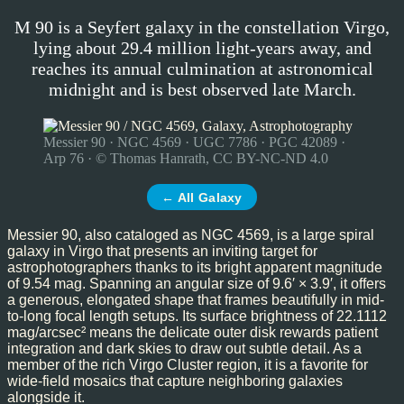
M 90 is a Seyfert galaxy in the constellation Virgo,
lying about 29.4 million light-years away, and
reaches its annual culmination at astronomical
midnight and is best observed late March.
Messier 90 · NGC 4569 · UGC 7786 · PGC 42089 ·
Arp 76 · © Thomas Hanrath, CC BY-NC-ND 4.0
← All Galaxy
Messier 90, also cataloged as NGC 4569, is a large spiral
galaxy in Virgo that presents an inviting target for
astrophotographers thanks to its bright apparent magnitude
of 9.54 mag. Spanning an angular size of 9.6′ × 3.9′, it offers
a generous, elongated shape that frames beautifully in mid-
to-long focal length setups. Its surface brightness of 22.1112
mag/arcsec² means the delicate outer disk rewards patient
integration and dark skies to draw out subtle detail. As a
member of the rich Virgo Cluster region, it is a favorite for
wide-field mosaics that capture neighboring galaxies
alongside it.