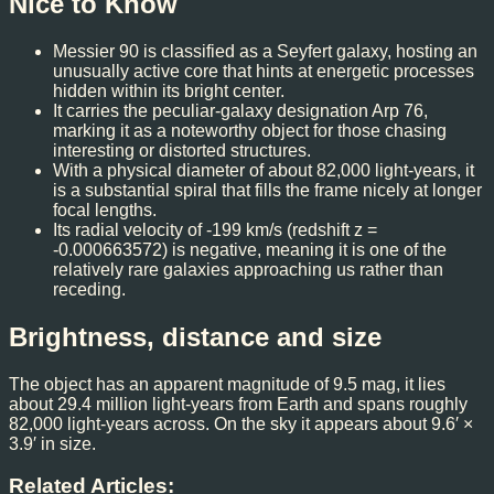
Nice to Know
Messier 90 is classified as a Seyfert galaxy, hosting an
unusually active core that hints at energetic processes
hidden within its bright center.
It carries the peculiar-galaxy designation Arp 76,
marking it as a noteworthy object for those chasing
interesting or distorted structures.
With a physical diameter of about 82,000 light-years, it
is a substantial spiral that fills the frame nicely at longer
focal lengths.
Its radial velocity of -199 km/s (redshift z =
-0.000663572) is negative, meaning it is one of the
relatively rare galaxies approaching us rather than
receding.
Brightness, distance and size
The object has an apparent magnitude of 9.5 mag, it lies
about 29.4 million light-years from Earth and spans roughly
82,000 light-years across. On the sky it appears about 9.6′ ×
3.9′ in size.
Related Articles: