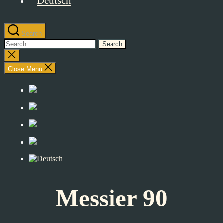
Search
Search
for:
Close
search
Close Menu
Messier 90