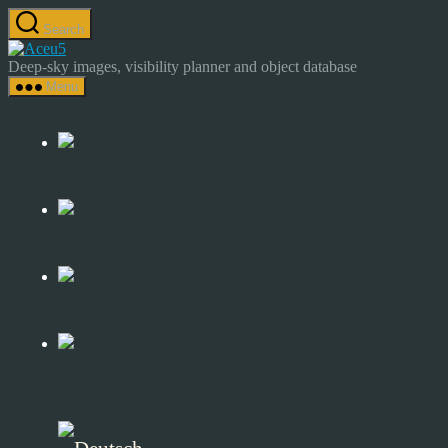
Skip
Search
to
Astrocamp
the
–
Deep-sky images, visibility planner and object database
content
Astrophotography
Menu
&
Deep-
Sky
Catalog