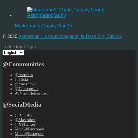
Markarian’s Chain, Mar'25
© 2026
Astrocamp – Astrophotography & Deep-Sky Catalog
To the top
↑
Up
↑
Choose
a
language
@Communities
@Astrobin
@Flickr
@foto (new)
@Telescopius
AVV am Hohen List
@SocialMedia
@Bluesky
@Mastodon
@X (Twitter)
Meta @Facebook
Meta @Instagram