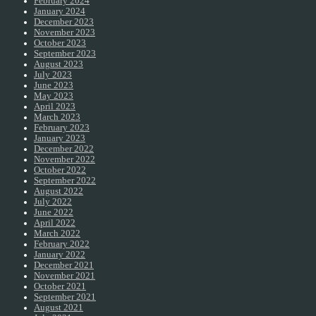
February 2024
January 2024
December 2023
November 2023
October 2023
September 2023
August 2023
July 2023
June 2023
May 2023
April 2023
March 2023
February 2023
January 2023
December 2022
November 2022
October 2022
September 2022
August 2022
July 2022
June 2022
April 2022
March 2022
February 2022
January 2022
December 2021
November 2021
October 2021
September 2021
August 2021