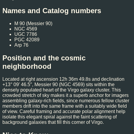
Names and Catalog numbers
M 90 (Messier 90)
NGC 4569
UGC 7786
PGC 42089
Arp 76
Position and the cosmic
neighborhood
Located at right ascension 12h 36m 49.8s and declination
+13° 09′ 46.5″, Messier 90 (NGC 4569) sits within the
densely populated heart of the Virgo galaxy cluster. This
crowded stretch of sky makes it a superb anchor for imagers
assembling galaxy-rich fields, since numerous fellow cluster
members drift into the same frame with a suitably wide field
of view. Careful framing and accurate polar alignment help
isolate this elegant spiral against the faint scattering of
background galaxies that fill this corner of Virgo.