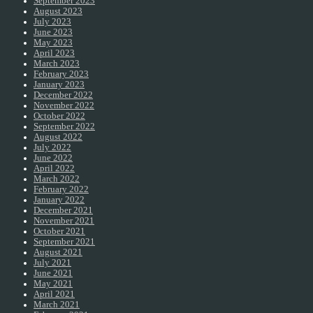
September 2023
August 2023
July 2023
June 2023
May 2023
April 2023
March 2023
February 2023
January 2023
December 2022
November 2022
October 2022
September 2022
August 2022
July 2022
June 2022
April 2022
March 2022
February 2022
January 2022
December 2021
November 2021
October 2021
September 2021
August 2021
July 2021
June 2021
May 2021
April 2021
March 2021