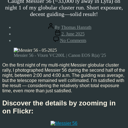
Caught Messier 56 (~33,000 ly away in Lyra) on
night 1 of my globular cluster run. Short exposure,
decent guiding—solid result!
Post
By
Thomas Hanrath
author
Post
2. June 2025
date
on
No Comments
Messier
56,
May’25
Messier 56 - Vixen VC200L | Canon EOS R(a) '25
On the first night of my multi-night Messier globular cluster
rally, I photographed Messier 56 during the second half of the
night, between 2:00 and 4:00 a.m. The guiding was average,
but the telescope remained well collimated. I’m satisfied with
the result — considering the relatively short total exposure
time, even more than just satisfied.
Discover the details by zooming in
on Flickr: