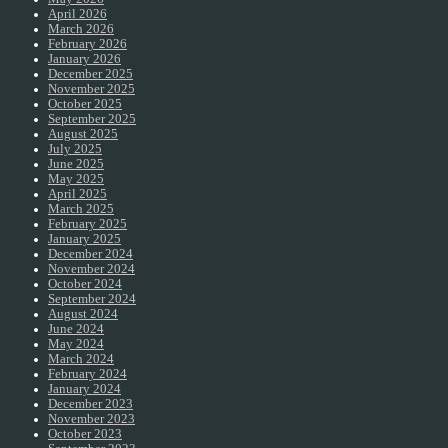
April 2026
March 2026
February 2026
January 2026
December 2025
November 2025
October 2025
September 2025
August 2025
July 2025
June 2025
May 2025
April 2025
March 2025
February 2025
January 2025
December 2024
November 2024
October 2024
September 2024
August 2024
June 2024
May 2024
March 2024
February 2024
January 2024
December 2023
November 2023
October 2023