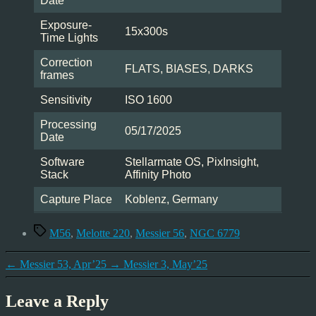
Date
Exposure-
15x300s
Time Lights
Correction
FLATS, BIASES, DARKS
frames
Sensitivity
ISO 1600
Processing
05/17/2025
Date
Software
Stellarmate OS, PixInsight,
Stack
Affinity Photo
Capture Place
Koblenz, Germany
Tags
M56
,
Melotte 220
,
Messier 56
,
NGC 6779
←
Messier 53, Apr’25
→
Messier 3, May’25
Leave a Reply