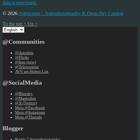
data is processed.
© 2026
Astrocamp – Astrophotography & Deep-Sky Catalog
To the top
↑
Up
↑
Choose
a
language
@Communities
@Astrobin
@Flickr
@foto (new)
@Telescopius
AVV am Hohen List
@SocialMedia
@Bluesky
@Mastodon
@X (Twitter)
Meta @Facebook
Meta @Instagram
Meta @Threads
Blogger
Bortle 7 Astrophotography