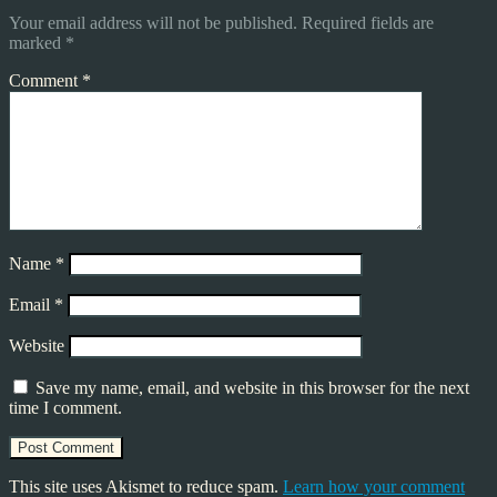
Your email address will not be published.
Required fields are
marked
*
Comment
*
Name
*
Email
*
Website
Save my name, email, and website in this browser for the next
time I comment.
This site uses Akismet to reduce spam.
Learn how your comment