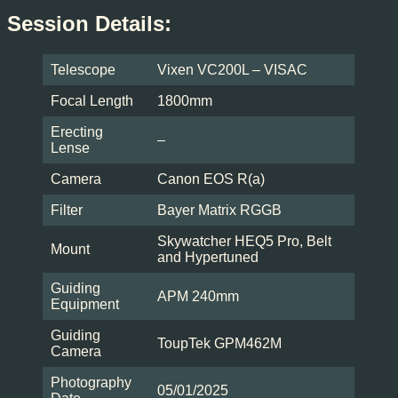
Session Details:
Telescope
Vixen VC200L – VISAC
Focal Length
1800mm
Erecting
–
Lense
Camera
Canon EOS R(a)
Filter
Bayer Matrix RGGB
Skywatcher HEQ5 Pro, Belt
Mount
and Hypertuned
Guiding
APM 240mm
Equipment
Guiding
ToupTek GPM462M
Camera
Photography
05/01/2025