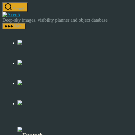
Skip
Search
to
Astrocamp
the
–
Deep-sky images, visibility planner and object database
content
Astrophotography
Menu
&
Deep-
Sky
Catalog