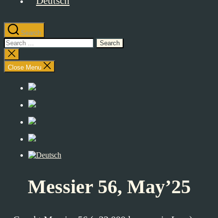
Search
Search
for:
Close
search
Close Menu
Messier 56, May’25