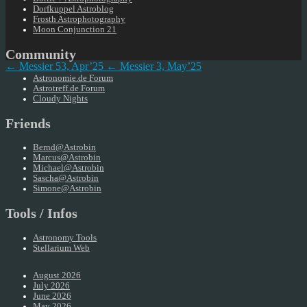
Dorfkuppel Astroblog
Frosth Astrophotography
Moon Conjunction 21
Community
← Messier 53, Apr’25
← Messier 3, May’25
Astronomie.de Forum
Astrotreff.de Forum
Cloudy Nights
Friends
Bernd@Astrobin
Marcus@Astrobin
Michael@Astrobin
Sascha@Astrobin
Simone@Astrobin
Tools / Infos
Astronomy Tools
Stellarium Web
August 2026
July 2026
June 2026
May 2026