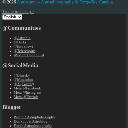
pagination
© 2026
Astrocamp – Astrophotography & Deep-Sky Catalog
To the top
↑
Up
↑
Choose
a
language
@Communities
@Astrobin
@Flickr
@foto (new)
@Telescopius
AVV am Hohen List
@SocialMedia
@Bluesky
@Mastodon
@X (Twitter)
Meta @Facebook
Meta @Instagram
Meta @Threads
Blogger
Bortle 7 Astrophotography
Dorfkuppel Astroblog
Frosth Astrophotography