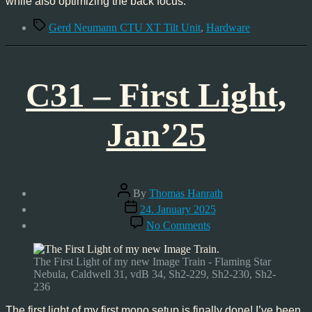
while also optimizing the back focus.
Tags
Gerd Neumann CTU XT Tilt Unit
,
Hardware
C31 – First Light,
Jan’25
Post
By
Thomas Hanrath
author
Post
24. January 2025
date
on
No Comments
C31
–
First
The First Light of my new Image Train - Flaming Star
Light,
Nebula, Caldwell 31, vdB 34, Sh2-229, Sh2-230, Sh2-
Jan’25
236
The first light of my first mono setup is finally done! I’ve been