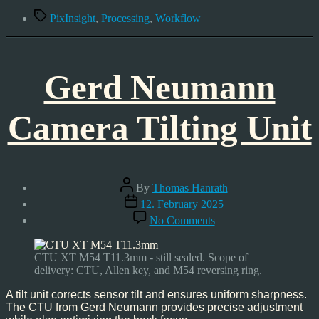
Workflow
Tags
PixInsight
,
Processing
,
Workflow
Gerd Neumann
Camera Tilting Unit
Post
By
Thomas Hanrath
author
Post
12. February 2025
date
on
No Comments
Gerd
Neumann
Camera
CTU XT M54 T11.3mm - still sealed. Scope of
Tilting
delivery: CTU, Allen key, and M54 reversing ring.
Unit
A tilt unit corrects sensor tilt and ensures uniform sharpness.
The CTU from Gerd Neumann provides precise adjustment