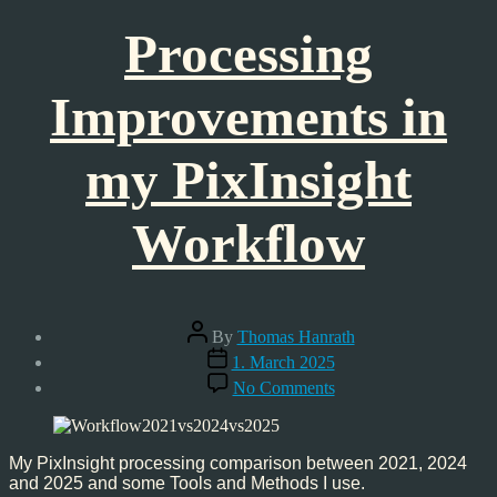
Processing
Improvements in
my PixInsight
Workflow
Post
By
Thomas Hanrath
author
Post
1. March 2025
date
on
No Comments
Processing
Improvements
in
my
My PixInsight processing comparison between 2021, 2024
PixInsight
and 2025 and some Tools and Methods I use.