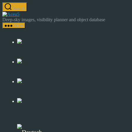
Skip
Search
to
Astrocamp
the
–
Deep-sky images, visibility planner and object database
content
Astrophotography
Menu
&
Deep-
Sky
Catalog