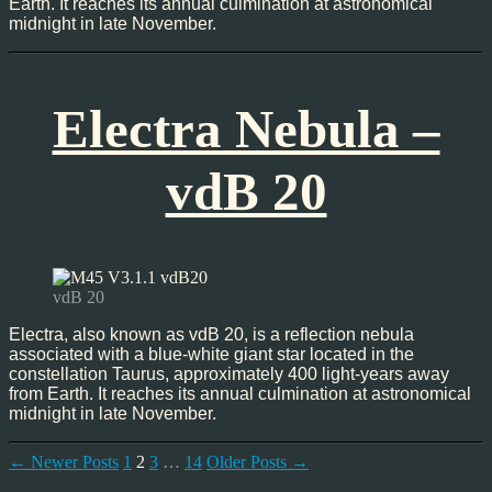
Earth. It reaches its annual culmination at astronomical
midnight in late November.
Electra Nebula –
vdB 20
vdB 20
Electra, also known as vdB 20, is a reflection nebula
associated with a blue-white giant star located in the
constellation Taurus, approximately 400 light-years away
from Earth. It reaches its annual culmination at astronomical
midnight in late November.
Posts
←
Newer
Posts
1
2
3
…
14
Older
Posts
→