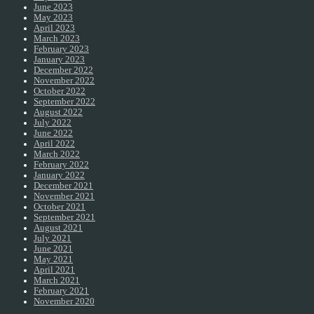
June 2023
May 2023
April 2023
March 2023
February 2023
January 2023
December 2022
November 2022
October 2022
September 2022
August 2022
July 2022
June 2022
April 2022
March 2022
February 2022
January 2022
December 2021
November 2021
October 2021
September 2021
August 2021
July 2021
June 2021
May 2021
April 2021
March 2021
February 2021
November 2020