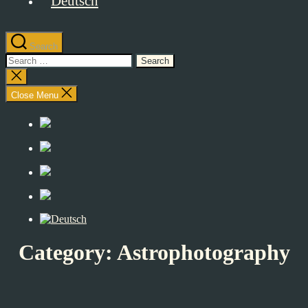
Search
Search
for:
Close
search
Close Menu
Category:
Astrophotography