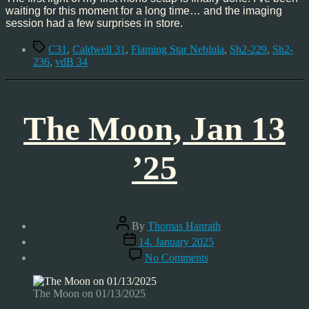
waiting for this moment for a long time… and the imaging
session had a few surprises in store.
Tags
C31
,
Caldwell 31
,
Flaming Star Neblula
,
Sh2-229
,
Sh2-
236
,
vdB 34
The Moon, Jan 13
’25
Post
By
Thomas Hanrath
author
Post
14. January 2025
date
on
No Comments
The
Moon,
Jan
The Moon on 01/13/2025
13