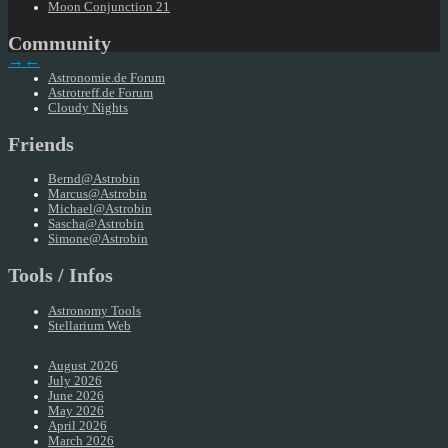
Moon Conjunction 21
Community
→
←
Astronomie.de Forum
Astrotreff.de Forum
Cloudy Nights
Friends
Bernd@Astrobin
Marcus@Astrobin
Michael@Astrobin
Sascha@Astrobin
Simone@Astrobin
Tools / Infos
Astronomy Tools
Stellarium Web
August 2026
July 2026
June 2026
May 2026
April 2026
March 2026