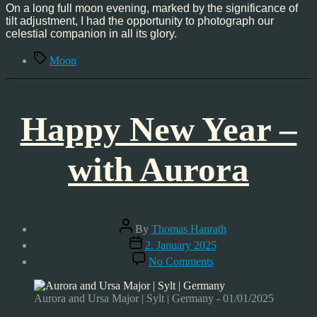
’25
On a long full moon evening, marked by the significance of
tilt adjustment, I had the opportunity to photograph our
celestial companion in all its glory.
Tags
Moon
Happy New Year –
with Aurora
Post
By
Thomas Hanrath
author
Post
2. January 2025
date
on
No Comments
Happy
New
Year
Aurora and Ursa Major | Sylt | Germany - 01/01/2025
–