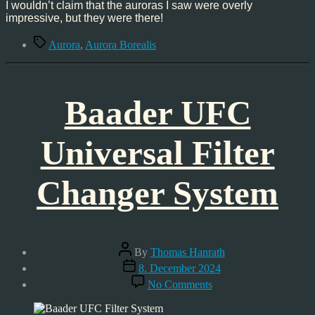
with
I wouldn’t claim that the auroras I saw were overly
Aurora
impressive, but they were there!
Tags
Aurora
,
Aurora Borealis
Baader UFC
Universal Filter
Changer System
Post
By
Thomas Hanrath
author
Post
8. December 2024
date
on
No Comments
Baader
UFC