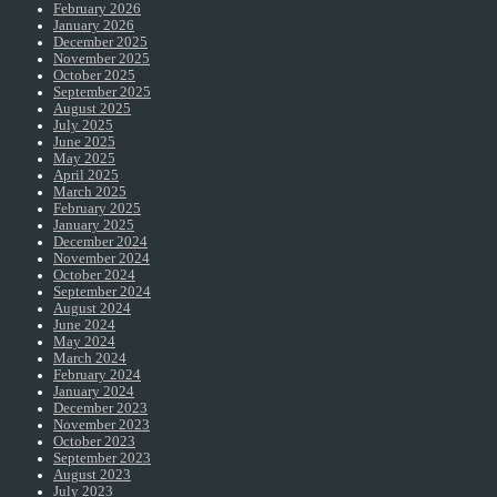
February 2026
January 2026
December 2025
November 2025
October 2025
September 2025
August 2025
July 2025
June 2025
May 2025
April 2025
March 2025
February 2025
January 2025
December 2024
November 2024
October 2024
September 2024
August 2024
June 2024
May 2024
March 2024
February 2024
January 2024
December 2023
November 2023
October 2023
September 2023
August 2023
July 2023