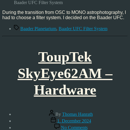
Universal
Baader UFC Filter System
Filter
Changer
During the transition from OSC to MONO astrophotography, I
System
had to choose a filter system. I decided on the Baader UFC.
Tags
Baader Planetarium
,
Baader UFC Filter System
ToupTek
SkyEye62AM –
Hardware
Post
By
Thomas Hanrath
author
Post
1. December 2024
date
on
No Comments