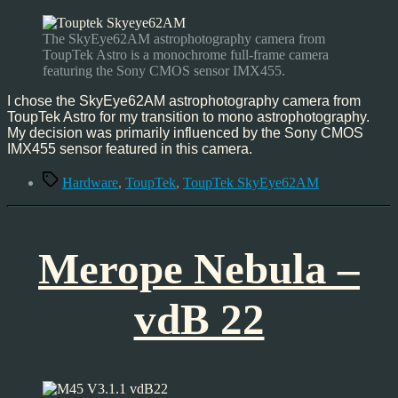
ToupTek
SkyEye62AM
–
The SkyEye62AM astrophotography camera from
Hardware
ToupTek Astro is a monochrome full-frame camera
featuring the Sony CMOS sensor IMX455.
I chose the SkyEye62AM astrophotography camera from
ToupTek Astro for my transition to mono astrophotography.
My decision was primarily influenced by the Sony CMOS
IMX455 sensor featured in this camera.
Tags
Hardware
,
ToupTek
,
ToupTek SkyEye62AM
Merope Nebula –
vdB 22