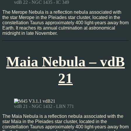
vdB 22 - NGC 1435 - IC 349
The Merope Nebula is a reflection nebula associated with
the star Merope in the Pleiades star cluster, located in the
constellation Taurus approximately 400 light-years away from
Earth. It reaches its annual culmination at astronomical
midnight in late November.
Maia Nebula – vdB
21
vdB 21 - NGC 1432 - LBN 771
The Maia Nebula is a reflection nebula associated with the
star Maia in the Pleiades star cluster, located in the
constellation Taurus approximately 400 light-years away from