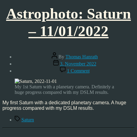
Astrophoto: Saturn
– 11/01/2022
Post
By
Thomas Hanrath
author
Post
3. November 2022
date
on
1 Comment
Astrophoto:
Saturn
–
My 1st Saturn with a planetary camera. Definitely a
11/01/2022
huge progress compared with my DSLM results.
My first Saturn with a dedicated planetary camera. A huge
progress compared with my DSLM results.
Tags
Saturn