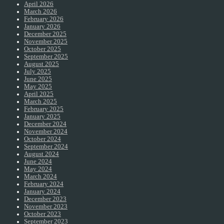
April 2026
March 2026
February 2026
January 2026
December 2025
November 2025
October 2025
September 2025
August 2025
July 2025
June 2025
May 2025
April 2025
March 2025
February 2025
January 2025
December 2024
November 2024
October 2024
September 2024
August 2024
June 2024
May 2024
March 2024
February 2024
January 2024
December 2023
November 2023
October 2023
September 2023