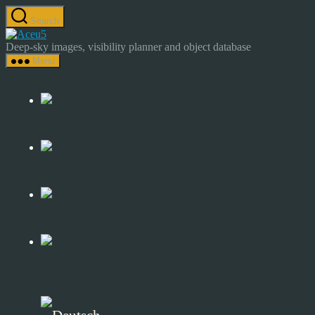
Skip
Search
to
Astrocamp
the
–
Deep-sky images, visibility planner and object database
content
Astrophotography
Menu
&
Deep-
Sky
Catalog