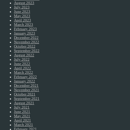
August 2023
July 2023
June 2023
May 2023
April 2023
March 2023
February 2023
January 2023
December 2022
November 2022
October 2022
September 2022
August 2022
July 2022
June 2022
April 2022
March 2022
February 2022
January 2022
December 2021
November 2021
October 2021
September 2021
August 2021
July 2021
June 2021
May 2021
April 2021
March 2021
February 2021