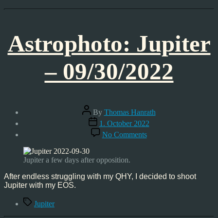
Astrophoto: Jupiter
– 09/30/2022
Post
By
Thomas Hanrath
author
Post
1. October 2022
date
on
No Comments
Astrophoto:
Jupiter
–
Jupiter a few days after opposition.
09/30/2022
After endless struggling with my QHY, I decided to shoot
Jupiter with my EOS.
Tags
Jupiter