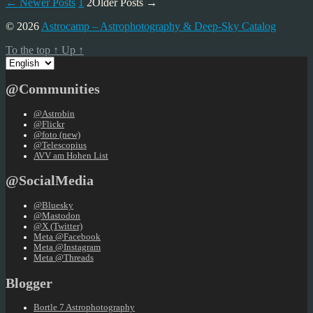
Posts
←
Newer
Posts
1
2
Older
Posts
→
pagination
© 2026
Astrocamp – Astrophotography & Deep-Sky Catalog
To the top
↑
Up
↑
Choose
a
language
@Communities
@Astrobin
@Flickr
@foto (new)
@Telescopius
AVV am Hohen List
@SocialMedia
@Bluesky
@Mastodon
@X (Twitter)
Meta @Facebook
Meta @Instagram
Meta @Threads
Blogger
Bortle 7 Astrophotography