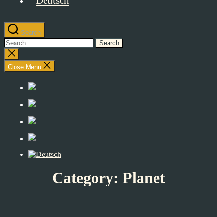
Search
Search
for:
Close
search
Close Menu
Category:
Planet