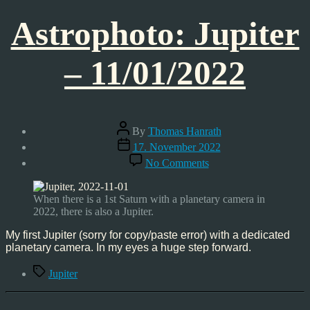
Astrophoto: Jupiter
– 11/01/2022
Post
By
Thomas Hanrath
author
Post
17. November 2022
date
on
No Comments
Astrophoto:
Jupiter
–
When there is a 1st Saturn with a planetary camera in
11/01/2022
2022, there is also a Jupiter.
My first Jupiter (sorry for copy/paste error) with a dedicated
planetary camera. In my eyes a huge step forward.
Tags
Jupiter