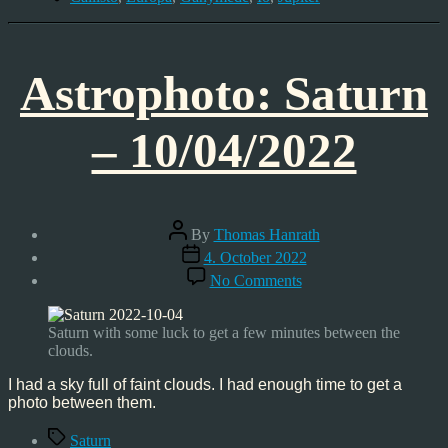
Astrophoto: Saturn
– 10/04/2022
Post
By
Thomas Hanrath
author
Post
4. October 2022
date
on
No Comments
Astrophoto:
Saturn
–
Saturn with some luck to get a few minutes between the
10/04/2022
clouds.
I had a sky full of faint clouds. I had enough time to get a
photo between them.
Tags
Saturn