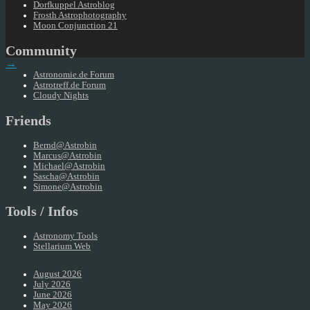
Dorfkuppel Astroblog
Frosth Astrophotography
Moon Conjunction 21
Community
→
Astronomie.de Forum
Astrotreff.de Forum
Cloudy Nights
Friends
Bernd@Astrobin
Marcus@Astrobin
Michael@Astrobin
Sascha@Astrobin
Simone@Astrobin
Tools / Infos
Astronomy Tools
Stellarium Web
August 2026
July 2026
June 2026
May 2026