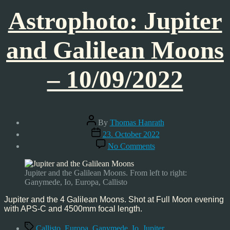
Astrophoto: Jupiter
and Galilean Moons
– 10/09/2022
Post
By
Thomas Hanrath
author
Post
23. October 2022
date
on
No Comments
Astrophoto:
Jupiter
and
Jupiter and the Galilean Moons. From left to right:
Galilean
Ganymede, Io, Europa, Callisto
Moons
–
Jupiter and the 4 Galilean Moons. Shot at Full Moon evening
10/09/2022
with APS-C and 4500mm focal length.
Tags
Callisto
,
Europa
,
Ganymede
,
Io
,
Jupiter