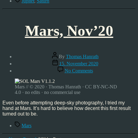
Jupiter
,
Saturn
Mars, Nov’20
Post
By
Thomas Hanrath
author
Post
15. November 2020
date
on
No Comments
Mars,
Nov’20
Mars // © 2020 · Thomas Hanrath · CC BY-NC-ND
4.0 · no edits · no commercial use
Even before attempting deep-sky photography, I tried my
hand at Mars. It’s hard to believe how decent this first result
turned out to be.
Tags
Mars