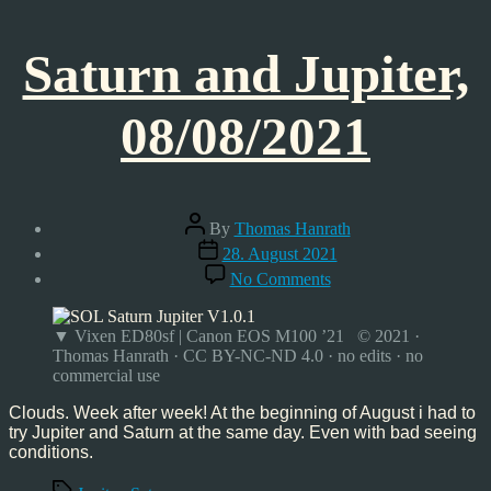
Saturn and Jupiter,
08/08/2021
Post
By
Thomas Hanrath
author
Post
28. August 2021
date
on
No Comments
Saturn
and
Jupiter,
▼ Vixen ED80sf | Canon EOS M100 ’21 © 2021 ·
08/08/2021
Thomas Hanrath · CC BY-NC-ND 4.0 · no edits · no
commercial use
Clouds. Week after week! At the beginning of August i had to
try Jupiter and Saturn at the same day. Even with bad seeing
conditions.
Tags